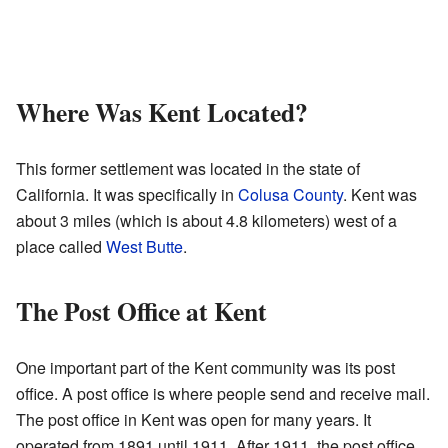
Where Was Kent Located?
This former settlement was located in the state of
California. It was specifically in
Colusa County
. Kent was
about 3 miles (which is about 4.8 kilometers) west of a
place called
West Butte
.
The Post Office at Kent
One important part of the Kent community was its post
office. A post office is where people send and receive mail.
The post office in Kent was open for many years. It
operated from 1891 until 1911. After 1911, the post office