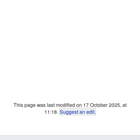
This page was last modified on 17 October 2025, at
11:18.
Suggest an edit
.