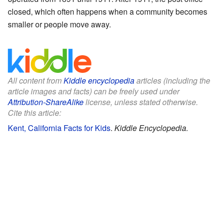
closed, which often happens when a community becomes
smaller or people move away.
All content from
Kiddle encyclopedia
articles (including the
article images and facts) can be freely used under
Attribution-ShareAlike
license, unless stated otherwise.
Cite this article:
Kent, California Facts for Kids
.
Kiddle Encyclopedia.