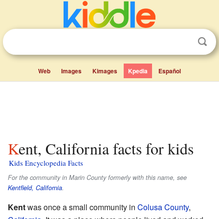
Web
Images
Kimages
Kpedia
Español
Kent, California facts for kids
Kids Encyclopedia Facts
For the community in Marin County formerly with this name, see
Kentfield, California
.
Kent
was once a small community in
Colusa County
,