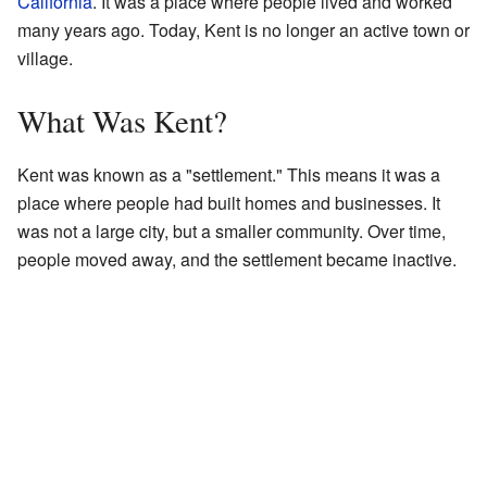
California
. It was a place where people lived and worked
many years ago. Today, Kent is no longer an active town or
village.
What Was Kent?
Kent was known as a "settlement." This means it was a
place where people had built homes and businesses. It
was not a large city, but a smaller community. Over time,
people moved away, and the settlement became inactive.