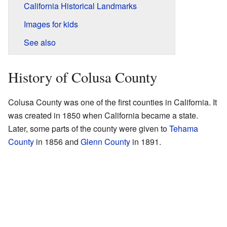
California Historical Landmarks
Images for kids
See also
History of Colusa County
Colusa County was one of the first counties in California. It
was created in 1850 when California became a state.
Later, some parts of the county were given to
Tehama
County
in 1856 and
Glenn County
in 1891.