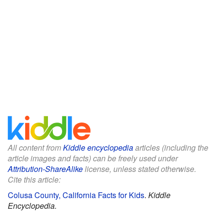
All content from
Kiddle encyclopedia
articles (including the
article images and facts) can be freely used under
Attribution-ShareAlike
license, unless stated otherwise.
Cite this article:
Colusa County, California Facts for Kids
.
Kiddle
Encyclopedia.