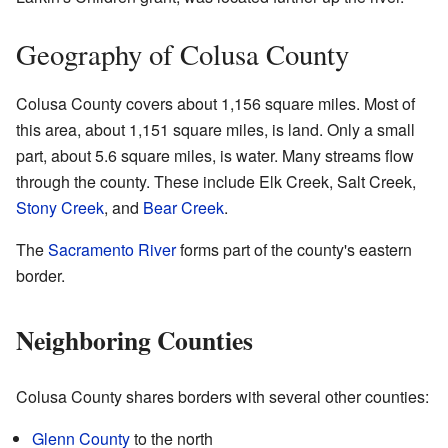
Geography of Colusa County
Colusa County covers about 1,156 square miles. Most of
this area, about 1,151 square miles, is land. Only a small
part, about 5.6 square miles, is water. Many streams flow
through the county. These include Elk Creek, Salt Creek,
Stony Creek
, and
Bear Creek
.
The
Sacramento River
forms part of the county's eastern
border.
Neighboring Counties
Colusa County shares borders with several other counties:
Glenn County
to the north