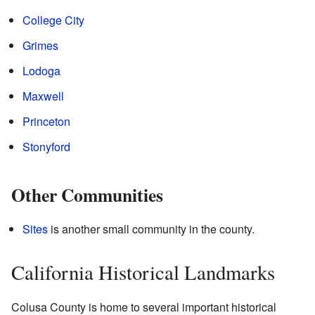
College City
Grimes
Lodoga
Maxwell
Princeton
Stonyford
Other Communities
Sites
is another small community in the county.
California Historical Landmarks
Colusa County is home to several important historical