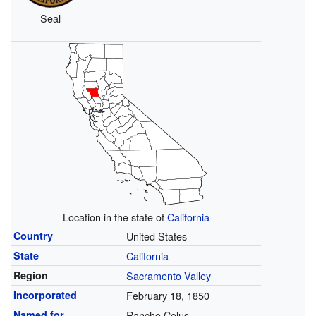
Seal
Location in the state of
California
Country
United States
State
California
Region
Sacramento Valley
Incorporated
February 18, 1850
Named for
Rancho Colus