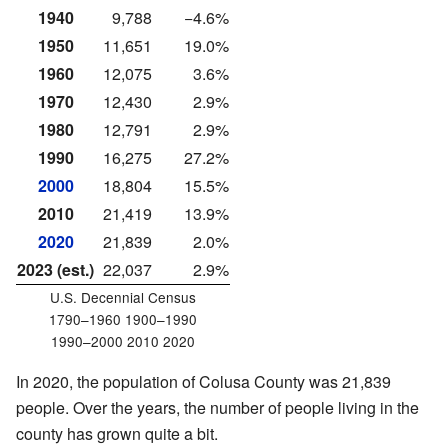
1940
9,788
−4.6%
1950
11,651
19.0%
1960
12,075
3.6%
1970
12,430
2.9%
1980
12,791
2.9%
1990
16,275
27.2%
2000
18,804
15.5%
2010
21,419
13.9%
2020
21,839
2.0%
2023 (est.)
22,037
2.9%
U.S. Decennial Census
1790–1960 1900–1990
1990–2000 2010 2020
In 2020, the population of Colusa County was 21,839
people. Over the years, the number of people living in the
county has grown quite a bit.