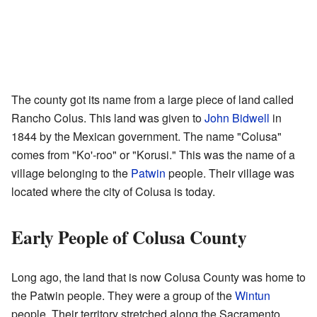
The county got its name from a large piece of land called
Rancho Colus. This land was given to
John Bidwell
in
1844 by the Mexican government. The name "Colusa"
comes from "Ko'-roo" or "Korusi." This was the name of a
village belonging to the
Patwin
people. Their village was
located where the city of Colusa is today.
Early People of Colusa County
Long ago, the land that is now Colusa County was home to
the Patwin people. They were a group of the
Wintun
people. Their territory stretched along the Sacramento