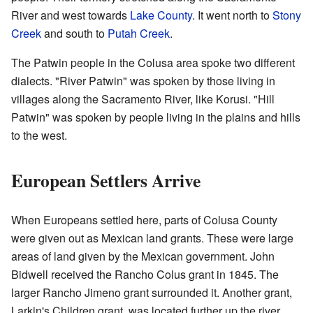
River and west towards
Lake County
. It went north to
Stony
Creek
and south to
Putah Creek
.
The Patwin people in the Colusa area spoke two different
dialects. "River Patwin" was spoken by those living in
villages along the Sacramento River, like Korusi. "Hill
Patwin" was spoken by people living in the plains and hills
to the west.
European Settlers Arrive
When Europeans settled here, parts of Colusa County
were given out as Mexican land grants. These were large
areas of land given by the Mexican government. John
Bidwell received the Rancho Colus grant in 1845. The
larger Rancho Jimeno grant surrounded it. Another grant,
Larkin's Children grant, was located further up the river.