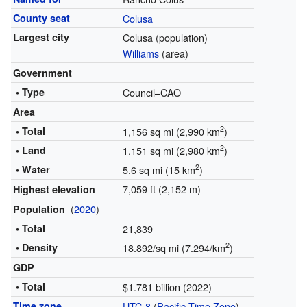
County seat
Colusa
Largest city
Colusa (population)
Williams
(area)
Government
• Type
Council–CAO
Area
2
• Total
1,156 sq mi (2,990 km
)
2
• Land
1,151 sq mi (2,980 km
)
2
• Water
5.6 sq mi (15 km
)
7,059 ft (2,152 m)
Highest elevation
(
2020
)
Population
• Total
21,839
2
• Density
18.892/sq mi (7.294/km
)
GDP
• Total
$1.781 billion (2022)
Time zone
UTC-8
(
Pacific Time Zone
)