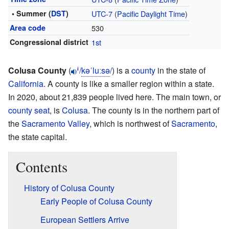
• Summer (
DST
)
UTC-7
(
Pacific Daylight Time
)
Area code
530
Congressional district
1st
Colusa County
(
/
k
ə
ˈ
l
uː
s
ə
/
) is a
county
in the state of
i
California
. A county is like a smaller region within a state.
In 2020, about 21,839 people lived here. The main town, or
county seat
, is
Colusa
. The county is in the northern part of
the
Sacramento Valley
, which is northwest of
Sacramento
,
the state capital.
Contents
History of Colusa County
Early People of Colusa County
European Settlers Arrive