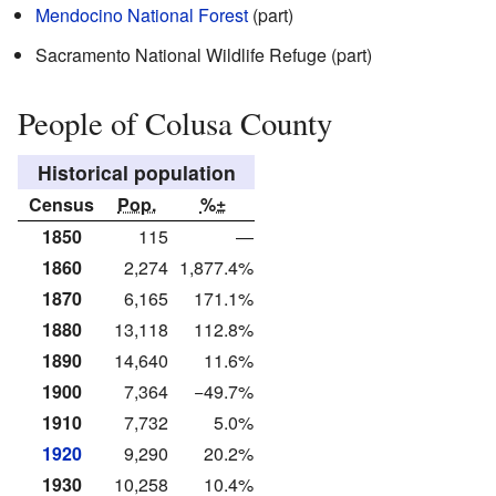
Mendocino National Forest
(part)
Sacramento National Wildlife Refuge (part)
People of Colusa County
Historical population
Census
Pop.
%±
1850
115
—
1860
2,274
1,877.4%
1870
6,165
171.1%
1880
13,118
112.8%
1890
14,640
11.6%
1900
7,364
−49.7%
1910
7,732
5.0%
1920
9,290
20.2%
1930
10,258
10.4%