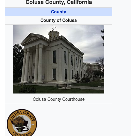
Colusa County, California
County
County of Colusa
Colusa County Courthouse