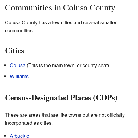
Communities in Colusa County
Colusa County has a few cities and several smaller
communities.
Cities
Colusa
(This is the main town, or county seat)
Williams
Census-Designated Places (CDPs)
These are areas that are like towns but are not officially
incorporated as cities.
Arbuckle