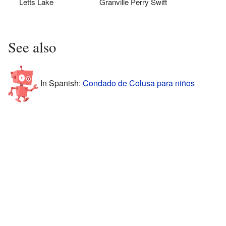
Letts Lake
Granville Perry Swift
See also
In Spanish:
Condado de Colusa para niños