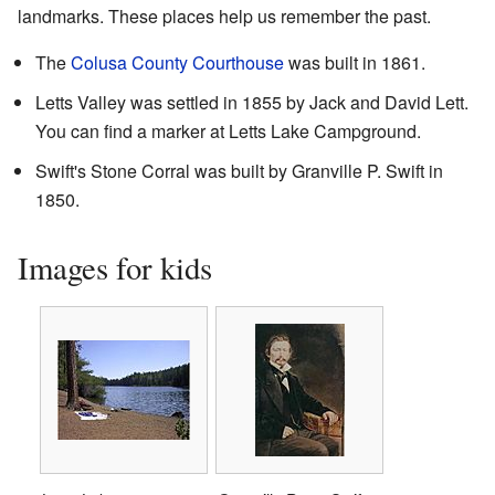
landmarks. These places help us remember the past.
The
Colusa County Courthouse
was built in 1861.
Letts Valley was settled in 1855 by Jack and David Lett.
You can find a marker at Letts Lake Campground.
Swift's Stone Corral was built by Granville P. Swift in
1850.
Images for kids