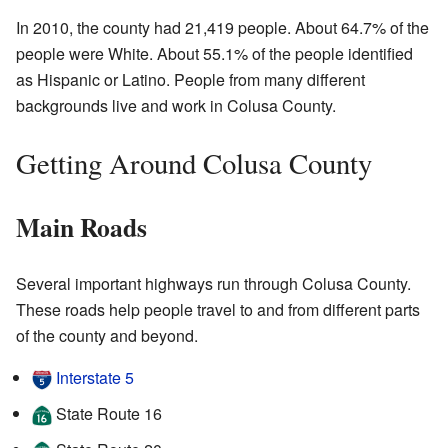
In 2010, the county had 21,419 people. About 64.7% of the
people were White. About 55.1% of the people identified
as Hispanic or Latino. People from many different
backgrounds live and work in Colusa County.
Getting Around Colusa County
Main Roads
Several important highways run through Colusa County.
These roads help people travel to and from different parts
of the county and beyond.
Interstate 5
State Route 16