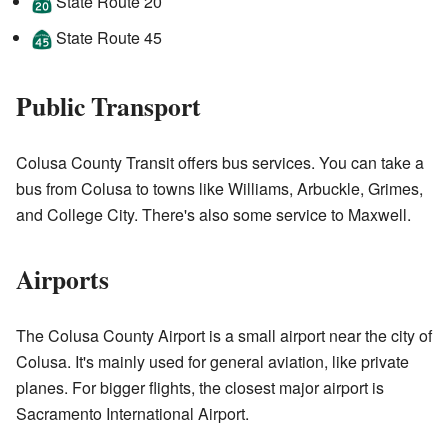
State Route 20
State Route 45
Public Transport
Colusa County Transit offers bus services. You can take a
bus from Colusa to towns like Williams, Arbuckle, Grimes,
and College City. There's also some service to Maxwell.
Airports
The Colusa County Airport is a small airport near the city of
Colusa. It's mainly used for general aviation, like private
planes. For bigger flights, the closest major airport is
Sacramento International Airport.