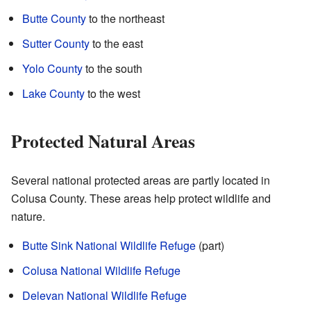
Butte County
to the northeast
Sutter County
to the east
Yolo County
to the south
Lake County
to the west
Protected Natural Areas
Several national protected areas are partly located in
Colusa County. These areas help protect wildlife and
nature.
Butte Sink National Wildlife Refuge
(part)
Colusa National Wildlife Refuge
Delevan National Wildlife Refuge