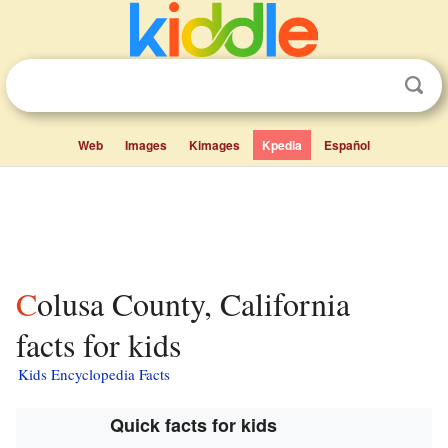
Web
Images
Kimages
Kpedia
Español
Colusa County, California
facts for kids
Kids Encyclopedia Facts
Quick facts for kids