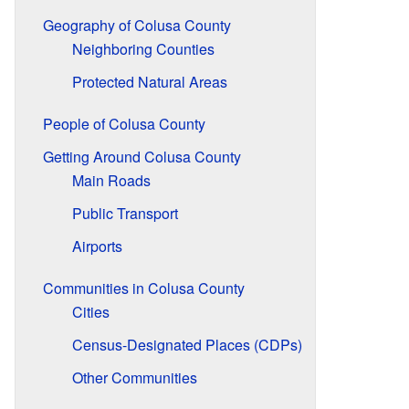
Geography of Colusa County
Neighboring Counties
Protected Natural Areas
People of Colusa County
Getting Around Colusa County
Main Roads
Public Transport
Airports
Communities in Colusa County
Cities
Census-Designated Places (CDPs)
Other Communities