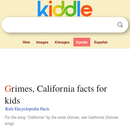
Web
Images
Kimages
Kpedia
Español
Grimes, California facts for
kids
Kids Encyclopedia Facts
For the song "California" by the artist Grimes, see California (Grimes
song).