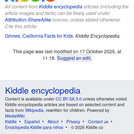
All content from
Kiddle encyclopedia
articles (including the
article images and facts) can be freely used under
Attribution-ShareAlike
license, unless stated otherwise.
Cite this article:
Grimes, California Facts for Kids
.
Kiddle Encyclopedia.
This page was last modified on 17 October 2025, at
11:18.
Suggest an edit
.
Kiddle encyclopedia
Content is available under
CC BY-SA 3.0
unless otherwise noted.
Kiddle encyclopedia articles are based on selected content and
facts from
Wikipedia
, rewritten for children. Powered by
MediaWiki
.
Kiddle
Español
About
Privacy
Contact us
Enciclopedia Kiddle para niños
© 2026 Kiddle.co