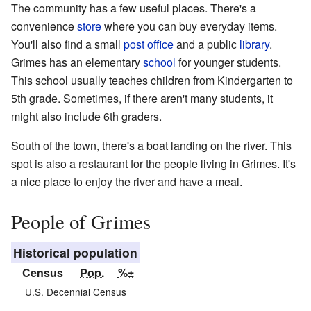
The community has a few useful places. There's a
convenience
store
where you can buy everyday items.
You'll also find a small
post office
and a public
library
.
Grimes has an elementary
school
for younger students.
This school usually teaches children from Kindergarten to
5th grade. Sometimes, if there aren't many students, it
might also include 6th graders.
South of the town, there's a boat landing on the river. This
spot is also a restaurant for the people living in Grimes. It's
a nice place to enjoy the river and have a meal.
People of Grimes
Historical population
Census
Pop.
%±
U.S. Decennial Census