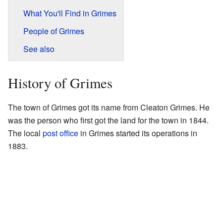
What You'll Find in Grimes
People of Grimes
See also
History of Grimes
The town of Grimes got its name from Cleaton Grimes. He
was the person who first got the land for the town in 1844.
The local
post office
in Grimes started its operations in
1883.