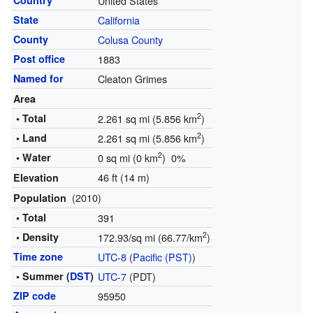
Country
United States
State
California
County
Colusa County
Post office
1883
Named for
Cleaton Grimes
Area
2
• Total
2.261 sq mi (5.856 km
)
2
• Land
2.261 sq mi (5.856 km
)
2
• Water
0 sq mi (0 km
) 0%
46 ft (14 m)
Elevation
(2010)
Population
• Total
391
2
• Density
172.93/sq mi (66.77/km
)
Time zone
UTC-8
(
Pacific (PST)
)
• Summer (
DST
)
UTC-7
(PDT)
ZIP code
95950