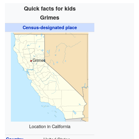
Quick facts for kids
Grimes
Census-designated place
Grimes
Location in California