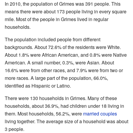
In 2010, the population of Grimes was 391 people. This
means there were about 173 people living in every square
mile. Most of the people in Grimes lived in regular
households.
The population included people from different
backgrounds. About 72.6% of the residents were White.
About 1.8% were African American, and 0.8% were Native
American. A small number, 0.3%, were Asian. About
16.6% were from other races, and 7.9% were from two or
more races. A large part of the population, 66.0%,
identified as Hispanic or Latino.
There were 130 households in Grimes. Many of these
households, about 36.9%, had children under 18 living in
them. Most households, 56.2%, were
married couples
living together. The average size of a household was about
3 people.