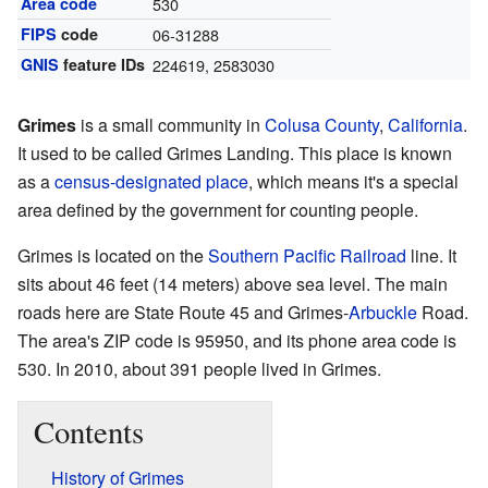
Area code
530
FIPS
code
06-31288
GNIS
feature IDs
224619
,
2583030
Grimes
is a small community in
Colusa County
,
California
.
It used to be called Grimes Landing. This place is known
as a
census-designated place
, which means it's a special
area defined by the government for counting people.
Grimes is located on the
Southern Pacific Railroad
line. It
sits about 46 feet (14 meters) above sea level. The main
roads here are State Route 45 and Grimes-
Arbuckle
Road.
The area's ZIP code is 95950, and its phone area code is
530. In 2010, about 391 people lived in Grimes.
Contents
History of Grimes