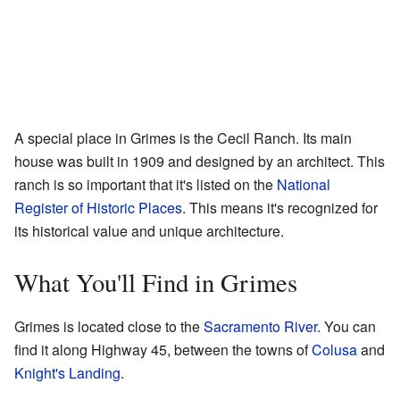
A special place in Grimes is the Cecil Ranch. Its main
house was built in 1909 and designed by an architect. This
ranch is so important that it's listed on the
National
Register of Historic Places
. This means it's recognized for
its historical value and unique architecture.
What You'll Find in Grimes
Grimes is located close to the
Sacramento River
. You can
find it along Highway 45, between the towns of
Colusa
and
Knight's Landing
.