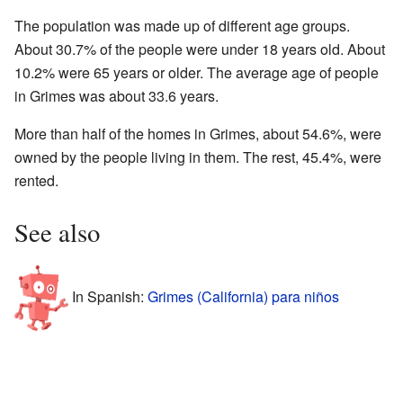
The population was made up of different age groups.
About 30.7% of the people were under 18 years old. About
10.2% were 65 years or older. The average age of people
in Grimes was about 33.6 years.
More than half of the homes in Grimes, about 54.6%, were
owned by the people living in them. The rest, 45.4%, were
rented.
See also
In Spanish:
Grimes (California) para niños