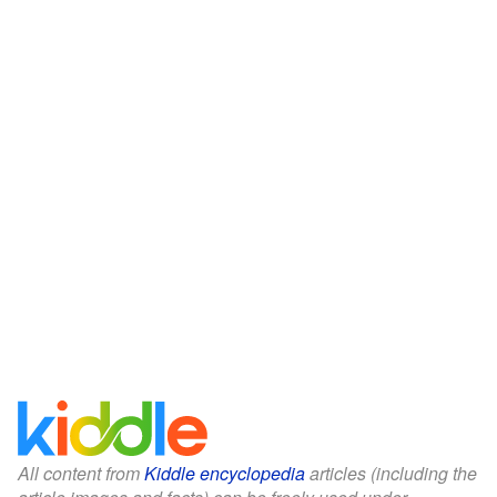
All content from
Kiddle encyclopedia
articles (including the