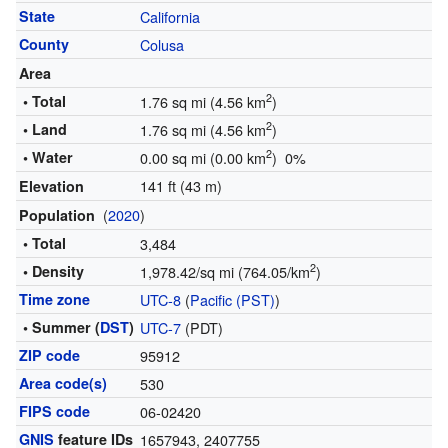
State
California
County
Colusa
Area
2
• Total
1.76 sq mi (4.56 km
)
2
• Land
1.76 sq mi (4.56 km
)
2
• Water
0.00 sq mi (0.00 km
) 0%
141 ft (43 m)
Elevation
(
2020
)
Population
• Total
3,484
2
• Density
1,978.42/sq mi (764.05/km
)
Time zone
UTC-8
(
Pacific (PST)
)
• Summer (
DST
)
UTC-7
(PDT)
ZIP code
95912
Area code(s)
530
FIPS code
06-02420
GNIS
feature IDs
1657943
,
2407755