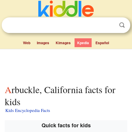
Web
Images
Kimages
Kpedia
Español
Arbuckle, California facts for
kids
Kids Encyclopedia Facts
Quick facts for kids