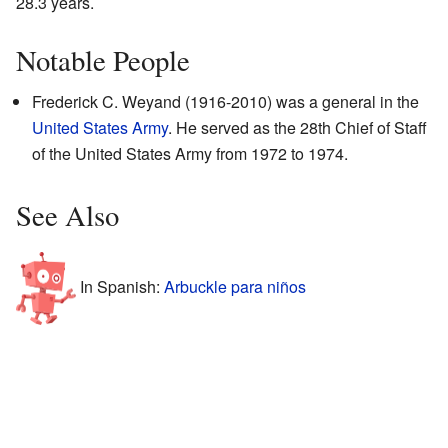
28.3 years.
Notable People
Frederick C. Weyand (1916-2010) was a general in the
United States Army
. He served as the 28th Chief of Staff
of the United States Army from 1972 to 1974.
See Also
In Spanish:
Arbuckle para niños