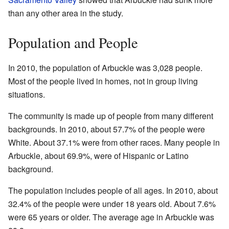
than any other area in the study.
Population and People
In 2010, the population of Arbuckle was 3,028 people.
Most of the people lived in homes, not in group living
situations.
The community is made up of people from many different
backgrounds. In 2010, about 57.7% of the people were
White. About 37.1% were from other races. Many people in
Arbuckle, about 69.9%, were of Hispanic or Latino
background.
The population includes people of all ages. In 2010, about
32.4% of the people were under 18 years old. About 7.6%
were 65 years or older. The average age in Arbuckle was