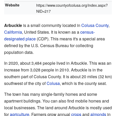
Website
https://www.countyofcolusa.org/index.aspx?
NID=217
Arbuckle
is a small community located in
Colusa County
,
California
, United States. It is known as a
census-
designated place
(CDP). This means it's a special area
defined by the U.S. Census Bureau for collecting
population data.
In 2020, about 3,484 people lived in Arbuckle. This was an
increase from 3,028 people in 2010. Arbuckle is in the
southern part of Colusa County. It is about 20 miles (32 km)
southwest of the city of
Colusa
, which is the county seat.
The town has many single-family homes and some
apartment buildings. You can also find mobile homes and
local businesses. The land around Arbuckle is mostly used
for
agriculture
. Farmers grow annual
crops
and
almonds
in