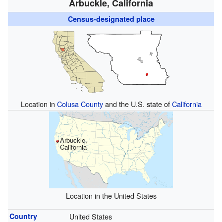
Arbuckle, California
Census-designated place
Location in
Colusa County
and the U.S. state of
California
Arbuckle,
California
Location in the United States
Country
United States