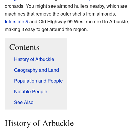
orchards. You might see almond hullers nearby, which are
machines that remove the outer shells from almonds.
Interstate 5
and Old Highway 99 West run next to Arbuckle,
making it easy to get around the region.
Contents
History of Arbuckle
Geography and Land
Population and People
Notable People
See Also
History of Arbuckle