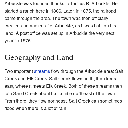
Arbuckle was founded thanks to Tacitus R. Arbuckle. He
started a ranch here in 1866. Later, in 1875, the railroad
came through the area. The town was then officially
created and named after Arbuckle, as it was built on his
land. A post office was set up in Arbuckle the very next
year, in 1876.
Geography and Land
Two important
streams
flow through the Arbuckle area: Salt
Creek and Elk Creek. Salt Creek flows north, then turns
east, where it meets Elk Creek. Both of these streams then
join Sand Creek about half a mile northeast of the town.
From there, they flow northeast. Salt Creek can sometimes
flood when there is a lot of rain.