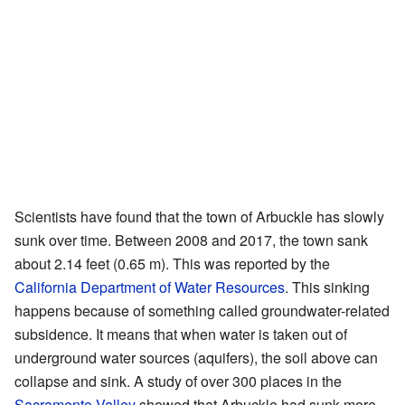
Scientists have found that the town of Arbuckle has slowly
sunk over time. Between 2008 and 2017, the town sank
about 2.14 feet (0.65 m). This was reported by the
California Department of Water Resources
. This sinking
happens because of something called groundwater-related
subsidence. It means that when water is taken out of
underground water sources (aquifers), the soil above can
collapse and sink. A study of over 300 places in the
Sacramento Valley
showed that Arbuckle had sunk more