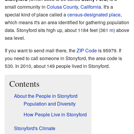
small community in
Colusa County
,
California
. It's a
special kind of place called a
census-designated place
,
which means it's an area identified for gathering population
data. Stonyford sits high up, about 1184 feet (361
m
) above
sea level.
If you want to send mail there, the
ZIP Code
is 95979. If
you need to call someone in Stonyford, the area code is
530. In 2010, about 149 people lived in Stonyford.
Contents
About the People in Stonyford
Population and Diversity
How People Live in Stonyford
Stonyford's Climate