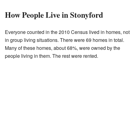
How People Live in Stonyford
Everyone counted in the 2010 Census lived in homes, not
in group living situations. There were 69 homes in total.
Many of these homes, about 68%, were owned by the
people living in them. The rest were rented.