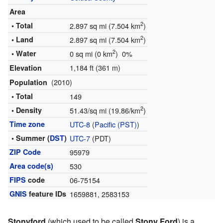
Area
2
• Total
2.897 sq mi (7.504 km
)
2
• Land
2.897 sq mi (7.504 km
)
2
• Water
0 sq mi (0 km
) 0%
1,184 ft (361 m)
Elevation
(2010)
Population
• Total
149
2
• Density
51.43/sq mi (19.86/km
)
Time zone
UTC-8
(
Pacific (PST)
)
• Summer (
DST
)
UTC-7
(PDT)
ZIP Code
95979
Area code(s)
530
FIPS
code
06-75154
GNIS
feature IDs
1659881
,
2583153
Stonyford
(which used to be called
Stony Ford
) is a