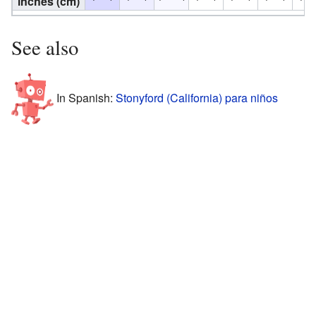
inches (cm)
See also
In Spanish:
Stonyford (California) para niños