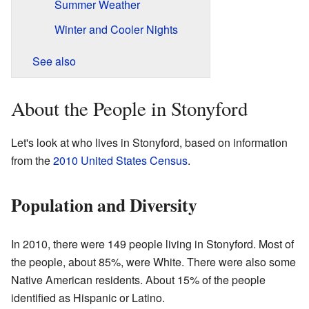
Summer Weather
Winter and Cooler Nights
See also
About the People in Stonyford
Let's look at who lives in Stonyford, based on information
from the
2010 United States Census
.
Population and Diversity
In 2010, there were 149 people living in Stonyford. Most of
the people, about 85%, were White. There were also some
Native American residents. About 15% of the people
identified as Hispanic or Latino.