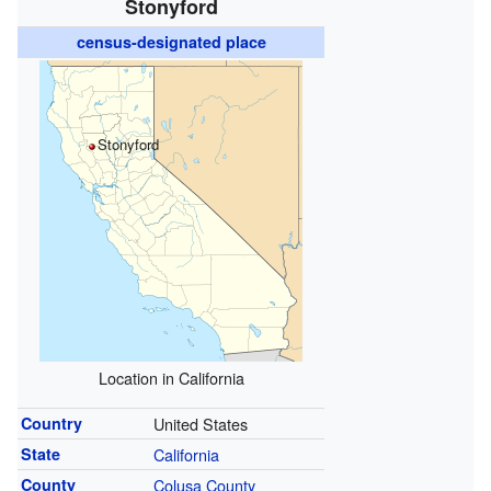
Stonyford
census-designated place
Stonyford
Location in California
Country
United States
State
California
County
Colusa County