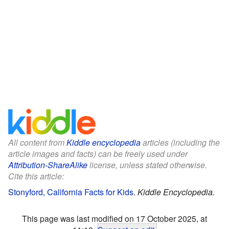
All content from
Kiddle encyclopedia
articles (including the
article images and facts) can be freely used under
Attribution-ShareAlike
license, unless stated otherwise.
Cite this article:
Stonyford, California Facts for Kids
.
Kiddle Encyclopedia.
This page was last modified on 17 October 2025, at