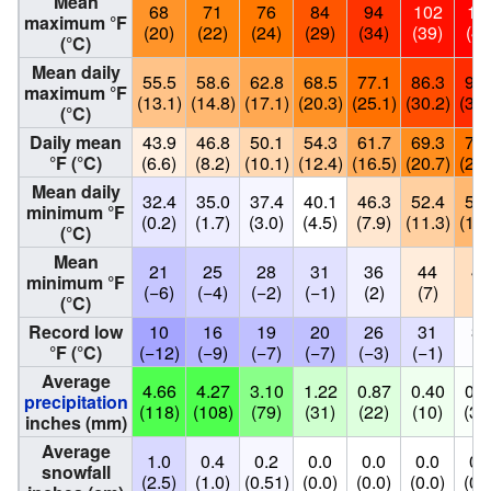
Mean
68
71
76
84
94
102
10
maximum °F
(20)
(22)
(24)
(29)
(34)
(39)
(41
(°C)
Mean daily
55.5
58.6
62.8
68.5
77.1
86.3
95.
maximum °F
(13.1)
(14.8)
(17.1)
(20.3)
(25.1)
(30.2)
(35.
(°C)
Daily mean
43.9
46.8
50.1
54.3
61.7
69.3
75.
°F (°C)
(6.6)
(8.2)
(10.1)
(12.4)
(16.5)
(20.7)
(24.
Mean daily
32.4
35.0
37.4
40.1
46.3
52.4
58.
minimum °F
(0.2)
(1.7)
(3.0)
(4.5)
(7.9)
(11.3)
(14.
(°C)
Mean
21
25
28
31
36
44
49
minimum °F
(−6)
(−4)
(−2)
(−1)
(2)
(7)
(9
(°C)
Record low
10
16
19
20
26
31
39
°F (°C)
(−12)
(−9)
(−7)
(−7)
(−3)
(−1)
(4
Average
4.66
4.27
3.10
1.22
0.87
0.40
0.1
precipitation
(118)
(108)
(79)
(31)
(22)
(10)
(3.
inches (mm)
Average
1.0
0.4
0.2
0.0
0.0
0.0
0.
snowfall
(2.5)
(1.0)
(0.51)
(0.0)
(0.0)
(0.0)
(0.