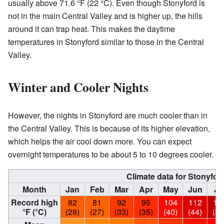
usually above 71.6 °F (22 °C). Even though Stonyford is
not in the main Central Valley and is higher up, the hills
around it can trap heat. This makes the daytime
temperatures in Stonyford similar to those in the Central
Valley.
Winter and Cooler Nights
However, the nights in Stonyford are much cooler than in
the Central Valley. This is because of its higher elevation,
which helps the air cool down more. You can expect
overnight temperatures to be about 5 to 10 degrees cooler.
Climate data for Stonyford
Month
Jan
Feb
Mar
Apr
May
Jun
Ju
Record high
82
81
92
95
104
112
11
°F (°C)
(28)
(27)
(33)
(35)
(40)
(44)
(46