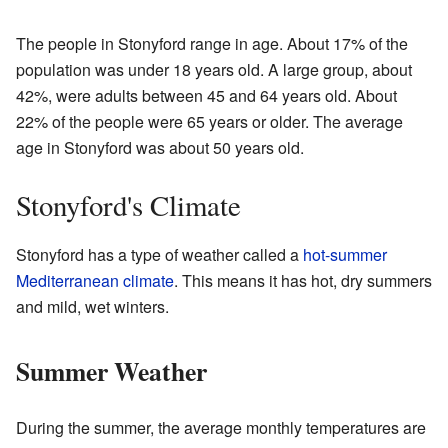
The people in Stonyford range in age. About 17% of the
population was under 18 years old. A large group, about
42%, were adults between 45 and 64 years old. About
22% of the people were 65 years or older. The average
age in Stonyford was about 50 years old.
Stonyford's Climate
Stonyford has a type of weather called a
hot-summer
Mediterranean climate
. This means it has hot, dry summers
and mild, wet winters.
Summer Weather
During the summer, the average monthly temperatures are