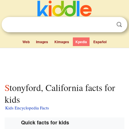
Web
Images
Kimages
Kpedia
Español
Stonyford, California facts for
kids
Kids Encyclopedia Facts
Quick facts for kids