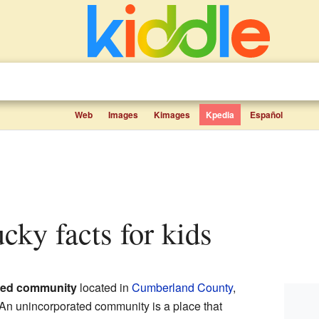
Web
Images
Kimages
Kpedia
Español
ucky facts for kids
ted community
located in
Cumberland County
,
 An unincorporated community is a place that