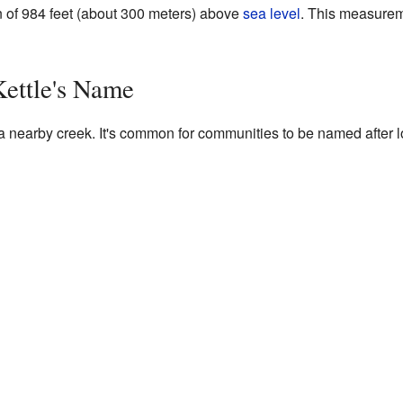
on of 984 feet (about 300 meters) above
sea level
. This measurem
Kettle's Name
nearby creek. It's common for communities to be named after loca