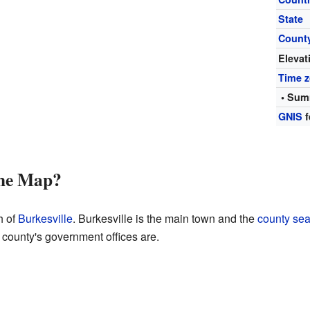
State
Count
Elevat
Time 
• Sum
GNIS
f
the Map?
h of
Burkesville
. Burkesville is the main town and the
county sea
 county's government offices are.