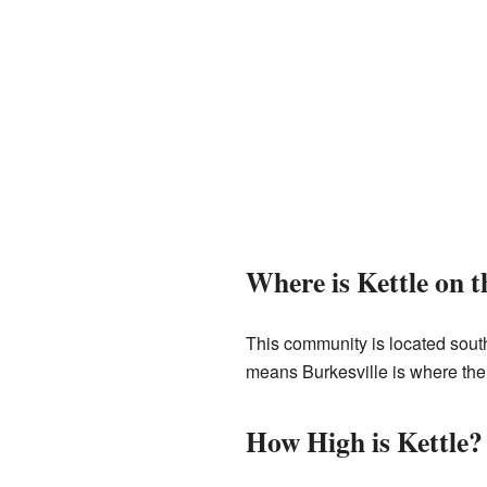
Where is Kettle on 
This community is located sout
means Burkesville is where the
How High is Kettle?