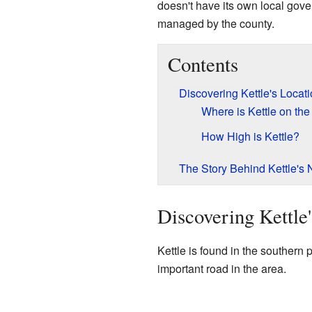
doesn't have its own local govern
managed by the county.
Contents
Discovering Kettle's Locat
Where is Kettle on th
How High is Kettle?
The Story Behind Kettle's
Discovering Kettle
Kettle is found in the southern p
important road in the area.