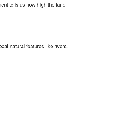
ent tells us how high the land
l natural features like rivers,