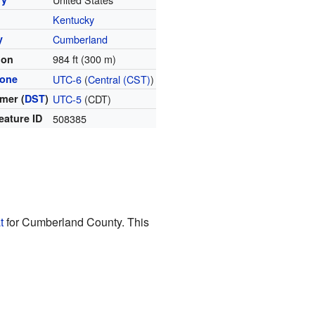
Kentucky
y
Cumberland
984 ft (300 m)
ion
zone
UTC-6
(
Central (CST)
)
mer (
DST
)
UTC-5
(CDT)
eature ID
508385
t
for Cumberland County. This