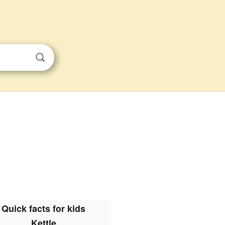
Quick facts for kids
Kettle