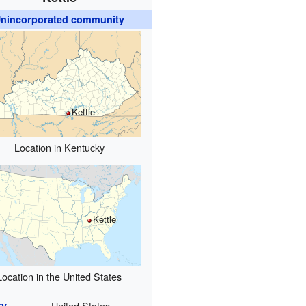
nincorporated community
Kettle
Location in Kentucky
Kettle
Location in the United States
ry
United States