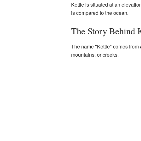
Kettle is situated at an elevati
is compared to the ocean.
The Story Behind 
The name "Kettle" comes from a 
mountains, or creeks.