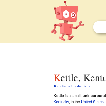
Kettle, Kent
Kids Encyclopedia Facts
Kettle
is a small,
unincorpora
Kentucky
, in the
United States
.