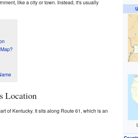
ment, like a city or town. Instead, it's usually
U
ion
e Map?
 Name
's Location
art of Kentucky. It sits along Route 61, which is an
Count