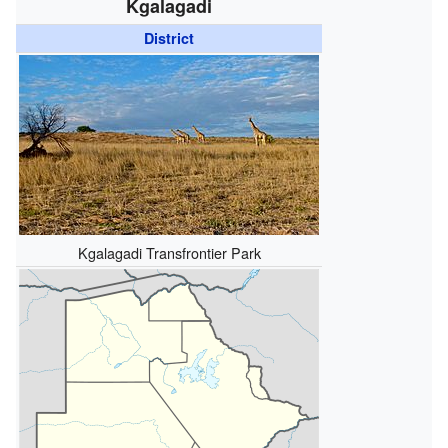
Kgalagadi
District
Kgalagadi Transfrontier Park