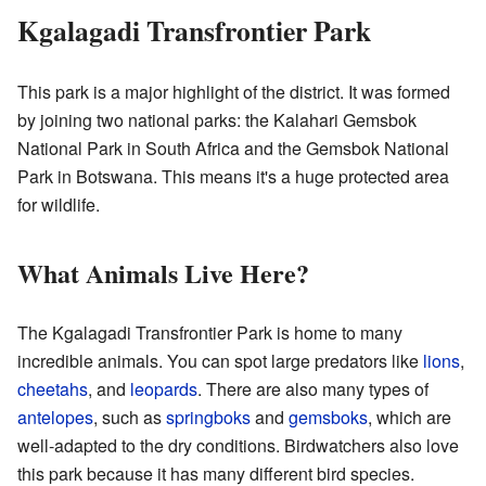
Kgalagadi Transfrontier Park
This park is a major highlight of the district. It was formed
by joining two national parks: the Kalahari Gemsbok
National Park in South Africa and the Gemsbok National
Park in Botswana. This means it's a huge protected area
for wildlife.
What Animals Live Here?
The Kgalagadi Transfrontier Park is home to many
incredible animals. You can spot large predators like
lions
,
cheetahs
, and
leopards
. There are also many types of
antelopes
, such as
springboks
and
gemsboks
, which are
well-adapted to the dry conditions. Birdwatchers also love
this park because it has many different bird species.