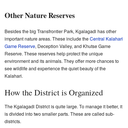
Other Nature Reserves
Besides the big Transfrontier Park, Kgalagadi has other
important nature areas. These include the
Central Kalahari
Game Reserve
, Deception Valley, and Khutse Game
Reserve. These reserves help protect the unique
environment and its animals. They offer more chances to
see wildlife and experience the quiet beauty of the
Kalahari.
How the District is Organized
The Kgalagadi District is quite large. To manage it better, it
is divided into two smaller parts. These are called sub-
districts.