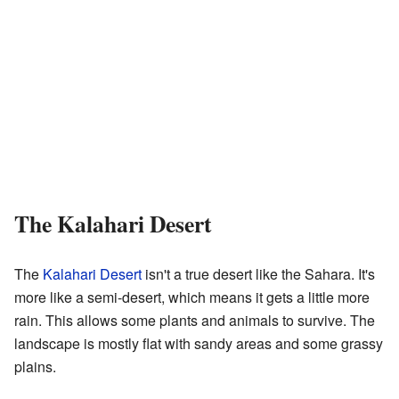
The Kalahari Desert
The
Kalahari Desert
isn't a true desert like the Sahara. It's
more like a semi-desert, which means it gets a little more
rain. This allows some plants and animals to survive. The
landscape is mostly flat with sandy areas and some grassy
plains.