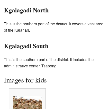
Kgalagadi North
This is the northern part of the district. It covers a vast area
of the Kalahari.
Kgalagadi South
This is the southern part of the district. It includes the
administrative center, Tsabong.
Images for kids