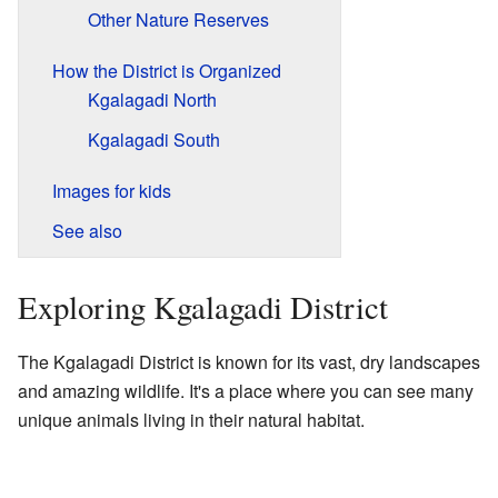
Other Nature Reserves
How the District is Organized
Kgalagadi North
Kgalagadi South
Images for kids
See also
Exploring Kgalagadi District
The Kgalagadi District is known for its vast, dry landscapes
and amazing wildlife. It's a place where you can see many
unique animals living in their natural habitat.