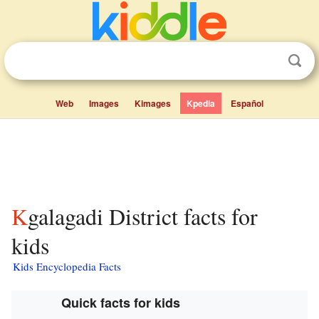
Web
Images
Kimages
Kpedia
Español
Kgalagadi District facts for
kids
Kids Encyclopedia Facts
Quick facts for kids