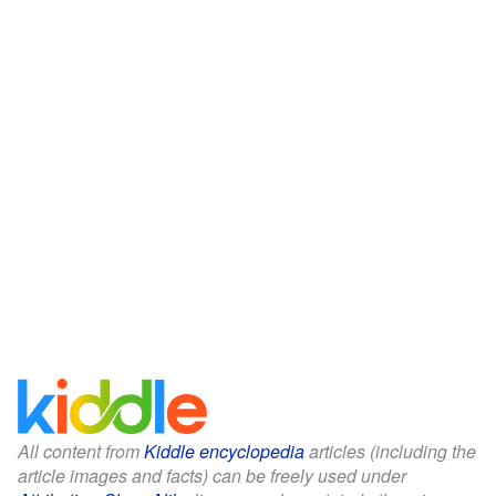
All content from
Kiddle encyclopedia
articles (including the
article images and facts) can be freely used under