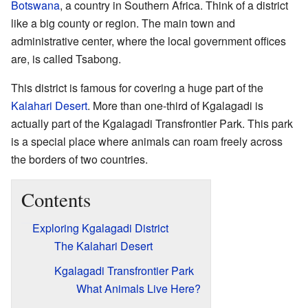
Botswana
, a country in Southern Africa. Think of a district
like a big county or region. The main town and
administrative center, where the local government offices
are, is called Tsabong.
This district is famous for covering a huge part of the
Kalahari Desert
. More than one-third of Kgalagadi is
actually part of the Kgalagadi Transfrontier Park. This park
is a special place where animals can roam freely across
the borders of two countries.
Contents
Exploring Kgalagadi District
The Kalahari Desert
Kgalagadi Transfrontier Park
What Animals Live Here?