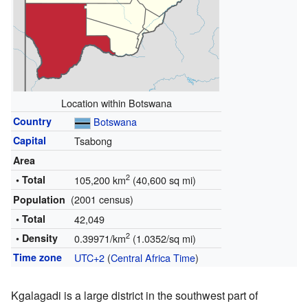
Location within Botswana
Country
Botswana
Capital
Tsabong
Area
2
• Total
105,200 km
(40,600 sq mi)
(2001 census)
Population
• Total
42,049
2
• Density
0.39971/km
(1.0352/sq mi)
Time zone
UTC+2
(
Central Africa Time
)
Kgalagadi is a large district in the southwest part of