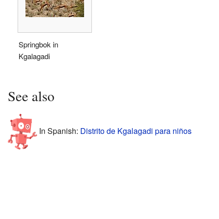
Springbok in
Kgalagadi
See also
In Spanish:
Distrito de Kgalagadi para niños