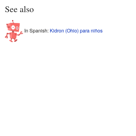
See also
In Spanish:
Kidron (Ohio) para niños