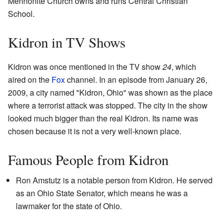
Mennonite Church owns and runs Central Christian
School.
Kidron in TV Shows
Kidron was once mentioned in the TV show
24
, which
aired on the
Fox
channel. In an episode from January 26,
2009, a city named "Kidron, Ohio" was shown as the place
where a terrorist attack was stopped. The city in the show
looked much bigger than the real Kidron. Its name was
chosen because it is not a very well-known place.
Famous People from Kidron
Ron Amstutz is a notable person from Kidron. He served
as an Ohio State Senator, which means he was a
lawmaker for the state of Ohio.