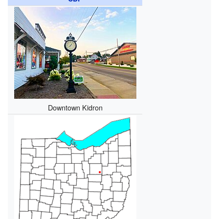
Downtown Kidron