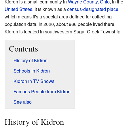
Kidron is a small community in
Wayne County, Ohio
, in the
United States
. It is known as a
census-designated place
,
which means it's a special area defined for collecting
population data. In 2020, about 966 people lived there.
Kidron is located in southwestern Sugar Creek Township.
Contents
History of Kidron
Schools in Kidron
Kidron in TV Shows
Famous People from Kidron
See also
History of Kidron