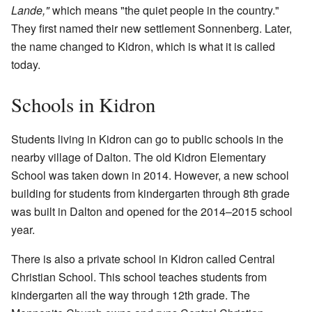
Lande,"
which means "the quiet people in the country."
They first named their new settlement Sonnenberg. Later,
the name changed to Kidron, which is what it is called
today.
Schools in Kidron
Students living in Kidron can go to public schools in the
nearby village of Dalton. The old Kidron Elementary
School was taken down in 2014. However, a new school
building for students from kindergarten through 8th grade
was built in Dalton and opened for the 2014–2015 school
year.
There is also a private school in Kidron called Central
Christian School. This school teaches students from
kindergarten all the way through 12th grade. The