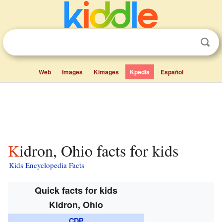
Web
Images
Kimages
Kpedia
Español
Kidron, Ohio facts for kids
Kids Encyclopedia Facts
Quick facts for kids
Kidron, Ohio
CDP