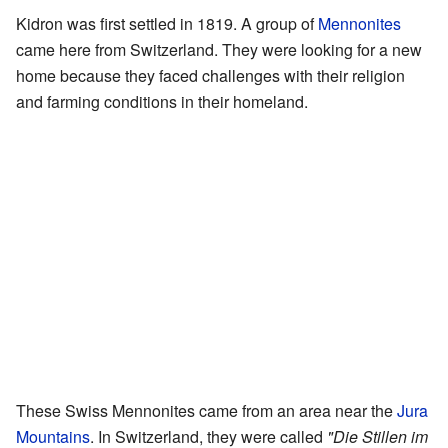
Kidron was first settled in 1819. A group of
Mennonites
came here from Switzerland. They were looking for a new
home because they faced challenges with their religion
and farming conditions in their homeland.
These Swiss Mennonites came from an area near the
Jura
Mountains
. In Switzerland, they were called
"Die Stillen im