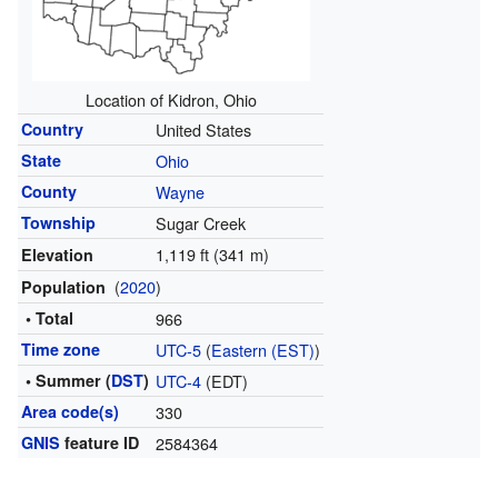
Location of Kidron, Ohio
Country
United States
State
Ohio
County
Wayne
Township
Sugar Creek
1,119 ft (341 m)
Elevation
(
2020
)
Population
• Total
966
Time zone
UTC-5
(
Eastern (EST)
)
• Summer (
DST
)
UTC-4
(EDT)
Area code(s)
330
GNIS
feature ID
2584364