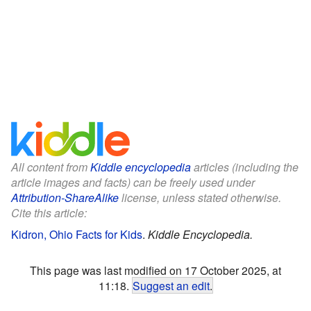
All content from
Kiddle encyclopedia
articles (including the
article images and facts) can be freely used under
Attribution-ShareAlike
license, unless stated otherwise.
Cite this article:
Kidron, Ohio Facts for Kids
.
Kiddle Encyclopedia.
This page was last modified on 17 October 2025, at
11:18.
Suggest an edit
.