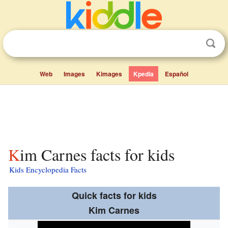
Web
Images
Kimages
Kpedia
Español
Kim Carnes facts for kids
Kids Encyclopedia Facts
Quick facts for kids
Kim Carnes