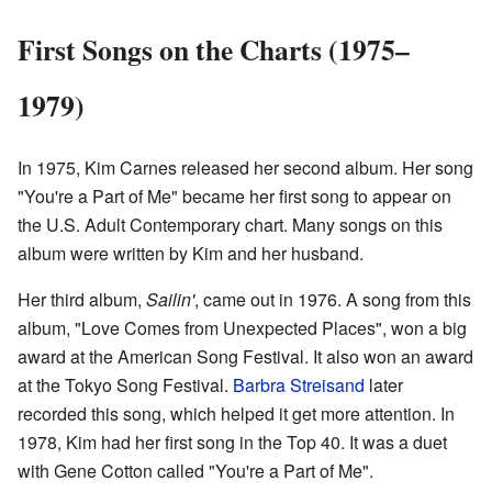
First Songs on the Charts (1975–
1979)
In 1975, Kim Carnes released her second album. Her song
"You're a Part of Me" became her first song to appear on
the U.S. Adult Contemporary chart. Many songs on this
album were written by Kim and her husband.
Her third album,
Sailin'
, came out in 1976. A song from this
album, "Love Comes from Unexpected Places", won a big
award at the American Song Festival. It also won an award
at the Tokyo Song Festival.
Barbra Streisand
later
recorded this song, which helped it get more attention. In
1978, Kim had her first song in the Top 40. It was a duet
with Gene Cotton called "You're a Part of Me".