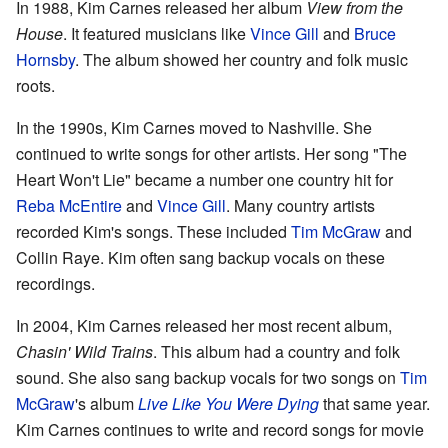
In 1988, Kim Carnes released her album
View from the
House
. It featured musicians like
Vince Gill
and
Bruce
Hornsby
. The album showed her country and folk music
roots.
In the 1990s, Kim Carnes moved to Nashville. She
continued to write songs for other artists. Her song "The
Heart Won't Lie" became a number one country hit for
Reba McEntire
and
Vince Gill
. Many country artists
recorded Kim's songs. These included
Tim McGraw
and
Collin Raye. Kim often sang backup vocals on these
recordings.
In 2004, Kim Carnes released her most recent album,
Chasin' Wild Trains
. This album had a country and folk
sound. She also sang backup vocals for two songs on
Tim
McGraw
's album
Live Like You Were Dying
that same year.
Kim Carnes continues to write and record songs for movie