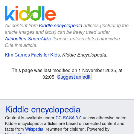
All content from
Kiddle encyclopedia
articles (including the
article images and facts) can be freely used under
Attribution-ShareAlike
license, unless stated otherwise.
Cite this article:
Kim Carnes Facts for Kids
.
Kiddle Encyclopedia.
This page was last modified on 1 November 2025, at
02:05.
Suggest an edit
.
Kiddle encyclopedia
Content is available under
CC BY-SA 3.0
unless otherwise noted.
Kiddle encyclopedia articles are based on selected content and
facts from
Wikipedia
, rewritten for children. Powered by