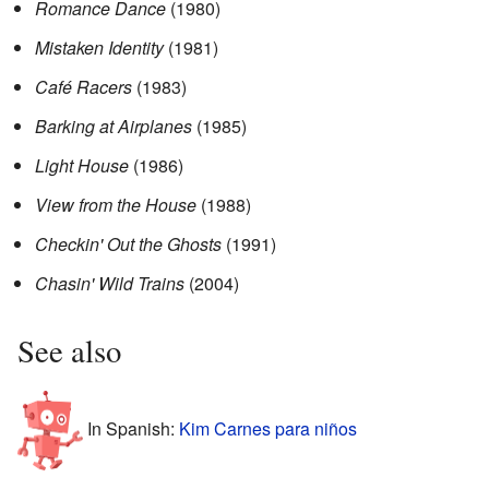
Romance Dance
(1980)
Mistaken Identity
(1981)
Café Racers
(1983)
Barking at Airplanes
(1985)
Light House
(1986)
View from the House
(1988)
Checkin' Out the Ghosts
(1991)
Chasin' Wild Trains
(2004)
See also
In Spanish:
Kim Carnes para niños