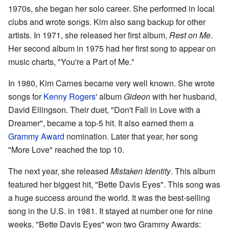
1970s, she began her solo career. She performed in local
clubs and wrote songs. Kim also sang backup for other
artists. In 1971, she released her first album,
Rest on Me
.
Her second album in 1975 had her first song to appear on
music charts, "You're a Part of Me."
In 1980, Kim Carnes became very well known. She wrote
songs for
Kenny Rogers
' album
Gideon
with her husband,
David Ellingson. Their duet, "Don't Fall in Love with a
Dreamer", became a top-5 hit. It also earned them a
Grammy Award
nomination. Later that year, her song
"More Love" reached the top 10.
The next year, she released
Mistaken Identity
. This album
featured her biggest hit, "Bette Davis Eyes". This song was
a huge success around the world. It was the best-selling
song in the U.S. in 1981. It stayed at number one for nine
weeks. "Bette Davis Eyes" won two Grammy Awards: