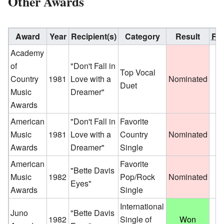
Other Awards
Award
Year
Recipient(s)
Category
Result
Ref
Academy
of
"Don't Fall in
Top Vocal
Country
1981
Love with a
Nominated
Duet
Music
Dreamer"
Awards
American
"Don't Fall in
Favorite
Music
1981
Love with a
Country
Nominated
Awards
Dreamer"
Single
American
Favorite
"Bette Davis
Music
1982
Pop/Rock
Nominated
Eyes"
Awards
Single
International
Juno
"Bette Davis
1982
Single of
Won