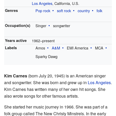
Los Angeles
, California, U.S.
Genres
Pop rock
soft rock
country
folk
Occupation(s)
Singer
songwriter
Years active
1962–present
Labels
Amos
A&M
EMI America
MCA
Sparky Dawg
Kim Carnes
(born July 20, 1945) is an American singer
and songwriter. She was born and grew up in
Los Angeles
.
Kim Carnes has written many of her own hit songs. She
also wrote songs for other famous artists.
She started her music journey in 1966. She was part of a
folk group called The New Christy Minstrels. In the early