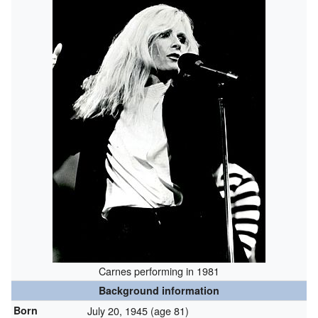
Carnes performing in 1981
Background information
Born
July 20, 1945
(age 81)