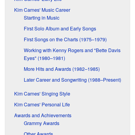
Kim Carnes' Music Career
Starting in Music
First Solo Album and Early Songs
First Songs on the Charts (1975–1979)
Working with Kenny Rogers and "Bette Davis
Eyes" (1980–1981)
More Hits and Awards (1982–1985)
Later Career and Songwriting (1988–Present)
Kim Carnes' Singing Style
Kim Carnes' Personal Life
Awards and Achievements
Grammy Awards
Other Awards