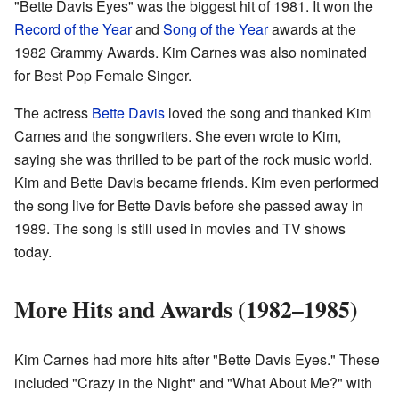
"Bette Davis Eyes" was the biggest hit of 1981. It won the
Record of the Year
and
Song of the Year
awards at the
1982 Grammy Awards. Kim Carnes was also nominated
for Best Pop Female Singer.
The actress
Bette Davis
loved the song and thanked Kim
Carnes and the songwriters. She even wrote to Kim,
saying she was thrilled to be part of the rock music world.
Kim and Bette Davis became friends. Kim even performed
the song live for Bette Davis before she passed away in
1989. The song is still used in movies and TV shows
today.
More Hits and Awards (1982–1985)
Kim Carnes had more hits after "Bette Davis Eyes." These
included "Crazy in the Night" and "What About Me?" with