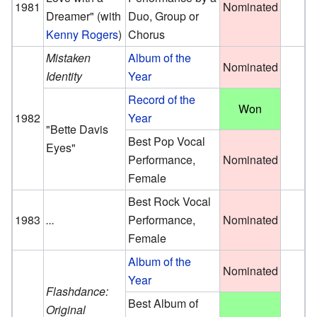
1981
Nominated
Dreamer"
(with
Duo, Group or
Kenny Rogers
)
Chorus
Mistaken
Album of the
Nominated
Identity
Year
Record of the
Won
1982
Year
"Bette Davis
Best Pop Vocal
Eyes"
Performance,
Nominated
Female
Best Rock Vocal
1983
...
Performance,
Nominated
Female
Album of the
Nominated
Year
Flashdance:
Best Album of
Original