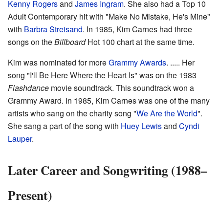
Kenny Rogers
and
James Ingram
. She also had a Top 10
Adult Contemporary hit with "Make No Mistake, He's Mine"
with
Barbra Streisand
. In 1985, Kim Carnes had three
songs on the
Billboard
Hot 100 chart at the same time.
Kim was nominated for more
Grammy Awards
. ..... Her
song "I'll Be Here Where the Heart Is" was on the 1983
Flashdance
movie soundtrack. This soundtrack won a
Grammy Award. In 1985, Kim Carnes was one of the many
artists who sang on the charity song "
We Are the World
".
She sang a part of the song with
Huey Lewis
and
Cyndi
Lauper
.
Later Career and Songwriting (1988–
Present)