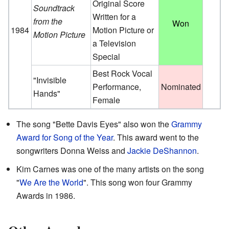
Original Score
Soundtrack
Written for a
from the
Won
1984
Motion Picture or
Motion Picture
a Television
Special
Best Rock Vocal
"Invisible
Performance,
Nominated
Hands"
Female
The song "Bette Davis Eyes" also won the
Grammy
Award for Song of the Year
. This award went to the
songwriters Donna Weiss and
Jackie DeShannon
.
Kim Carnes was one of the many artists on the song
"
We Are the World
". This song won four Grammy
Awards in 1986.