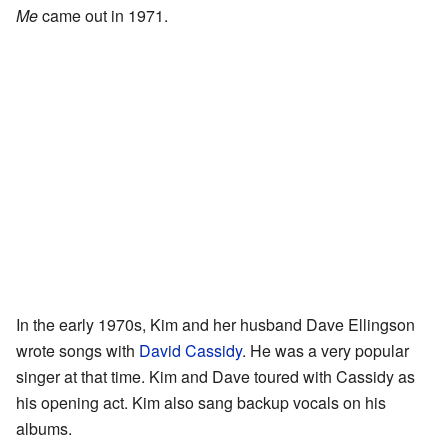
Me
came out in 1971.
In the early 1970s, Kim and her husband Dave Ellingson
wrote songs with
David Cassidy
. He was a very popular
singer at that time. Kim and Dave toured with Cassidy as
his opening act. Kim also sang backup vocals on his
albums.