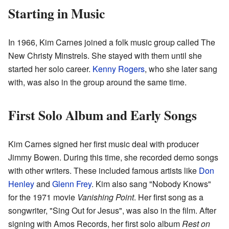
Starting in Music
In 1966, Kim Carnes joined a folk music group called The
New Christy Minstrels. She stayed with them until she
started her solo career.
Kenny Rogers
, who she later sang
with, was also in the group around the same time.
First Solo Album and Early Songs
Kim Carnes signed her first music deal with producer
Jimmy Bowen. During this time, she recorded demo songs
with other writers. These included famous artists like
Don
Henley
and
Glenn Frey
. Kim also sang "Nobody Knows"
for the 1971 movie
Vanishing Point
. Her first song as a
songwriter, "Sing Out for Jesus", was also in the film. After
signing with Amos Records, her first solo album
Rest on