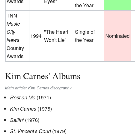
Awards
Eyes"
the Year
TNN
Music
City
"The Heart
Single of
1994
Nominated
News
Won't Lie"
the Year
Country
Awards
Kim Carnes' Albums
Main article: Kim Carnes discography
Rest on Me
(1971)
Kim Carnes
(1975)
Sailin'
(1976)
St. Vincent's Court
(1979)