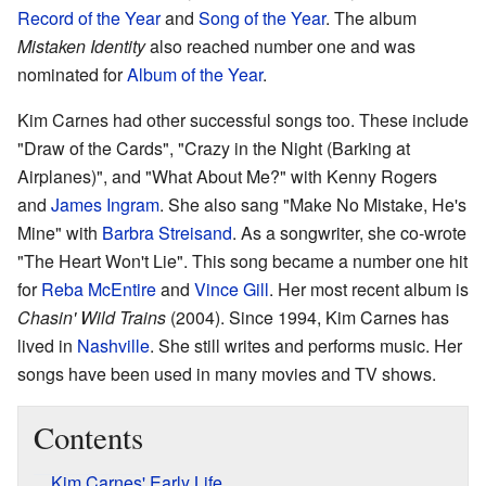
Record of the Year
and
Song of the Year
. The album
Mistaken Identity
also reached number one and was
nominated for
Album of the Year
.
Kim Carnes had other successful songs too. These include
"Draw of the Cards", "Crazy in the Night (Barking at
Airplanes)", and "What About Me?" with Kenny Rogers
and
James Ingram
. She also sang "Make No Mistake, He's
Mine" with
Barbra Streisand
. As a songwriter, she co-wrote
"The Heart Won't Lie". This song became a number one hit
for
Reba McEntire
and
Vince Gill
. Her most recent album is
Chasin' Wild Trains
(2004). Since 1994, Kim Carnes has
lived in
Nashville
. She still writes and performs music. Her
songs have been used in many movies and TV shows.
Contents
Kim Carnes' Early Life