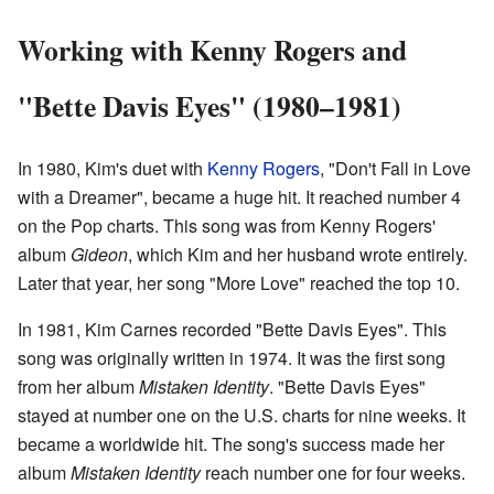
Working with Kenny Rogers and
"Bette Davis Eyes" (1980–1981)
In 1980, Kim's duet with
Kenny Rogers
, "Don't Fall in Love
with a Dreamer", became a huge hit. It reached number 4
on the Pop charts. This song was from Kenny Rogers'
album
Gideon
, which Kim and her husband wrote entirely.
Later that year, her song "More Love" reached the top 10.
In 1981, Kim Carnes recorded "Bette Davis Eyes". This
song was originally written in 1974. It was the first song
from her album
Mistaken Identity
. "Bette Davis Eyes"
stayed at number one on the U.S. charts for nine weeks. It
became a worldwide hit. The song's success made her
album
Mistaken Identity
reach number one for four weeks.