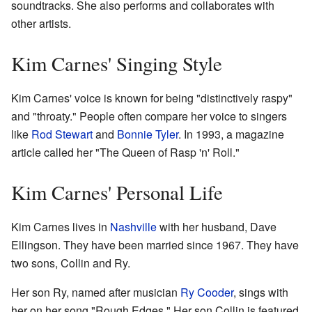
soundtracks. She also performs and collaborates with
other artists.
Kim Carnes' Singing Style
Kim Carnes' voice is known for being "distinctively raspy"
and "throaty." People often compare her voice to singers
like
Rod Stewart
and
Bonnie Tyler
. In 1993, a magazine
article called her "The Queen of Rasp 'n' Roll."
Kim Carnes' Personal Life
Kim Carnes lives in
Nashville
with her husband, Dave
Ellingson. They have been married since 1967. They have
two sons, Collin and Ry.
Her son Ry, named after musician
Ry Cooder
, sings with
her on her song "Rough Edges." Her son Collin is featured