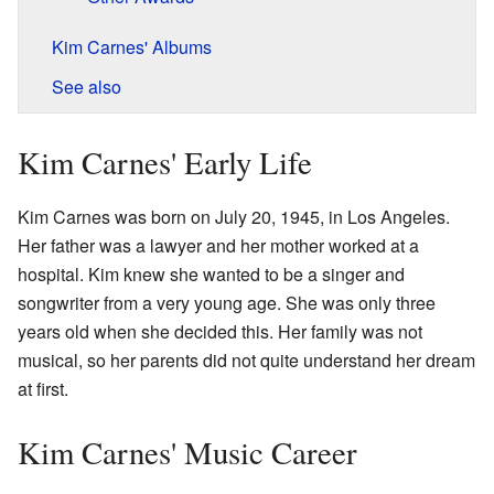
Kim Carnes' Albums
See also
Kim Carnes' Early Life
Kim Carnes was born on July 20, 1945, in Los Angeles.
Her father was a lawyer and her mother worked at a
hospital. Kim knew she wanted to be a singer and
songwriter from a very young age. She was only three
years old when she decided this. Her family was not
musical, so her parents did not quite understand her dream
at first.
Kim Carnes' Music Career