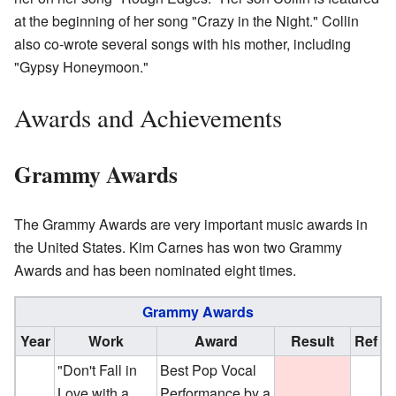
at the beginning of her song "Crazy in the Night." Collin
also co-wrote several songs with his mother, including
"Gypsy Honeymoon."
Awards and Achievements
Grammy Awards
The Grammy Awards are very important music awards in
the United States. Kim Carnes has won two Grammy
Awards and has been nominated eight times.
Grammy Awards
Year
Work
Award
Result
Ref
"Don't Fall in
Best Pop Vocal
Love with a
Performance by a