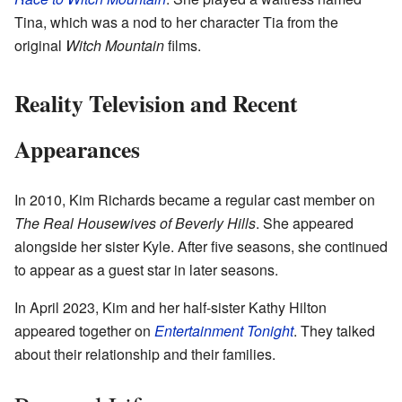
Tina, which was a nod to her character Tia from the
original
Witch Mountain
films.
Reality Television and Recent
Appearances
In 2010, Kim Richards became a regular cast member on
The Real Housewives of Beverly Hills
. She appeared
alongside her sister Kyle. After five seasons, she continued
to appear as a guest star in later seasons.
In April 2023, Kim and her half-sister Kathy Hilton
appeared together on
Entertainment Tonight
. They talked
about their relationship and their families.