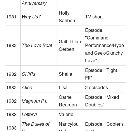
Anniversary
Holly
1981
Why Us?
TV short
Sanborn
Episode:
"Command
Gail, Lilian
1982
The Love Boat
Performance/Hyde
Gerbert
and Seek/Sketchy
Love"
Episode: "Tight
1982
CHiPs
Sheila
Fit"
1982
Alice
Lisa
2 episodes
Carrie
Episode: "Mixed
1982
Magnum P.I.
Reardon
Doubles"
1983
Lottery!
Valerie
The Dukes of
Nancylou
Episode: "Cooter's
1983