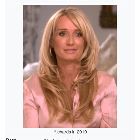
Richards in 2010