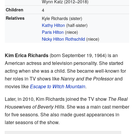
Wynn Katz (2012–2018)
Children
4
Relatives
Kyle Richards (sister)
Kathy Hilton
(half-sister)
Paris Hilton
(niece)
Nicky Hilton Rothschild
(niece)
Kim Erica Richards
(born September 19, 1964) is an
American actress and television personality. She started
acting when she was a child. She became well-known for
her roles in TV shows like
Nanny and the Professor
and
movies like
Escape to Witch Mountain
.
Later, in 2010, Kim Richards joined the TV show
The Real
Housewives of Beverly Hills
. She was a main cast member
for five seasons. She also made guest appearances in
later seasons of the show.