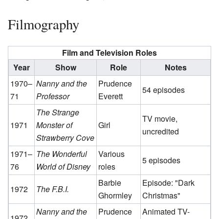
Filmography
Film and Television Roles
Year
Show
Role
Notes
1970–
Nanny and the
Prudence
54 episodes
71
Professor
Everett
The Strange
TV movie,
1971
Monster of
Girl
uncredited
Strawberry Cove
1971–
The Wonderful
Various
5 episodes
76
World of Disney
roles
Barbie
Episode: "Dark
1972
The F.B.I.
Ghormley
Christmas"
Nanny and the
Prudence
Animated TV-
1972