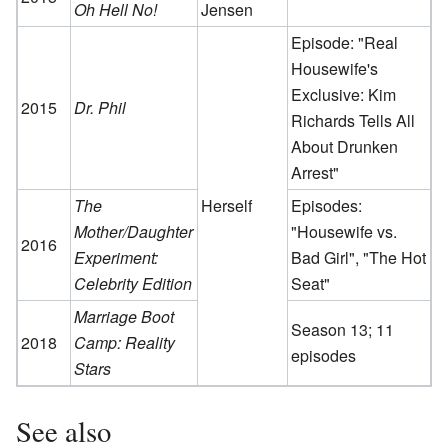
Oh Hell No!
Jensen
Episode: "Real
Housewife's
Exclusive: Kim
2015
Dr. Phil
Richards Tells All
About Drunken
Arrest"
The
Herself
Episodes:
Mother/Daughter
"Housewife vs.
2016
Experiment:
Bad Girl", "The Hot
Celebrity Edition
Seat"
Marriage Boot
Season 13; 11
2018
Camp: Reality
episodes
Stars
See also