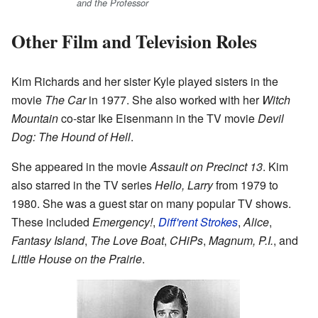
and the Professor
Other Film and Television Roles
Kim Richards and her sister Kyle played sisters in the
movie
The Car
in 1977. She also worked with her
Witch
Mountain
co-star Ike Eisenmann in the TV movie
Devil
Dog: The Hound of Hell
.
She appeared in the movie
Assault on Precinct 13
. Kim
also starred in the TV series
Hello, Larry
from 1979 to
1980. She was a guest star on many popular TV shows.
These included
Emergency!
,
Diff'rent Strokes
,
Alice
,
Fantasy Island
,
The Love Boat
,
CHiPs
,
Magnum, P.I.
, and
Little House on the Prairie
.