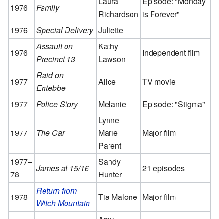
Laura
Episode: "Monday
1976
Family
Richardson
is Forever"
1976
Special Delivery
Juliette
Assault on
Kathy
1976
Independent film
Precinct 13
Lawson
Raid on
1977
Alice
TV movie
Entebbe
1977
Police Story
Melanie
Episode: "Stigma"
Lynne
1977
The Car
Marie
Major film
Parent
1977–
Sandy
James at 15/16
21 episodes
78
Hunter
Return from
1978
Tia Malone
Major film
Witch Mountain