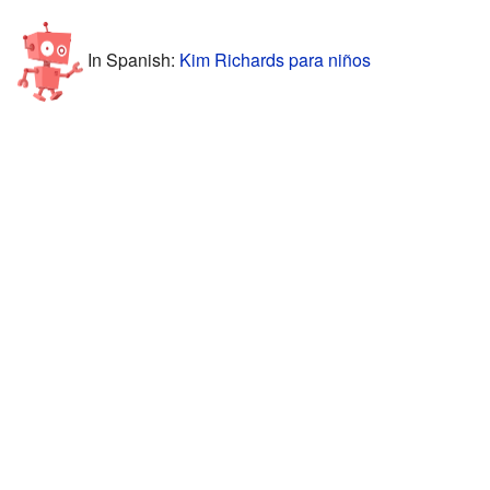
In Spanish:
Kim Richards para niños