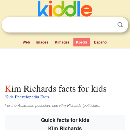
Web
Images
Kimages
Kpedia
Español
Kim Richards facts for kids
Kids Encyclopedia Facts
For the Australian politician, see Kim Richards (politician).
Quick facts for kids
Kim Richards