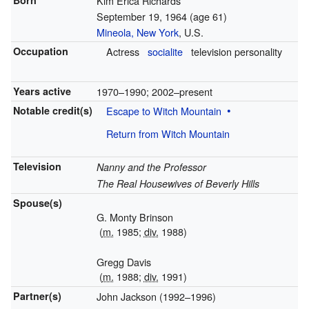
Born
Kim Erica Richards
September 19, 1964
(age 61)
Mineola, New York
, U.S.
Occupation
Actress
socialite
television personality
Years active
1970–1990; 2002–present
Notable credit(s)
Escape to Witch Mountain
Return from Witch Mountain
Television
Nanny and the Professor
The Real Housewives of Beverly Hills
Spouse(s)
G. Monty Brinson
(
m.
1985;
div.
1988)
Gregg Davis
(
m.
1988;
div.
1991)
Partner(s)
John Jackson (1992–1996)