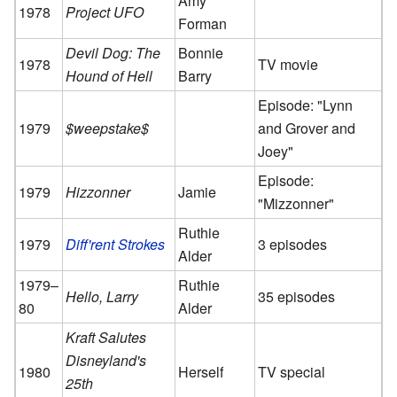
Amy
1978
Project UFO
Forman
Devil Dog: The
Bonnie
1978
TV movie
Hound of Hell
Barry
Episode: "Lynn
1979
$weepstake$
and Grover and
Joey"
Episode:
1979
Hizzonner
Jamie
"Mizzonner"
Ruthie
1979
Diff'rent Strokes
3 episodes
Alder
1979–
Ruthie
Hello, Larry
35 episodes
80
Alder
Kraft Salutes
Disneyland's
1980
Herself
TV special
25th