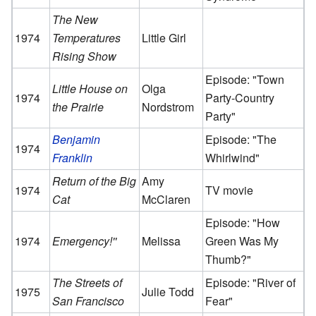
The New
1974
Temperatures
Little Girl
Rising Show
Episode: "Town
Little House on
Olga
1974
Party-Country
the Prairie
Nordstrom
Party"
Benjamin
Episode: "The
1974
Franklin
Whirlwind"
Return of the Big
Amy
1974
TV movie
Cat
McClaren
Episode: "How
1974
Emergency!''
Melissa
Green Was My
Thumb?"
The Streets of
Episode: "River of
1975
Julie Todd
San Francisco
Fear"