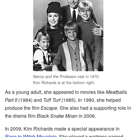
cast in 1970.
Nanny and the Professor
Kim Richards is at the bottom right.
As a young adult, she appeared in movies like
Meatballs
Part II
(1984) and
Tuff Turf
(1985). In 1990, she helped
produce the film
Escape
. She also had a supporting role in
the drama film
Black Snake Moan
in 2006.
In 2009, Kim Richards made a special appearance in
Race to Witch Mountain
. She played a waitress named