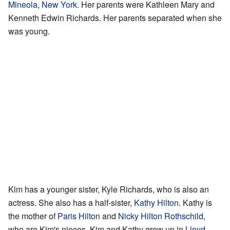
Mineola, New York
. Her parents were Kathleen Mary and
Kenneth Edwin Richards. Her parents separated when she
was young.
Kim has a younger sister, Kyle Richards, who is also an
actress. She also has a half-sister,
Kathy Hilton
. Kathy is
the mother of
Paris Hilton
and
Nicky Hilton Rothschild
,
who are Kim's nieces. Kim and Kathy grew up in
Lloyd