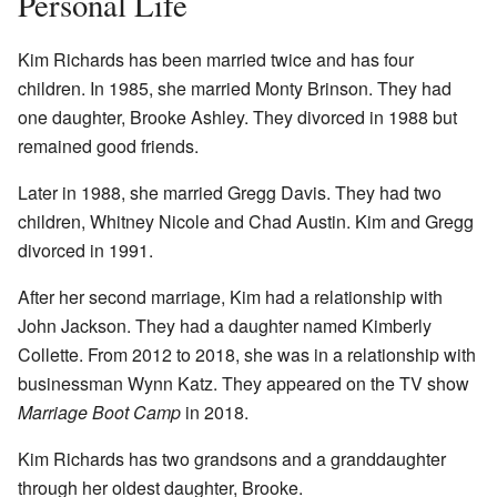
Personal Life
Kim Richards has been married twice and has four
children. In 1985, she married Monty Brinson. They had
one daughter, Brooke Ashley. They divorced in 1988 but
remained good friends.
Later in 1988, she married Gregg Davis. They had two
children, Whitney Nicole and Chad Austin. Kim and Gregg
divorced in 1991.
After her second marriage, Kim had a relationship with
John Jackson. They had a daughter named Kimberly
Collette. From 2012 to 2018, she was in a relationship with
businessman Wynn Katz. They appeared on the TV show
Marriage Boot Camp
in 2018.
Kim Richards has two grandsons and a granddaughter
through her oldest daughter, Brooke.