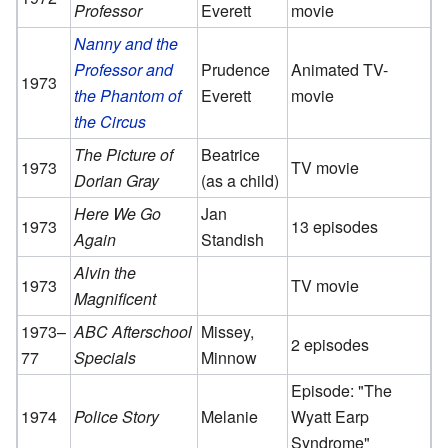
Professor
Everett
movie
Nanny and the
Professor and
Prudence
Animated TV-
1973
the Phantom of
Everett
movie
the Circus
The Picture of
Beatrice
1973
TV movie
Dorian Gray
(as a child)
Here We Go
Jan
1973
13 episodes
Again
Standish
Alvin the
1973
TV movie
Magnificent
1973–
ABC Afterschool
Missey,
2 episodes
77
Specials
Minnow
Episode: "The
1974
Police Story
Melanie
Wyatt Earp
Syndrome"