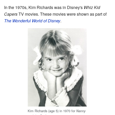
In the 1970s, Kim Richards was in Disney's
Whiz Kid
Capers
TV movies. These movies were shown as part of
The Wonderful World of Disney
.
Kim Richards (age 5) in 1970 for
Nanny