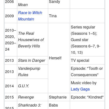
2006
Sandy
Moan
Race to Witch
2009
Tina
Mountain
Series regular
2010–
The Real
(Seasons 1–5);
2020,
Housewives of
Guest star
2023–
Beverly Hills
(Seasons 6–7, 9-
24
10, 13)
Herself
2013
Stars in Danger
TV special
Vanderpump
Episode: "Tooth or
2013
Rules
Consequences"
Music video by
2014
G.U.Y.
Lady Gaga
2015
Revenge
Stephanie
Episode: "Kindred"
Sharknado 3:
Babs
2015