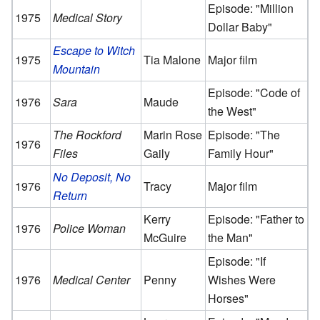
Episode: "Million
1975
Medical Story
Dollar Baby"
Escape to Witch
1975
Tia Malone
Major film
Mountain
Episode: "Code of
1976
Sara
Maude
the West"
The Rockford
Marin Rose
Episode: "The
1976
Files
Gaily
Family Hour"
No Deposit, No
1976
Tracy
Major film
Return
Kerry
Episode: "Father to
1976
Police Woman
McGuire
the Man"
Episode: "If
1976
Medical Center
Penny
Wishes Were
Horses"