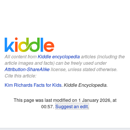
All content from
Kiddle encyclopedia
articles (including the
article images and facts) can be freely used under
Attribution-ShareAlike
license, unless stated otherwise.
Cite this article:
Kim Richards Facts for Kids
.
Kiddle Encyclopedia.
This page was last modified on 1 January 2026, at
00:57.
Suggest an edit
.