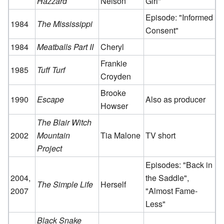
Hazzard
Nelson
Girl"
Episode: "Informed
1984
The Mississippi
Consent"
1984
Meatballs Part II
Cheryl
Frankie
1985
Tuff Turf
Croyden
Brooke
1990
Escape
Also as producer
Howser
The Blair Witch
2002
Mountain
Tia Malone
TV short
Project
Episodes: "Back in
2004,
the Saddle",
The Simple Life
Herself
2007
"Almost Fame-
Less"
Black Snake