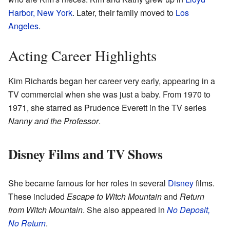
Harbor, New York
. Later, their family moved to
Los
Angeles
.
Acting Career Highlights
Kim Richards began her career very early, appearing in a
TV commercial when she was just a baby. From 1970 to
1971, she starred as Prudence Everett in the TV series
Nanny and the Professor
.
Disney Films and TV Shows
She became famous for her roles in several
Disney
films.
These included
Escape to Witch Mountain
and
Return
from Witch Mountain
. She also appeared in
No Deposit,
No Return
.