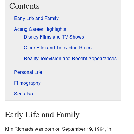
Contents
Early Life and Family
Acting Career Highlights
Disney Films and TV Shows
Other Film and Television Roles
Reality Television and Recent Appearances
Personal Life
Filmography
See also
Early Life and Family
Kim Richards was born on September 19, 1964, in