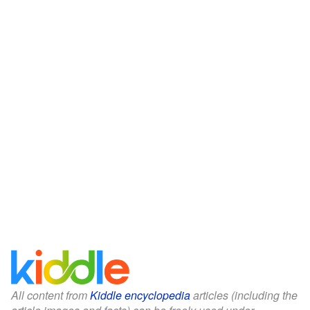
All content from
Kiddle encyclopedia
articles (including the