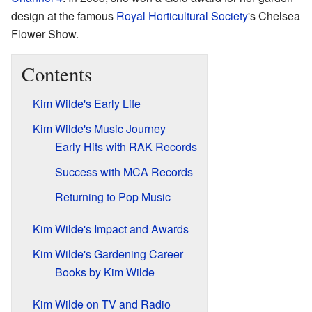
design at the famous
Royal Horticultural Society
's Chelsea
Flower Show.
Contents
Kim Wilde's Early Life
Kim Wilde's Music Journey
Early Hits with RAK Records
Success with MCA Records
Returning to Pop Music
Kim Wilde's Impact and Awards
Kim Wilde's Gardening Career
Books by Kim Wilde
Kim Wilde on TV and Radio