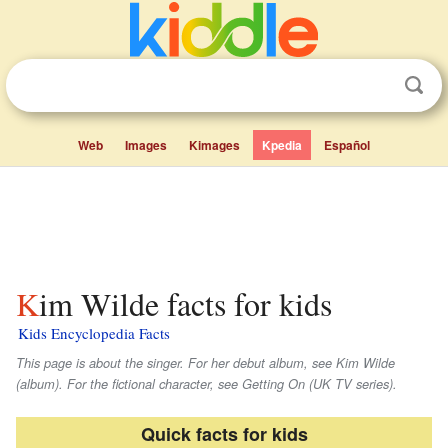
Web
Images
Kimages
Kpedia
Español
Kim Wilde facts for kids
Kids Encyclopedia Facts
This page is about the singer. For her debut album, see Kim Wilde
(album). For the fictional character, see Getting On (UK TV series).
Quick facts for kids