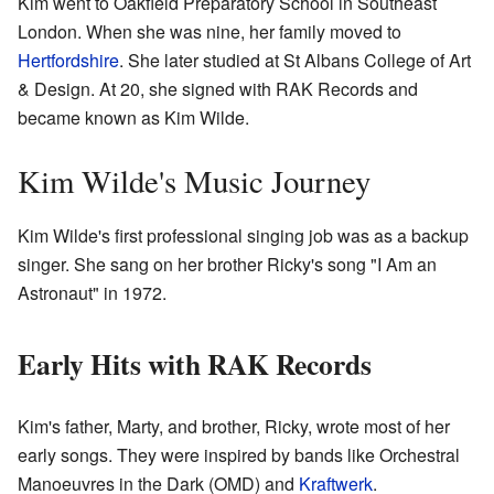
Kim went to Oakfield Preparatory School in Southeast
London. When she was nine, her family moved to
Hertfordshire
. She later studied at St Albans College of Art
& Design. At 20, she signed with RAK Records and
became known as Kim Wilde.
Kim Wilde's Music Journey
Kim Wilde's first professional singing job was as a backup
singer. She sang on her brother Ricky's song "I Am an
Astronaut" in 1972.
Early Hits with RAK Records
Kim's father, Marty, and brother, Ricky, wrote most of her
early songs. They were inspired by bands like Orchestral
Manoeuvres in the Dark (OMD) and
Kraftwerk
.