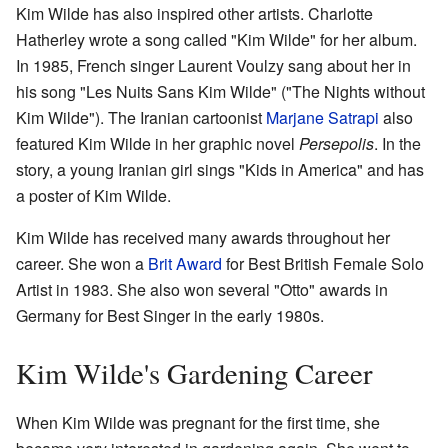
Kim Wilde has also inspired other artists. Charlotte
Hatherley wrote a song called "Kim Wilde" for her album.
In 1985, French singer Laurent Voulzy sang about her in
his song "Les Nuits Sans Kim Wilde" ("The Nights without
Kim Wilde"). The Iranian cartoonist
Marjane Satrapi
also
featured Kim Wilde in her graphic novel
Persepolis
. In the
story, a young Iranian girl sings "Kids in America" and has
a poster of Kim Wilde.
Kim Wilde has received many awards throughout her
career. She won a
Brit Award
for Best British Female Solo
Artist in 1983. She also won several "Otto" awards in
Germany for Best Singer in the early 1980s.
Kim Wilde's Gardening Career
When Kim Wilde was pregnant for the first time, she