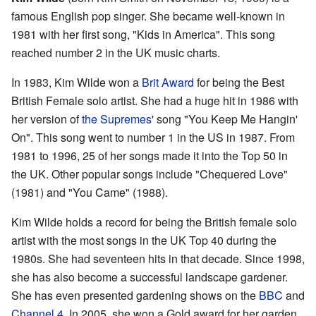
famous English pop singer. She became well-known in
1981 with her first song, "Kids in America". This song
reached number 2 in the UK music charts.
In 1983, Kim Wilde won a
Brit Award
for being the Best
British Female solo artist. She had a huge hit in 1986 with
her version of
the Supremes
' song "You Keep Me Hangin'
On". This song went to number 1 in the US in 1987. From
1981 to 1996, 25 of her songs made it into the Top 50 in
the UK. Other popular songs include "Chequered Love"
(1981) and "You Came" (1988).
Kim Wilde holds a record for being the British female solo
artist with the most songs in the UK Top 40 during the
1980s. She had seventeen hits in that decade. Since 1998,
she has also become a successful landscape gardener.
She has even presented gardening shows on the
BBC
and
Channel 4
. In 2005, she won a Gold award for her garden