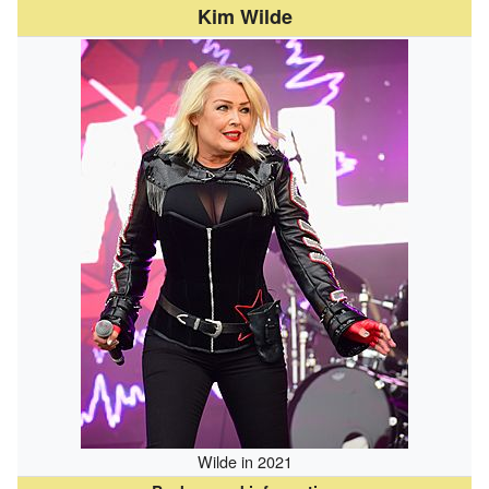
Kim Wilde
Wilde in 2021