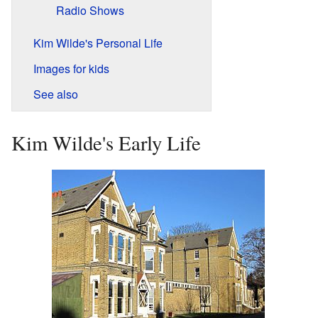
Radio Shows
Kim Wilde's Personal Life
Images for kids
See also
Kim Wilde's Early Life