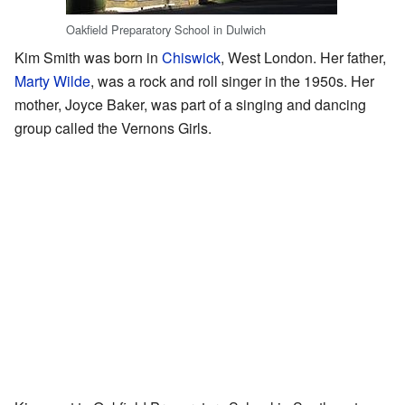
Oakfield Preparatory School in Dulwich
Kim Smith was born in
Chiswick
, West London. Her father,
Marty Wilde
, was a rock and roll singer in the 1950s. Her
mother, Joyce Baker, was part of a singing and dancing
group called the Vernons Girls.