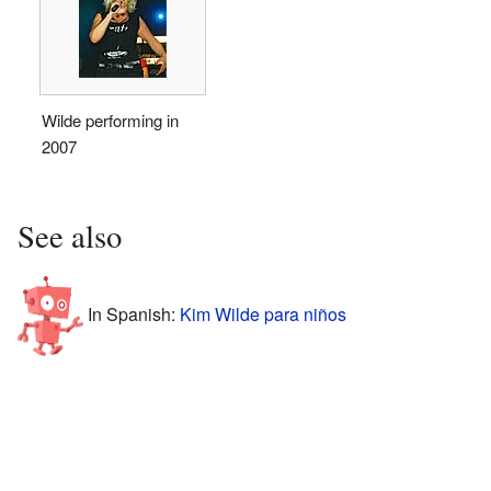
Wilde performing in
2007
See also
In Spanish:
Kim Wilde para niños