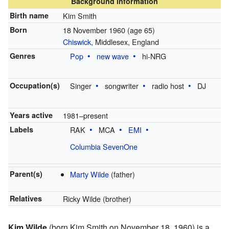
Background information
Birth name
Kim Smith
Born
18 November 1960
(age 65)
Chiswick
, Middlesex, England
Genres
Pop
new wave
hi-NRG
Occupation(s)
Singer
songwriter
radio host
DJ
Years active
1981–present
Labels
RAK
MCA
EMI
Columbia SevenOne
Parent(s)
Marty Wilde
(father)
Relatives
Ricky Wilde (brother)
Kim Wilde
(born Kim Smith on November 18, 1960) is a