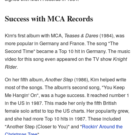
Success with MCA Records
Kim's first album with MCA,
Teases & Dares
(1984), was
more popular in Germany and France. The song "The
Second Time" became a Top 10 hit in Germany. The music
video for this song even appeared on the TV show
Knight
Rider
.
On her fifth album,
Another Step
(1986), Kim helped write
most of the songs. The album's second song, "You Keep
Me Hangin' On", was a huge success. It reached number 1
in the US in 1987. This made her only the fifth British
female solo artist to top the US charts. Her popularity grew,
and she had more Top 10 hits in 1987. These included
"Another Step (Closer to You)" and "
Rockin' Around the
Christmas Tree
".