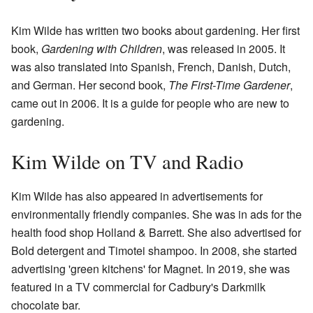
Kim Wilde has written two books about gardening. Her first
book,
Gardening with Children
, was released in 2005. It
was also translated into Spanish, French, Danish, Dutch,
and German. Her second book,
The First-Time Gardener
,
came out in 2006. It is a guide for people who are new to
gardening.
Kim Wilde on TV and Radio
Kim Wilde has also appeared in advertisements for
environmentally friendly companies. She was in ads for the
health food shop Holland & Barrett. She also advertised for
Bold detergent and Timotei shampoo. In 2008, she started
advertising 'green kitchens' for Magnet. In 2019, she was
featured in a TV commercial for Cadbury's Darkmilk
chocolate bar.