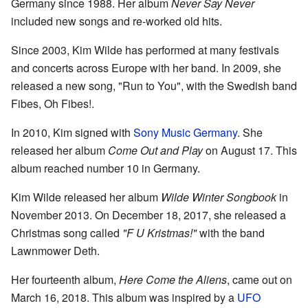
Germany since 1988. Her album
Never Say Never
included new songs and re-worked old hits.
Since 2003, Kim Wilde has performed at many festivals
and concerts across Europe with her band. In 2009, she
released a new song, "Run to You", with the Swedish band
Fibes, Oh Fibes!.
In 2010, Kim signed with
Sony Music Germany
. She
released her album
Come Out and Play
on August 17. This
album reached number 10 in Germany.
Kim Wilde released her album
Wilde Winter Songbook
in
November 2013. On December 18, 2017, she released a
Christmas song called
"F U Kristmas!"
with the band
Lawnmower Deth.
Her fourteenth album,
Here Come the Aliens
, came out on
March 16, 2018. This album was inspired by a
UFO