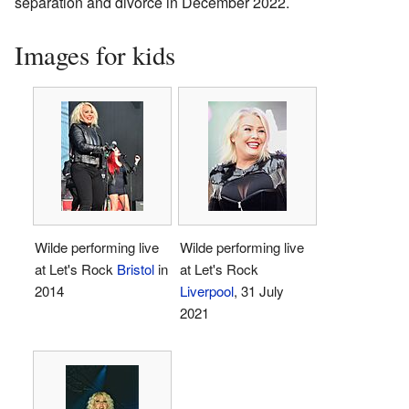
separation and divorce in December 2022.
Images for kids
Wilde performing live
Wilde performing live
at Let's Rock
Bristol
in
at Let's Rock
2014
Liverpool
, 31 July
2021