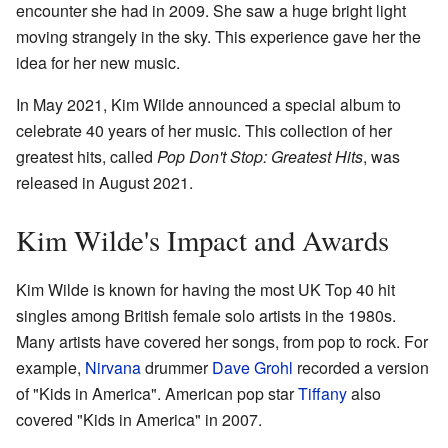
encounter she had in 2009. She saw a huge bright light
moving strangely in the sky. This experience gave her the
idea for her new music.
In May 2021, Kim Wilde announced a special album to
celebrate 40 years of her music. This collection of her
greatest hits, called
Pop Don't Stop: Greatest Hits
, was
released in August 2021.
Kim Wilde's Impact and Awards
Kim Wilde is known for having the most UK Top 40 hit
singles among British female solo artists in the 1980s.
Many artists have covered her songs, from pop to rock. For
example,
Nirvana
drummer
Dave Grohl
recorded a version
of "Kids in America". American pop star
Tiffany
also
covered "Kids in America" in 2007.