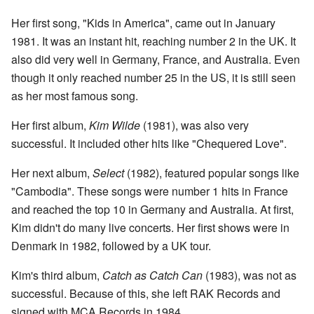
Her first song, "Kids in America", came out in January
1981. It was an instant hit, reaching number 2 in the UK. It
also did very well in Germany, France, and Australia. Even
though it only reached number 25 in the US, it is still seen
as her most famous song.
Her first album,
Kim Wilde
(1981), was also very
successful. It included other hits like "Chequered Love".
Her next album,
Select
(1982), featured popular songs like
"Cambodia". These songs were number 1 hits in France
and reached the top 10 in Germany and Australia. At first,
Kim didn't do many live concerts. Her first shows were in
Denmark in 1982, followed by a UK tour.
Kim's third album,
Catch as Catch Can
(1983), was not as
successful. Because of this, she left RAK Records and
signed with MCA Records in 1984.