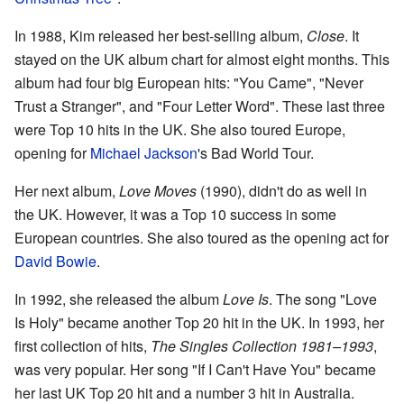
In 1988, Kim released her best-selling album,
Close
. It
stayed on the UK album chart for almost eight months. This
album had four big European hits: "You Came", "Never
Trust a Stranger", and "Four Letter Word". These last three
were Top 10 hits in the UK. She also toured Europe,
opening for
Michael Jackson
's Bad World Tour.
Her next album,
Love Moves
(1990), didn't do as well in
the UK. However, it was a Top 10 success in some
European countries. She also toured as the opening act for
David Bowie
.
In 1992, she released the album
Love Is
. The song "Love
Is Holy" became another Top 20 hit in the UK. In 1993, her
first collection of hits,
The Singles Collection 1981–1993
,
was very popular. Her song "If I Can't Have You" became
her last UK Top 20 hit and a number 3 hit in Australia.