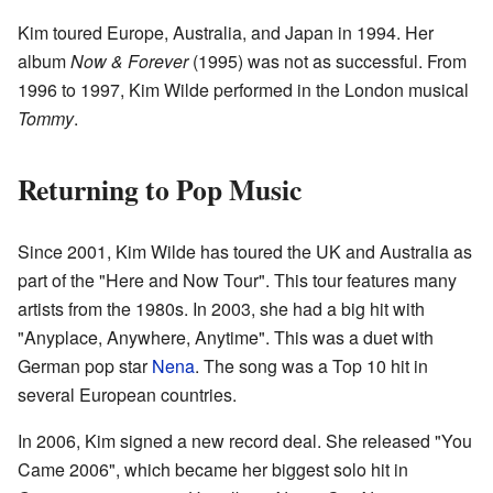
Kim toured Europe, Australia, and Japan in 1994. Her
album
Now & Forever
(1995) was not as successful. From
1996 to 1997, Kim Wilde performed in the London musical
Tommy
.
Returning to Pop Music
Since 2001, Kim Wilde has toured the UK and Australia as
part of the "Here and Now Tour". This tour features many
artists from the 1980s. In 2003, she had a big hit with
"Anyplace, Anywhere, Anytime". This was a duet with
German pop star
Nena
. The song was a Top 10 hit in
several European countries.
In 2006, Kim signed a new record deal. She released "You
Came 2006", which became her biggest solo hit in