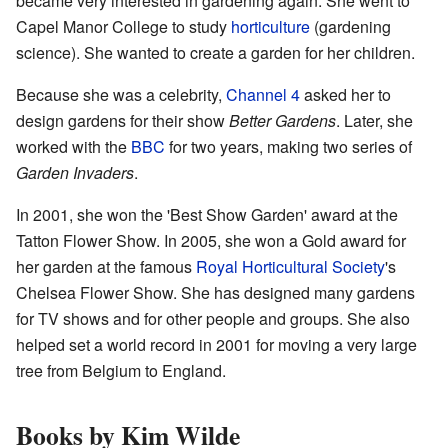
became very interested in gardening again. She went to
Capel Manor College to study
horticulture
(gardening
science). She wanted to create a garden for her children.
Because she was a celebrity,
Channel 4
asked her to
design gardens for their show
Better Gardens
. Later, she
worked with the
BBC
for two years, making two series of
Garden Invaders
.
In 2001, she won the 'Best Show Garden' award at the
Tatton Flower Show. In 2005, she won a Gold award for
her garden at the famous
Royal Horticultural Society
's
Chelsea Flower Show. She has designed many gardens
for TV shows and for other people and groups. She also
helped set a world record in 2001 for moving a very large
tree from Belgium to England.
Books by Kim Wilde