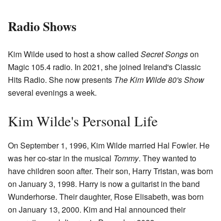
Radio Shows
Kim Wilde used to host a show called
Secret Songs
on
Magic 105.4 radio. In 2021, she joined Ireland's Classic
Hits Radio. She now presents
The Kim Wilde 80's Show
several evenings a week.
Kim Wilde's Personal Life
On September 1, 1996, Kim Wilde married Hal Fowler. He
was her co-star in the musical
Tommy
. They wanted to
have children soon after. Their son, Harry Tristan, was born
on January 3, 1998. Harry is now a guitarist in the band
Wunderhorse. Their daughter, Rose Elisabeth, was born
on January 13, 2000. Kim and Hal announced their