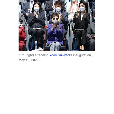
Kim (right) attending
Yoon Suk-yeol
's inauguration,
May 10, 2022.