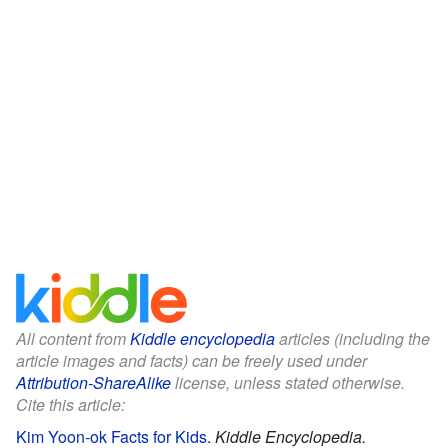
All content from
Kiddle encyclopedia
articles (including the
article images and facts) can be freely used under
Attribution-ShareAlike
license, unless stated otherwise.
Cite this article:
Kim Yoon-ok Facts for Kids
.
Kiddle Encyclopedia.