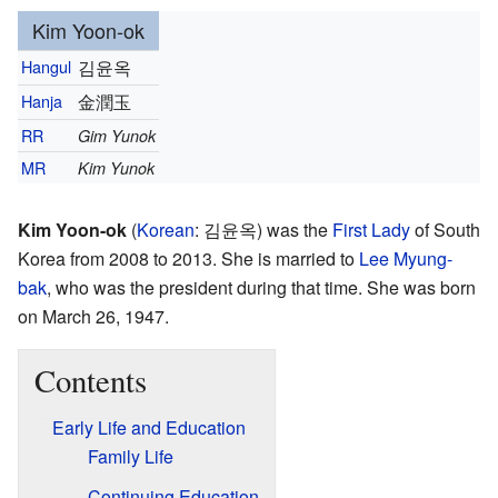
Kim Yoon-ok
Hangul
김윤옥
Hanja
金潤玉
RR
Gim Yunok
MR
Kim Yunok
Kim Yoon-ok
(
Korean
:
김윤옥
) was the
First Lady
of South
Korea from 2008 to 2013. She is married to
Lee Myung-
bak
, who was the president during that time. She was born
on March 26, 1947.
Contents
Early Life and Education
Family Life
Continuing Education