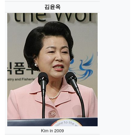
김윤옥
Kim in 2009