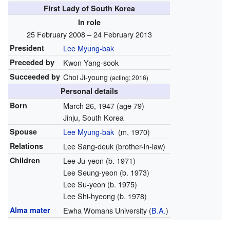
First Lady of South Korea
In role
25 February 2008 – 24 February 2013
President
Lee Myung-bak
Preceded by
Kwon Yang-sook
Succeeded by
Choi Ji-young
(acting; 2016)
Personal details
Born
March 26, 1947
(age 79)
Jinju, South Korea
Spouse
Lee Myung-bak
(
m.
1970)
Relations
Lee Sang-deuk (brother-in-law)
Children
Lee Ju-yeon (b. 1971)
Lee Seung-yeon (b. 1973)
Lee Su-yeon (b. 1975)
Lee Shi-hyeong (b. 1978)
Alma mater
Ewha Womans University
(
B.A.
)