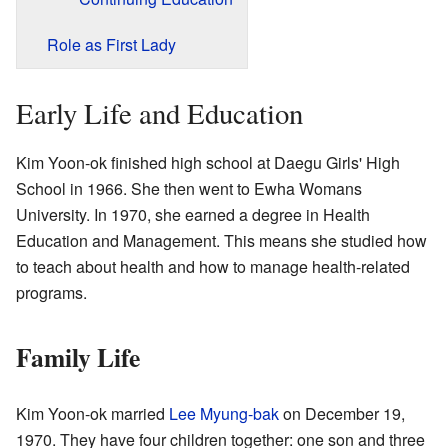
Role as First Lady
Early Life and Education
Kim Yoon-ok finished high school at Daegu Girls' High
School in 1966. She then went to Ewha Womans
University. In 1970, she earned a degree in Health
Education and Management. This means she studied how
to teach about health and how to manage health-related
programs.
Family Life
Kim Yoon-ok married
Lee Myung-bak
on December 19,
1970. They have four children together: one son and three