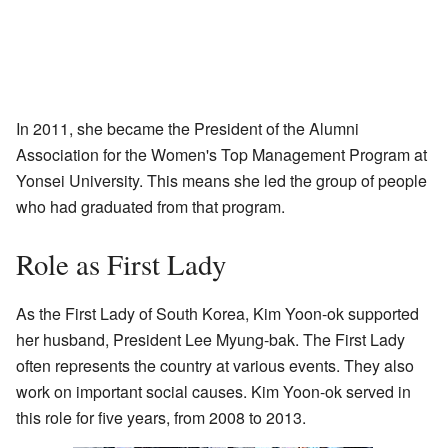
In 2011, she became the President of the Alumni
Association for the Women's Top Management Program at
Yonsei University. This means she led the group of people
who had graduated from that program.
Role as First Lady
As the First Lady of South Korea, Kim Yoon-ok supported
her husband, President Lee Myung-bak. The First Lady
often represents the country at various events. They also
work on important social causes. Kim Yoon-ok served in
this role for five years, from 2008 to 2013.