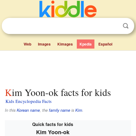
Web
Images
Kimages
Kpedia
Español
Kim Yoon-ok facts for kids
Kids Encyclopedia Facts
In this
Korean name
, the
family name
is
Kim
.
Quick facts for kids
Kim Yoon-ok