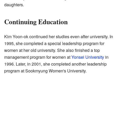
daughters.
Continuing Education
Kim Yoon-ok continued her studies even after university. In
1995, she completed a special leadership program for
women at her old university. She also finished a top
management program for women at
Yonsei University
in
1996. Later, in 2001, she completed another leadership
program at Sookmyung Women's University.