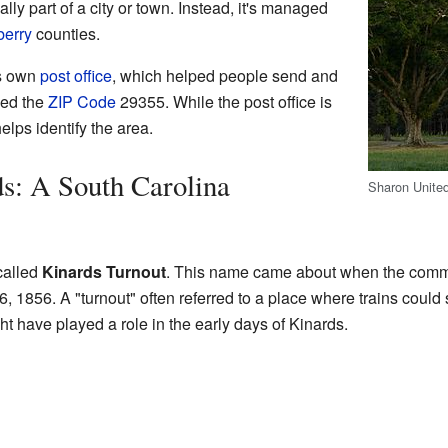
ally part of a city or town. Instead, it's managed
erry
counties.
ts own
post office
, which helped people send and
sed the
ZIP Code
29355. While the post office is
elps identify the area.
s: A South Carolina
Sharon United
 called
Kinards Turnout
. This name came about when the communi
 1856. A "turnout" often referred to a place where trains could s
ht have played a role in the early days of Kinards.