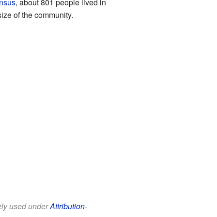
nsus
, about 801 people lived in
ize of the community.
eely used under
Attribution-