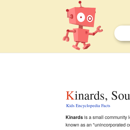
Kinards, So
Kids Encyclopedia Facts
Kinards
is a small community lo
known as an "unincorporated c