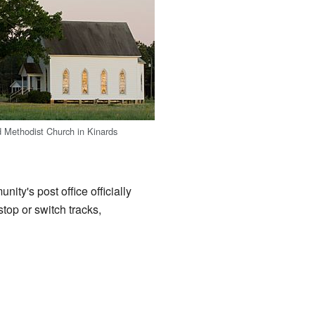
 Methodist Church in Kinards
ty's post office officially
top or switch tracks,