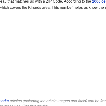
eau that matches up with a ZIP Code. According to the
2000 ce
hich covers the Kinards area. This number helps us know the s
pedia
articles (including the article images and facts) can be fr
d otherwise. Cite this article: