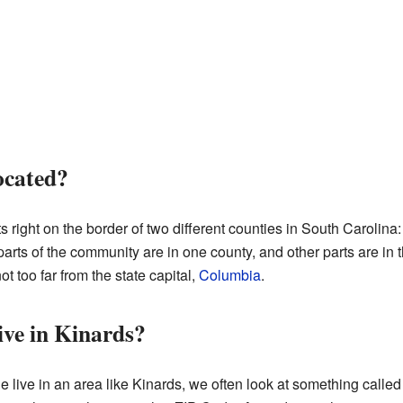
ocated?
its right on the border of two different counties in South Carol
ts of the community are in one county, and other parts are in the
ot too far from the state capital,
Columbia
.
ve in Kinards?
ive in an area like Kinards, we often look at something called