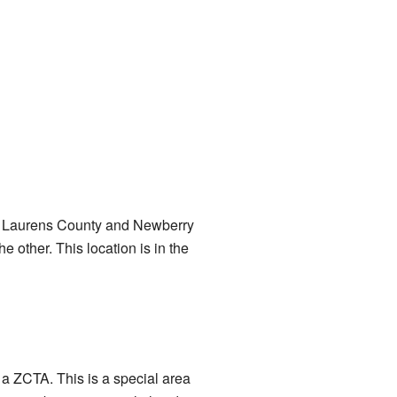
ina: Laurens County and Newberry
 other. This location is in the
 a ZCTA. This is a special area