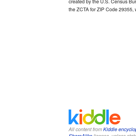
created by the U.S. Census Bur
the ZCTA for ZIP Code 29355, w
All content from
Kiddle encyclo
ShareAlike
license, unless state