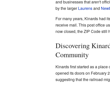
and businesses that aren't offici
by the larger
Laurens
and
Newb
For many years, Kinards had i
receive mail. This post office u
now closed, the ZIP Code still h
Discovering Kinard
Community
Kinards first started as a place
opened its doors on February 26,
suggesting that the railroad mig