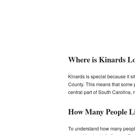
Where is Kinards L
Kinards is special because it s
County. This means that some par
central part of South Carolina, n
How Many People Li
To understand how many people l