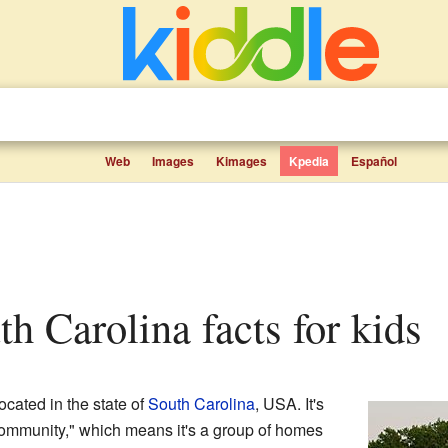
Web
Images
Kimages
Kpedia
Español
uth Carolina facts for kids
cated in the state of
South Carolina
, USA. It's
ommunity," which means it's a group of homes