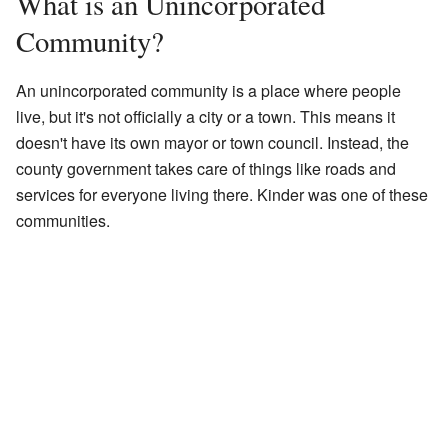
What is an Unincorporated
Community?
An unincorporated community is a place where people
live, but it's not officially a city or a town. This means it
doesn't have its own mayor or town council. Instead, the
county government takes care of things like roads and
services for everyone living there. Kinder was one of these
communities.