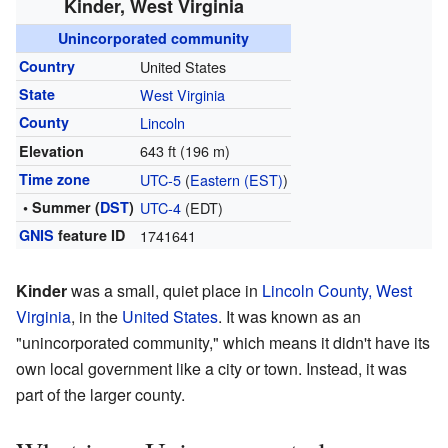
Kinder, West Virginia
Unincorporated community
Country
United States
State
West Virginia
County
Lincoln
643 ft (196 m)
Elevation
Time zone
UTC-5
(
Eastern (EST)
)
• Summer (
DST
)
UTC-4
(EDT)
GNIS
feature ID
1741641
Kinder
was a small, quiet place in
Lincoln County, West
Virginia
, in the
United States
. It was known as an
"unincorporated community," which means it didn't have its
own local government like a city or town. Instead, it was
part of the larger county.