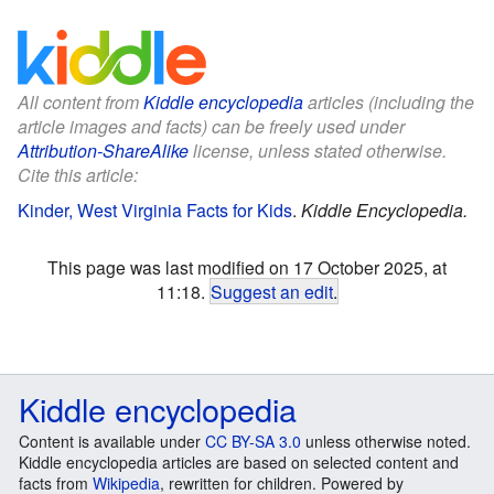
All content from
Kiddle encyclopedia
articles (including the
article images and facts) can be freely used under
Attribution-ShareAlike
license, unless stated otherwise.
Cite this article:
Kinder, West Virginia Facts for Kids
.
Kiddle Encyclopedia.
This page was last modified on 17 October 2025, at
11:18.
Suggest an edit
.
Kiddle encyclopedia
Content is available under
CC BY-SA 3.0
unless otherwise noted.
Kiddle encyclopedia articles are based on selected content and
facts from
Wikipedia
, rewritten for children. Powered by