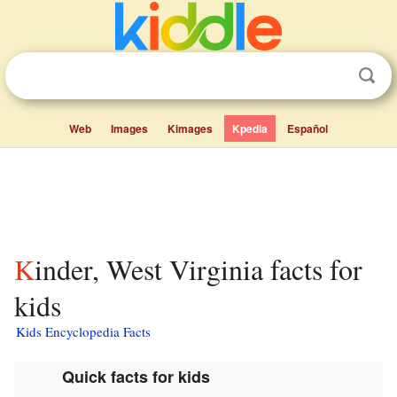
Web
Images
Kimages
Kpedia
Español
Kinder, West Virginia facts for
kids
Kids Encyclopedia Facts
Quick facts for kids