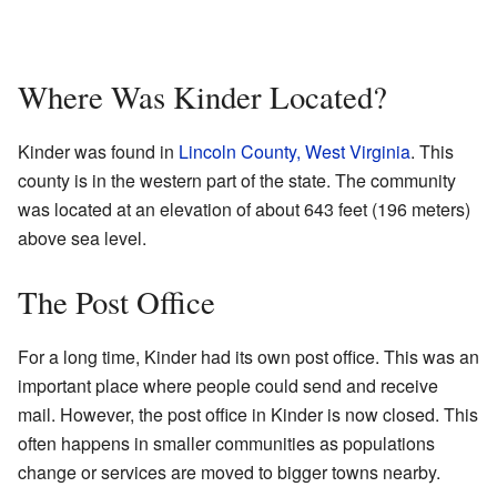
Where Was Kinder Located?
Kinder was found in
Lincoln County, West Virginia
. This
county is in the western part of the state. The community
was located at an elevation of about 643 feet (196 meters)
above sea level.
The Post Office
For a long time, Kinder had its own post office. This was an
important place where people could send and receive
mail. However, the post office in Kinder is now closed. This
often happens in smaller communities as populations
change or services are moved to bigger towns nearby.