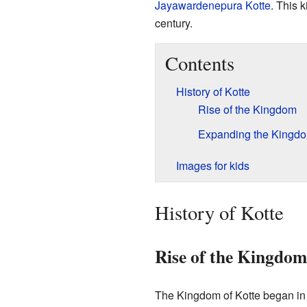
Jayawardenepura Kotte
. This 
century.
Contents
History of Kotte
Rise of the Kingdom
Expanding the Kingd
Images for kids
History of Kotte
Rise of the Kingdom
The Kingdom of Kotte began in