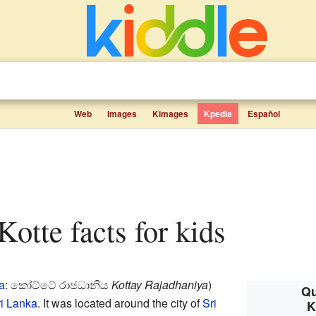
Web
Images
Kimages
Kpedia
Español
Kotte facts for kids
a
: කෝට්ටේ රාජධානිය
Kottay Rajadhaniya
)
Qu
i Lanka
. It was located around the city of
Sri
K