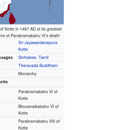
f Kotte in 1467 AD at its greatest
time of Parakramabahu VI's death
Sri Jayawardenepura
Kotte
guages
Sinhalese
,
Tamil
Theravada Buddhism
Monarchy
otte
Parakramabahu VI of
Kotte
Bhuvanaikabahu VI of
Kotte
Parakramabahu VIII of
Kotte