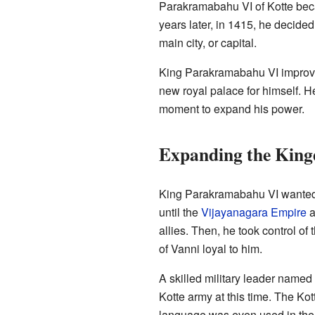
Parakramabahu VI of Kotte bec
years later, in 1415, he decid
main city, or capital.
King Parakramabahu VI improved
new royal palace for himself. He
moment to expand his power.
Expanding the Kin
King Parakramabahu VI wanted 
until the
Vijayanagara Empire
a
allies. Then, he took control of
of Vanni loyal to him.
A skilled military leader name
Kotte army at this time. The Ko
language was even used in the 