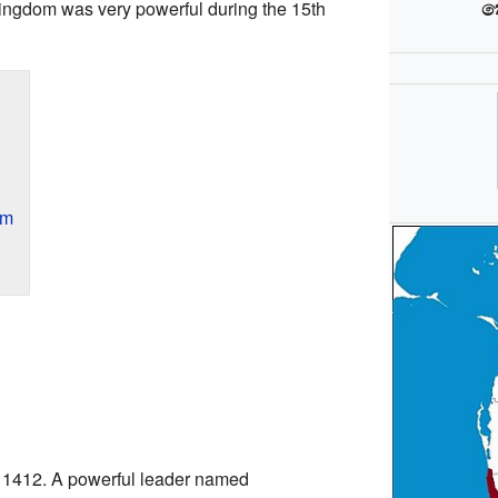
ක
kingdom was very powerful during the 15th
om
 1412. A powerful leader named