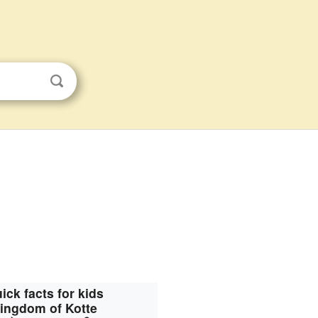
ick facts for kids
ingdom of Kotte