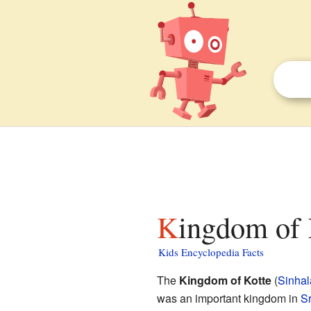
Kingdom of 
Kids Encyclopedia Facts
The
Kingdom of Kotte
(
Sinhal
was an important kingdom in
Sr