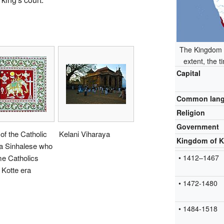
The Kingdom o
extent, the 
Capital
Common lan
Religion
Government
 of the Catholic
Kelani Viharaya
Kingdom of K
a Sinhalese who
e Catholics
• 1412–1467
 Kotte era
• 1472-1480
• 1484-1518