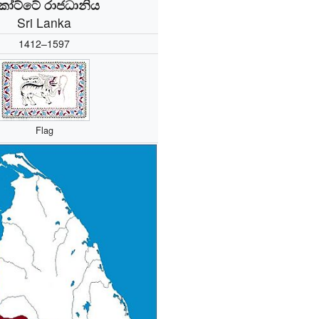
ෝට්ටේ රාජධානිය
Sri Lanka
1412–1597
Flag