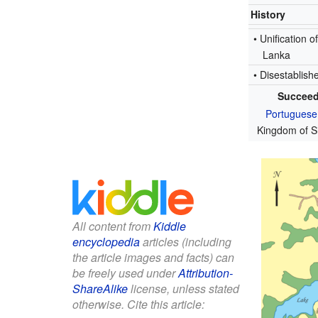
History
• Unification of
Lanka
• Disestablish
Succeed
Portuguese
Kingdom of S
All content from
Kiddle
encyclopedia
articles (including
the article images and facts) can
be freely used under
Attribution-
ShareAlike
license, unless stated
otherwise. Cite this article: