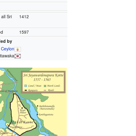
 all Sri
1412
ed
1597
ed by
 Ceylon
itawaka