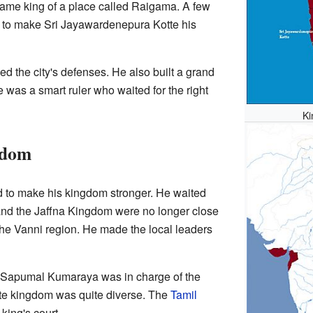
ame king of a place called Raigama. A few
ed to make Sri Jayawardenepura Kotte his
 the city's defenses. He also built a grand
 was a smart ruler who waited for the right
Ki
gdom
to make his kingdom stronger. He waited
nd the Jaffna Kingdom were no longer close
 the Vanni region. He made the local leaders
d Sapumal Kumaraya was in charge of the
tte kingdom was quite diverse. The
Tamil
king's court.