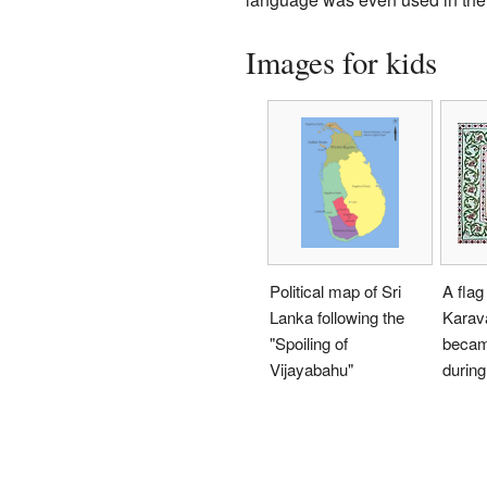
Images for kids
Political map of Sri
A flag
Lanka following the
Karav
"Spoiling of
becam
Vijayabahu"
during