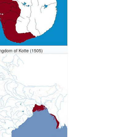
ngdom of Kotte (1505)