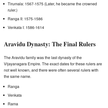
Tirumala: 1567-1575 (Later, he became the crowned
ruler.)
Ranga II: 1575-1586
Venkata I: 1586-1614
Aravidu Dynasty: The Final Rulers
The Aravidu family was the last dynasty of the
Vijayanagara Empire. The exact dates for these rulers are
not well known, and there were often several rulers with
the same name.
Ranga
Venkata
Rama