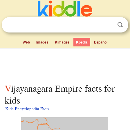
Web
Images
Kimages
Kpedia
Español
Vijayanagara Empire facts for
kids
Kids Encyclopedia Facts