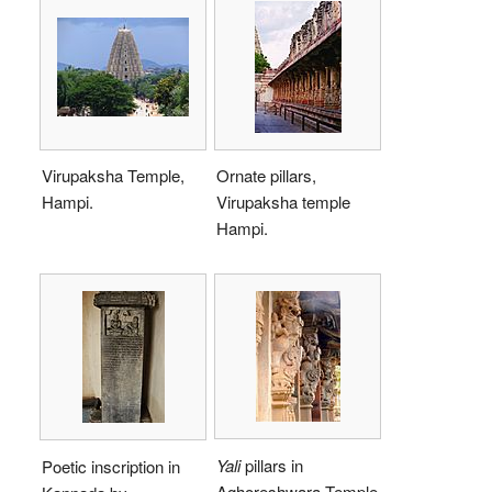
Virupaksha Temple,
Ornate pillars,
Hampi.
Virupaksha temple
Hampi.
Yali
pillars in
Poetic inscription in
Aghoreshwara Temple