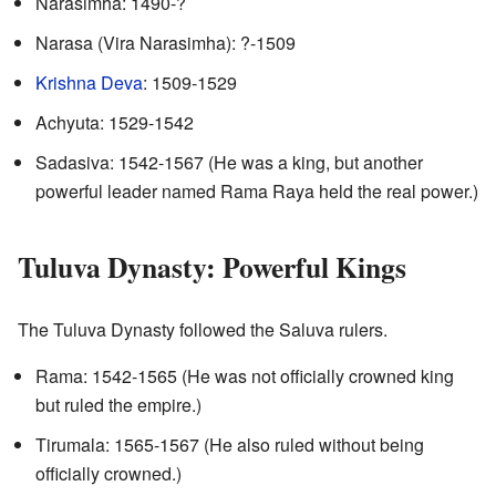
Narasimha: 1490-?
Narasa (Vira Narasimha): ?-1509
Krishna Deva
: 1509-1529
Achyuta: 1529-1542
Sadasiva: 1542-1567 (He was a king, but another
powerful leader named Rama Raya held the real power.)
Tuluva Dynasty: Powerful Kings
The Tuluva Dynasty followed the Saluva rulers.
Rama: 1542-1565 (He was not officially crowned king
but ruled the empire.)
Tirumala: 1565-1567 (He also ruled without being
officially crowned.)