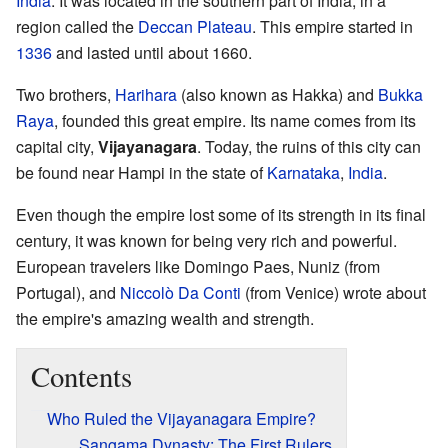
India
. It was located in the southern part of India, in a
region called the
Deccan Plateau
. This empire started in
1336
and lasted until about 1660.
Two brothers,
Harihara
(also known as Hakka) and
Bukka
Raya
, founded this great empire. Its name comes from its
capital city,
Vijayanagara
. Today, the ruins of this city can
be found near Hampi in the state of
Karnataka
,
India
.
Even though the empire lost some of its strength in its final
century, it was known for being very rich and powerful.
European travelers like Domingo Paes, Nuniz (from
Portugal), and
Niccolò Da Conti
(from Venice) wrote about
the empire's amazing wealth and strength.
Contents
Who Ruled the Vijayanagara Empire?
Sangama Dynasty: The First Rulers