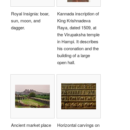
Royal Insignia: boar,
Kannada inscription of
sun, moon, and
King Krishnadeva
dagger.
Raya, dated 1509, at
the Virupaksha temple
in Hampi. It describes
his coronation and the
building of a large
open hall.
Ancient market place
Horizontal carvings on