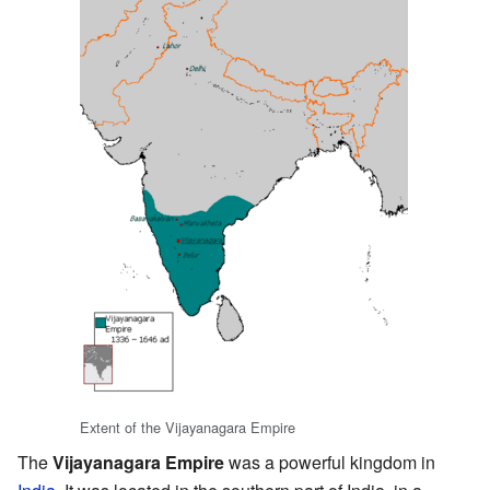
Extent of the Vijayanagara Empire
The
Vijayanagara Empire
was a powerful kingdom in