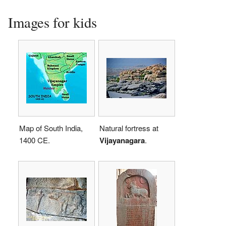
Images for kids
Map of South India,
Natural fortress at
1400 CE.
Vijayanagara
.