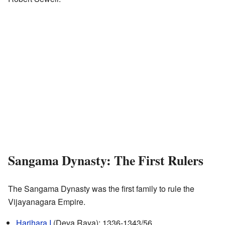
Sangama Dynasty: The First Rulers
The Sangama Dynasty was the first family to rule the
Vijayanagara Empire.
Harihara I
(Deva Raya): 1336-1343/56