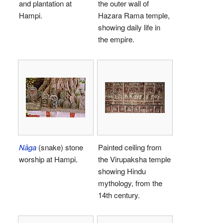
and plantation at
the outer wall of
Hampi.
Hazara Rama temple,
showing daily life in
the empire.
Nāga
(snake) stone
Painted ceiling from
worship at Hampi.
the Virupaksha temple
showing Hindu
mythology, from the
14th century.