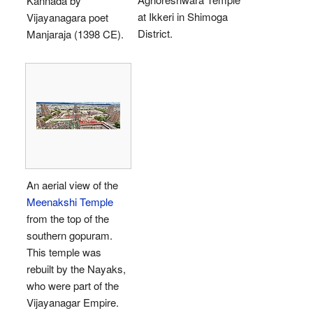
Kannada by
at Ikkeri in Shimoga
Vijayanagara poet
District.
Manjaraja (1398 CE).
An aerial view of the
Meenakshi Temple
from the top of the
southern gopuram.
This temple was
rebuilt by the Nayaks,
who were part of the
Vijayanagar Empire.