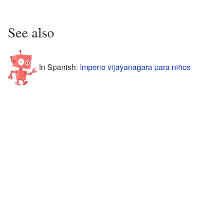
See also
In Spanish:
Imperio vijayanagara para niños