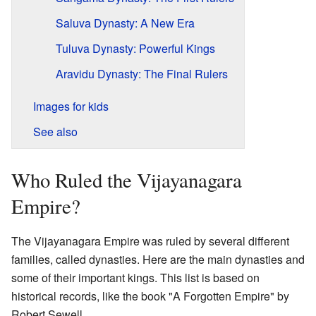
Saluva Dynasty: A New Era
Tuluva Dynasty: Powerful Kings
Aravidu Dynasty: The Final Rulers
Images for kids
See also
Who Ruled the Vijayanagara
Empire?
The Vijayanagara Empire was ruled by several different
families, called dynasties. Here are the main dynasties and
some of their important kings. This list is based on
historical records, like the book "A Forgotten Empire" by
Robert Sewell.