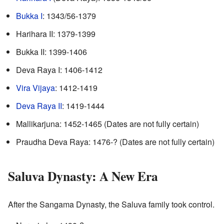
Bukka I
: 1343/56-1379
Harihara II: 1379-1399
Bukka II: 1399-1406
Deva Raya I: 1406-1412
Vira Vijaya
: 1412-1419
Deva Raya II
: 1419-1444
Mallikarjuna: 1452-1465 (Dates are not fully certain)
Praudha Deva Raya: 1476-? (Dates are not fully certain)
Saluva Dynasty: A New Era
After the Sangama Dynasty, the Saluva family took control.