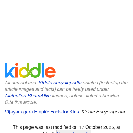
All content from
Kiddle encyclopedia
articles (including the
article images and facts) can be freely used under
Attribution-ShareAlike
license, unless stated otherwise.
Cite this article:
Vijayanagara Empire Facts for Kids
.
Kiddle Encyclopedia.
This page was last modified on 17 October 2025, at