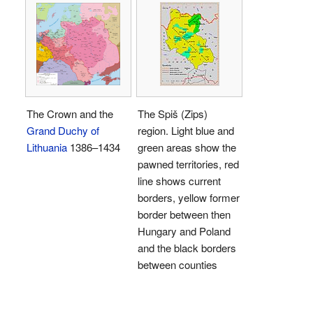
The Crown and the
The Spiš (Zips)
Grand Duchy of
region. Light blue and
Lithuania
1386–1434
green areas show the
pawned territories, red
line shows current
borders, yellow former
border between then
Hungary and Poland
and the black borders
between counties