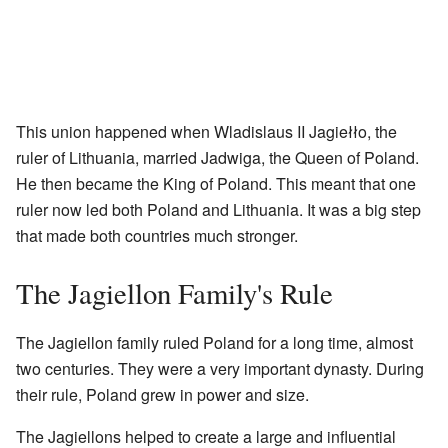
This union happened when Wladislaus II Jagiełło, the
ruler of Lithuania, married Jadwiga, the Queen of Poland.
He then became the King of Poland. This meant that one
ruler now led both Poland and Lithuania. It was a big step
that made both countries much stronger.
The Jagiellon Family's Rule
The Jagiellon family ruled Poland for a long time, almost
two centuries. They were a very important dynasty. During
their rule, Poland grew in power and size.
The Jagiellons helped to create a large and influential