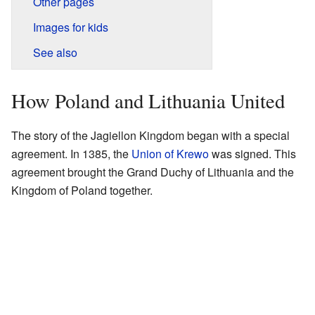
Other pages
Images for kids
See also
How Poland and Lithuania United
The story of the Jagiellon Kingdom began with a special
agreement. In 1385, the
Union of Krewo
was signed. This
agreement brought the Grand Duchy of Lithuania and the
Kingdom of Poland together.