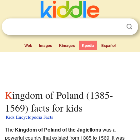
Web
Images
Kimages
Kpedia
Español
Kingdom of Poland (1385-
1569) facts for kids
Kids Encyclopedia Facts
The
Kingdom of Poland of the Jagiellons
was a
powerful country that existed from 1385 to 1569. It was