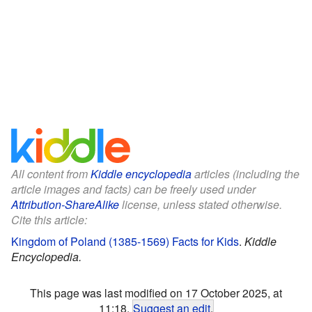
All content from
Kiddle encyclopedia
articles (including the
article images and facts) can be freely used under
Attribution-ShareAlike
license, unless stated otherwise.
Cite this article:
Kingdom of Poland (1385-1569) Facts for Kids
.
Kiddle
Encyclopedia.
This page was last modified on 17 October 2025, at
11:18.
Suggest an edit
.