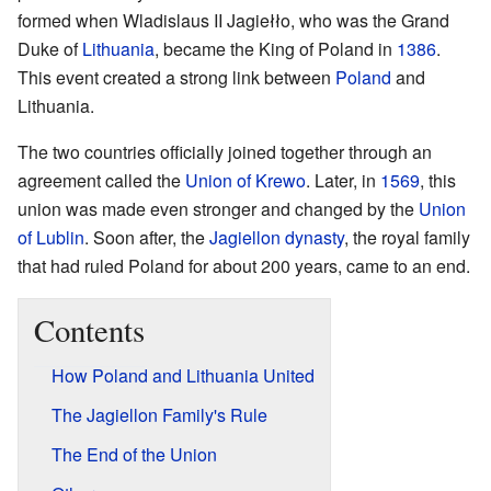
formed when Wladislaus II Jagiełło, who was the Grand
Duke of
Lithuania
, became the King of Poland in
1386
.
This event created a strong link between
Poland
and
Lithuania.
The two countries officially joined together through an
agreement called the
Union of Krewo
. Later, in
1569
, this
union was made even stronger and changed by the
Union
of Lublin
. Soon after, the
Jagiellon dynasty
, the royal family
that had ruled Poland for about 200 years, came to an end.
Contents
How Poland and Lithuania United
The Jagiellon Family's Rule
The End of the Union