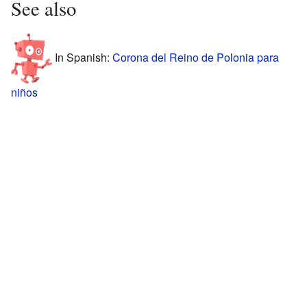
See also
In Spanish:
Corona del Reino de Polonia para
niños