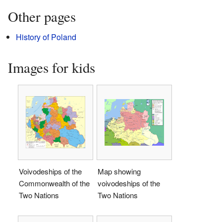
Other pages
History of Poland
Images for kids
Voivodeships of the
Map showing
Commonwealth of the
voivodeships of the
Two Nations
Two Nations