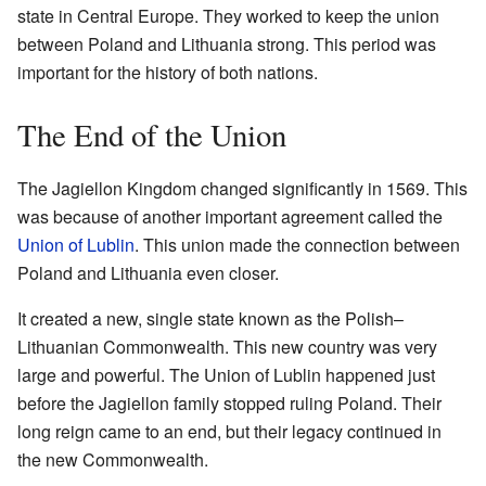
state in Central Europe. They worked to keep the union
between Poland and Lithuania strong. This period was
important for the history of both nations.
The End of the Union
The Jagiellon Kingdom changed significantly in 1569. This
was because of another important agreement called the
Union of Lublin
. This union made the connection between
Poland and Lithuania even closer.
It created a new, single state known as the Polish–
Lithuanian Commonwealth. This new country was very
large and powerful. The Union of Lublin happened just
before the Jagiellon family stopped ruling Poland. Their
long reign came to an end, but their legacy continued in
the new Commonwealth.