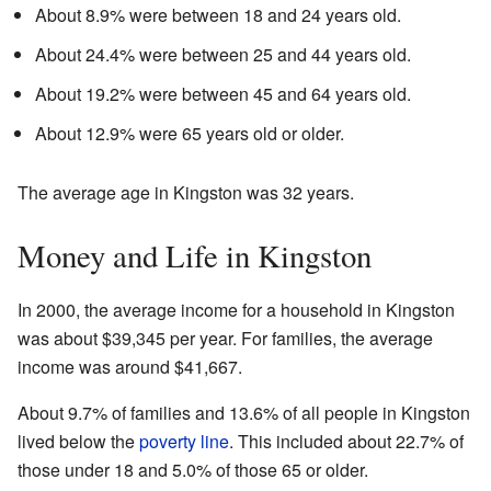
About 8.9% were between 18 and 24 years old.
About 24.4% were between 25 and 44 years old.
About 19.2% were between 45 and 64 years old.
About 12.9% were 65 years old or older.
The average age in Kingston was 32 years.
Money and Life in Kingston
In 2000, the average income for a household in Kingston
was about $39,345 per year. For families, the average
income was around $41,667.
About 9.7% of families and 13.6% of all people in Kingston
lived below the
poverty line
. This included about 22.7% of
those under 18 and 5.0% of those 65 or older.