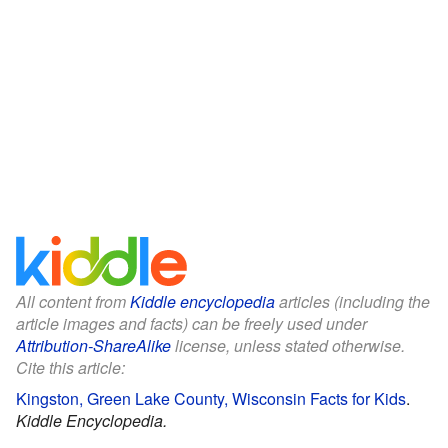
All content from
Kiddle encyclopedia
articles (including the
article images and facts) can be freely used under
Attribution-ShareAlike
license, unless stated otherwise.
Cite this article:
Kingston, Green Lake County, Wisconsin Facts for Kids
.
Kiddle Encyclopedia.