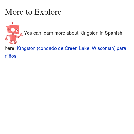
More to Explore
You can learn more about Kingston in Spanish
here:
Kingston (condado de Green Lake, Wisconsin) para
niños