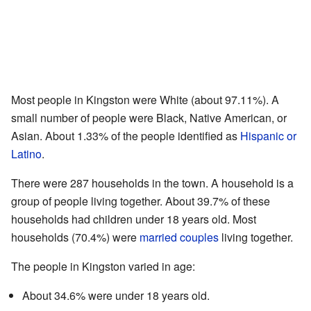
Most people in Kingston were White (about 97.11%). A
small number of people were Black, Native American, or
Asian. About 1.33% of the people identified as
Hispanic or
Latino
.
There were 287 households in the town. A household is a
group of people living together. About 39.7% of these
households had children under 18 years old. Most
households (70.4%) were
married couples
living together.
The people in Kingston varied in age:
About 34.6% were under 18 years old.