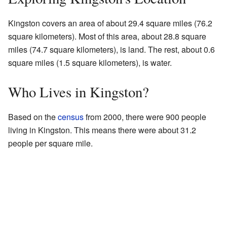
Kingston covers an area of about 29.4 square miles (76.2
square kilometers). Most of this area, about 28.8 square
miles (74.7 square kilometers), is land. The rest, about 0.6
square miles (1.5 square kilometers), is water.
Who Lives in Kingston?
Based on the
census
from 2000, there were 900 people
living in Kingston. This means there were about 31.2
people per square mile.