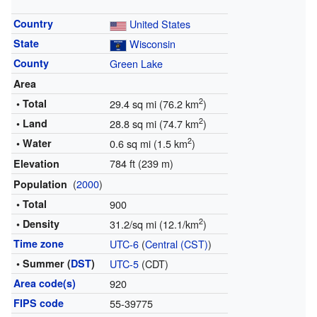
Country
United States
State
Wisconsin
County
Green Lake
Area
2
• Total
29.4 sq mi (76.2 km
)
2
• Land
28.8 sq mi (74.7 km
)
2
• Water
0.6 sq mi (1.5 km
)
784 ft (239 m)
Elevation
(
2000
)
Population
• Total
900
2
• Density
31.2/sq mi (12.1/km
)
Time zone
UTC-6
(
Central (CST)
)
• Summer (
DST
)
UTC-5
(CDT)
Area code(s)
920
FIPS code
55-39775