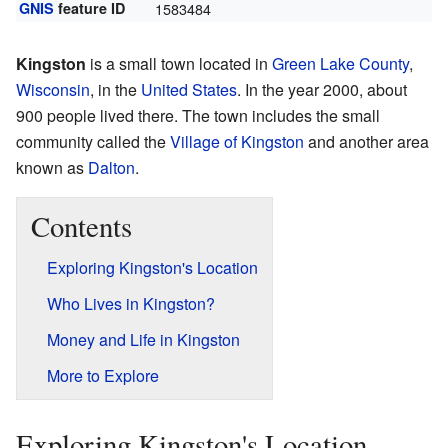
GNIS
feature ID
1583484
Kingston
is a small town located in
Green Lake County
,
Wisconsin
, in the
United States
. In the year 2000, about
900 people lived there. The town includes the small
community called the
Village of Kingston
and another area
known as
Dalton
.
Contents
Exploring Kingston's Location
Who Lives in Kingston?
Money and Life in Kingston
More to Explore
Exploring Kingston's Location