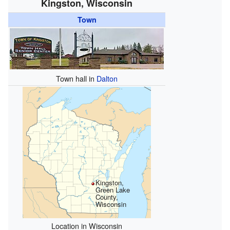
Kingston, Wisconsin
Town
Town hall in
Dalton
Kingston,
Green Lake
County,
Wisconsin
Location in Wisconsin