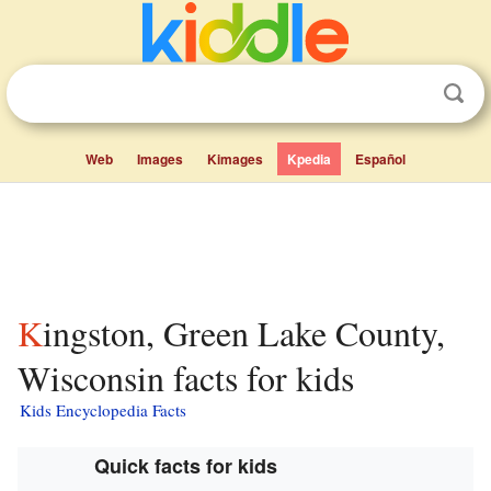
Web
Images
Kimages
Kpedia
Español
Kingston, Green Lake County,
Wisconsin facts for kids
Kids Encyclopedia Facts
Quick facts for kids