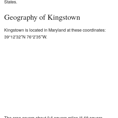
States.
Geography of Kingstown
Kingstown is located in Maryland at these coordinates:
39°12′32″N
76°2′35″W
.
The area covers about 2.6 square miles (6.68 square