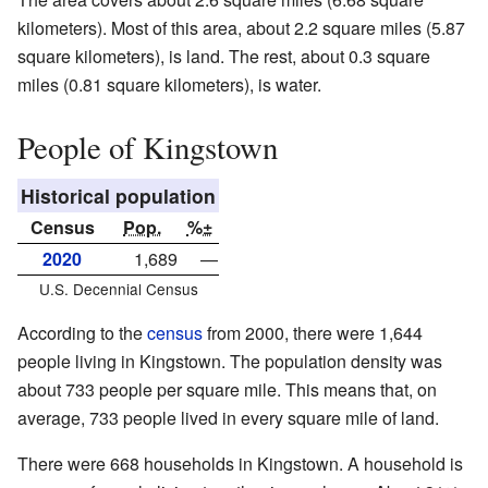
kilometers). Most of this area, about 2.2 square miles (5.87
square kilometers), is land. The rest, about 0.3 square
miles (0.81 square kilometers), is water.
People of Kingstown
Historical population
Census
Pop.
%±
2020
1,689
—
U.S. Decennial Census
According to the
census
from 2000, there were 1,644
people living in Kingstown. The population density was
about 733 people per square mile. This means that, on
average, 733 people lived in every square mile of land.
There were 668 households in Kingstown. A household is