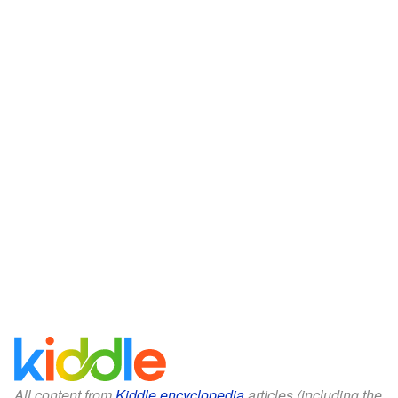
All content from
Kiddle encyclopedia
articles (including the