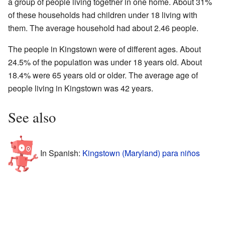
a group of people living together in one home. About 31%
of these households had children under 18 living with
them. The average household had about 2.46 people.
The people in Kingstown were of different ages. About
24.5% of the population was under 18 years old. About
18.4% were 65 years old or older. The average age of
people living in Kingstown was 42 years.
See also
In Spanish:
Kingstown (Maryland) para niños