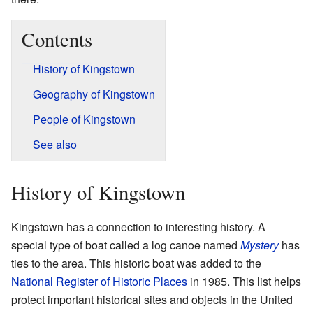
Contents
History of Kingstown
Geography of Kingstown
People of Kingstown
See also
History of Kingstown
Kingstown has a connection to interesting history. A
special type of boat called a log canoe named
Mystery
has
ties to the area. This historic boat was added to the
National Register of Historic Places
in 1985. This list helps
protect important historical sites and objects in the United