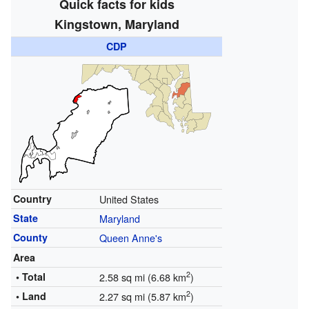
Quick facts for kids
Kingstown, Maryland
CDP
Country
United States
State
Maryland
County
Queen Anne's
Area
2
• Total
2.58 sq mi (6.68 km
)
2
• Land
2.27 sq mi (5.87 km
)