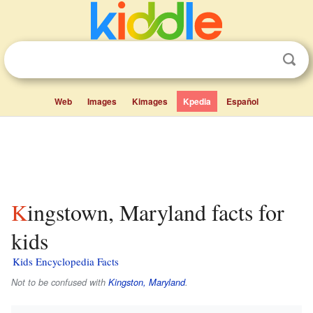
Web
Images
Kimages
Kpedia
Español
Kingstown, Maryland facts for
kids
Kids Encyclopedia Facts
Not to be confused with
Kingston, Maryland
.