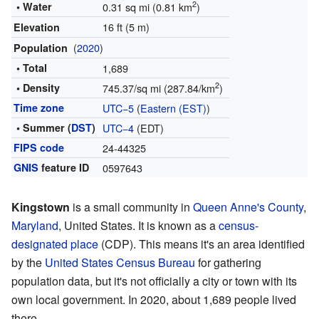
2
• Water
0.31 sq mi (0.81 km
)
16 ft (5 m)
Elevation
(
2020
)
Population
• Total
1,689
2
• Density
745.37/sq mi (287.84/km
)
Time zone
UTC−5
(
Eastern (EST)
)
• Summer (
DST
)
UTC−4
(EDT)
FIPS code
24-44325
GNIS
feature ID
0597643
Kingstown
is a small community in
Queen Anne's County
,
Maryland
, United States. It is known as a
census-
designated place
(CDP). This means it's an area identified
by the
United States Census Bureau
for gathering
population data, but it's not officially a city or town with its
own local government. In 2020, about 1,689 people lived
there.