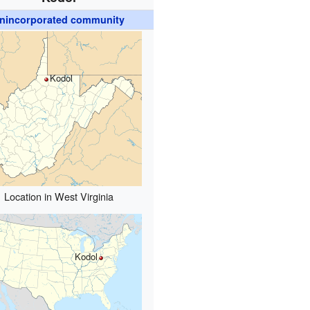
nincorporated community
Kodol
Location in West Virginia
Kodol