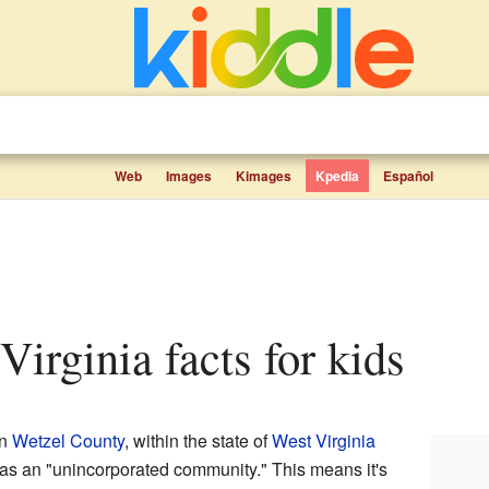
Web
Images
Kimages
Kpedia
Español
 Virginia facts for kids
in
Wetzel County
, within the state of
West Virginia
n as an "unincorporated community." This means it's