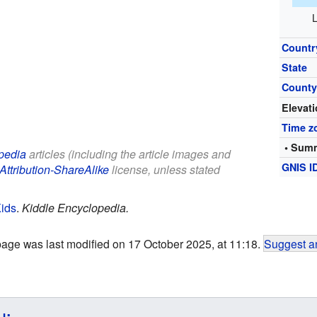
L
Countr
State
Count
Elevat
Time z
• Summ
pedia
articles (including the article images and
GNIS I
Attribution-ShareAlike
license, unless stated
Kids
.
Kiddle Encyclopedia.
page was last modified on 17 October 2025, at 11:18.
Suggest an