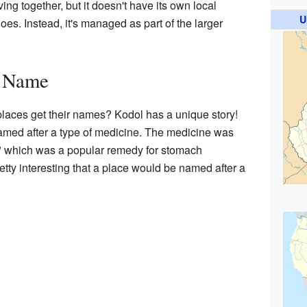
ng together, but it doesn't have its own local
U
oes. Instead, it's managed as part of the larger
s Name
aces get their names? Kodol has a unique story!
med after a type of medicine. The medicine was
" which was a popular remedy for stomach
retty interesting that a place would be named after a