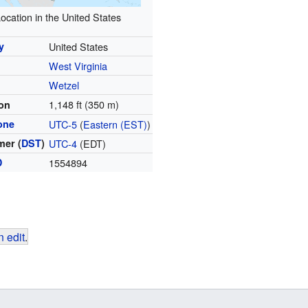
ocation in the United States
y
United States
West Virginia
y
Wetzel
1,148 ft (350 m)
ion
one
UTC-5
(
Eastern (EST)
)
er (
DST
)
UTC-4
(EDT)
D
1554894
 edit
.