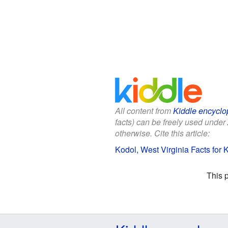
All content from
Kiddle encyclo
facts) can be freely used under
otherwise. Cite this article:
Kodol, West Virginia Facts for 
This 