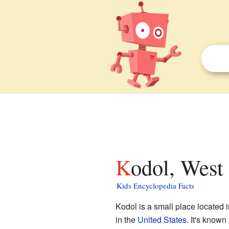
Kodol, West
Kids Encyclopedia Facts
Kodol is a small place located 
in the
United States
. It's know