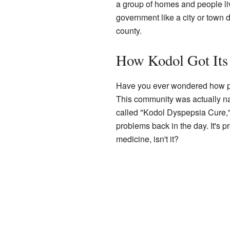
a group of homes and people livi
government like a city or town d
county.
How Kodol Got It
Have you ever wondered how pl
This community was actually na
called "Kodol Dyspepsia Cure,
problems back in the day. It's p
medicine, isn't it?