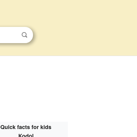
Quick facts for kids
Kodol