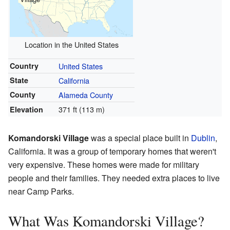
Location in the United States
Country
United States
State
California
County
Alameda County
371 ft (113 m)
Elevation
Komandorski Village
was a special place built in
Dublin
,
California. It was a group of temporary homes that weren't
very expensive. These homes were made for military
people and their families. They needed extra places to live
near Camp Parks.
What Was Komandorski Village?