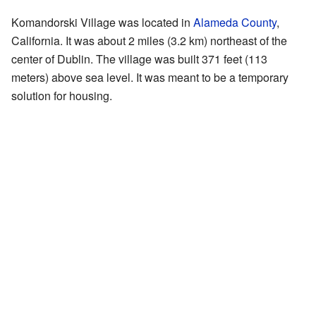
Komandorski Village was located in
Alameda County
,
California. It was about 2 miles (3.2 km) northeast of the
center of Dublin. The village was built 371 feet (113
meters) above sea level. It was meant to be a temporary
solution for housing.