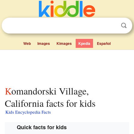
Web
Images
Kimages
Kpedia
Español
Komandorski Village,
California facts for kids
Kids Encyclopedia Facts
Quick facts for kids