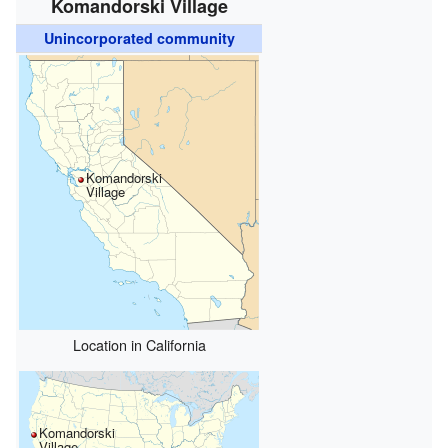
Komandorski Village
Unincorporated community
Komandorski
Village
Location in California
Komandorski
Village