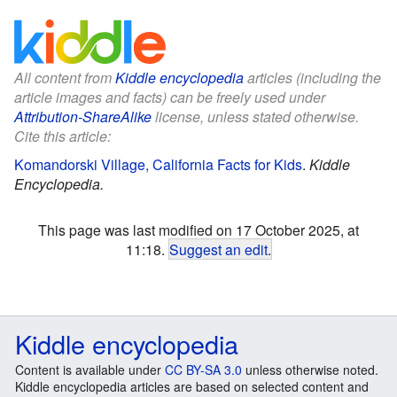
All content from
Kiddle encyclopedia
articles (including the
article images and facts) can be freely used under
Attribution-ShareAlike
license, unless stated otherwise.
Cite this article:
Komandorski Village, California Facts for Kids
.
Kiddle
Encyclopedia.
This page was last modified on 17 October 2025, at
11:18.
Suggest an edit
.
Kiddle encyclopedia
Content is available under
CC BY-SA 3.0
unless otherwise noted.
Kiddle encyclopedia articles are based on selected content and