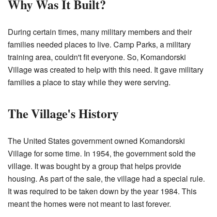
Why Was It Built?
During certain times, many military members and their
families needed places to live. Camp Parks, a military
training area, couldn't fit everyone. So, Komandorski
Village was created to help with this need. It gave military
families a place to stay while they were serving.
The Village's History
The United States government owned Komandorski
Village for some time. In 1954, the government sold the
village. It was bought by a group that helps provide
housing. As part of the sale, the village had a special rule.
It was required to be taken down by the year 1984. This
meant the homes were not meant to last forever.