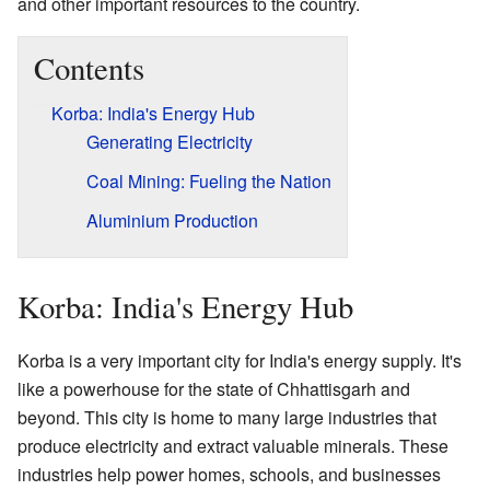
and other important resources to the country.
Contents
Korba: India's Energy Hub
Generating Electricity
Coal Mining: Fueling the Nation
Aluminium Production
Korba: India's Energy Hub
Korba is a very important city for India's energy supply. It's
like a powerhouse for the state of Chhattisgarh and
beyond. This city is home to many large industries that
produce electricity and extract valuable minerals. These
industries help power homes, schools, and businesses