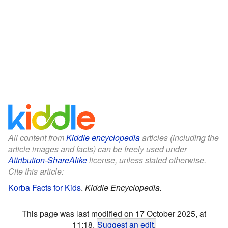
All content from
Kiddle encyclopedia
articles (including the
article images and facts) can be freely used under
Attribution-ShareAlike
license, unless stated otherwise.
Cite this article:
Korba Facts for Kids
.
Kiddle Encyclopedia.
This page was last modified on 17 October 2025, at
11:18.
Suggest an edit
.