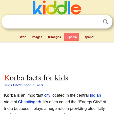
Web
Images
Kimages
Kpedia
Español
Korba facts for kids
Kids Encyclopedia Facts
Korba
is an important
city
located in the central
Indian
state of
Chhattisgarh
. It's often called the "Energy City" of
India because it plays a huge role in providing electricity