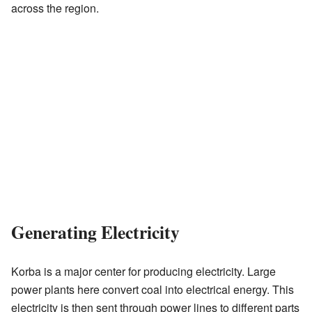
across the region.
Generating Electricity
Korba is a major center for producing electricity. Large
power plants here convert coal into electrical energy. This
electricity is then sent through power lines to different parts