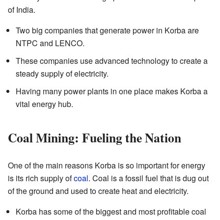
of India.
Two big companies that generate power in Korba are
NTPC and LENCO.
These companies use advanced technology to create a
steady supply of electricity.
Having many power plants in one place makes Korba a
vital energy hub.
Coal Mining: Fueling the Nation
One of the main reasons Korba is so important for energy
is its rich supply of
coal
. Coal is a fossil fuel that is dug out
of the ground and used to create heat and electricity.
Korba has some of the biggest and most profitable coal