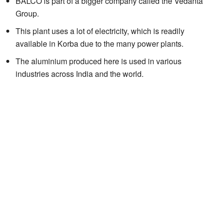
BALCO is part of a bigger company called the Vedanta
Group.
This plant uses a lot of electricity, which is readily
available in Korba due to the many power plants.
The aluminium produced here is used in various
industries across India and the world.