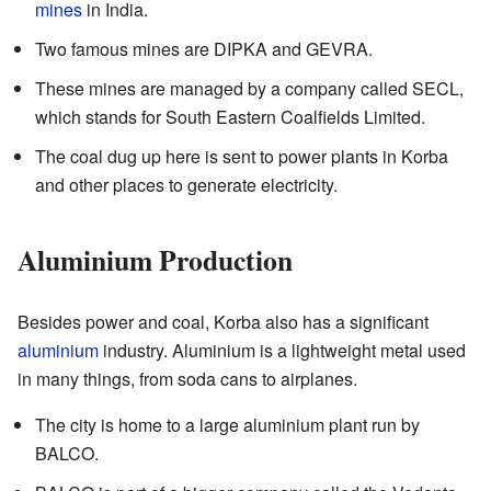
mines
in India.
Two famous mines are DIPKA and GEVRA.
These mines are managed by a company called SECL,
which stands for South Eastern Coalfields Limited.
The coal dug up here is sent to power plants in Korba
and other places to generate electricity.
Aluminium Production
Besides power and coal, Korba also has a significant
aluminium
industry. Aluminium is a lightweight metal used
in many things, from soda cans to airplanes.
The city is home to a large aluminium plant run by
BALCO.