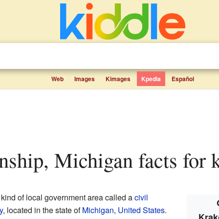
Web
Images
Kimages
Kpedia
Español
ship, Michigan facts for 
 kind of local government area called a
civil
y
, located in the state of
Michigan
,
United States
.
Krak