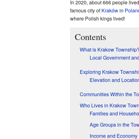
In 2020, about 666 people lived
famous city of
Kraków
in
Polan
where Polish kings lived!
Contents
What is Krakow Township
Local Government and
Exploring Krakow Townshi
Elevation and Locatio
Communities Within the T
Who Lives in Krakow Tow
Families and Househo
Age Groups in the To
Income and Economy