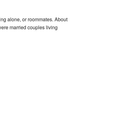
ving alone, or roommates. About
ere married couples living