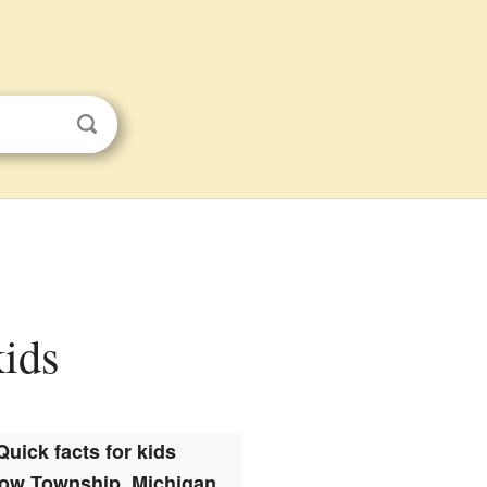
kids
Quick facts for kids
ow Township, Michigan