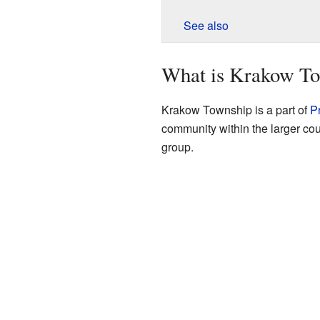
See also
What is Krakow T
Krakow Township is a part of
P
community within the larger coun
group.