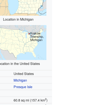
Location in Michigan
Krakow
Township,
Michigan
cation in the United States
United States
Michigan
Presque Isle
2
60.8 sq mi (157.4 km
)