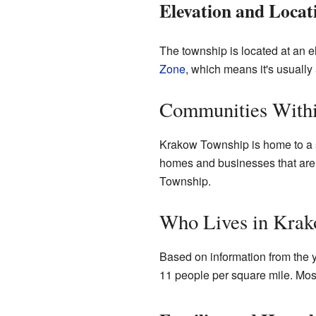
Elevation and Locat
The township is located at an el
Zone
, which means it's usuall
Communities Withi
Krakow Township is home to a 
homes and businesses that aren't
Township.
Who Lives in Kra
Based on information from the 
11 people per square mile. Most