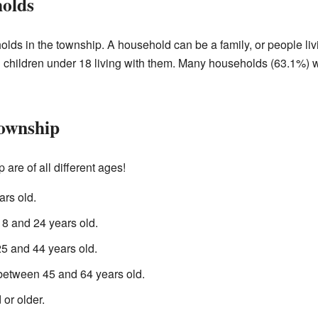
holds
lds in the township. A household can be a family, or people li
children under 18 living with them. Many households (63.1%) w
Township
re of all different ages!
rs old.
 and 24 years old.
 and 44 years old.
between 45 and 64 years old.
or older.