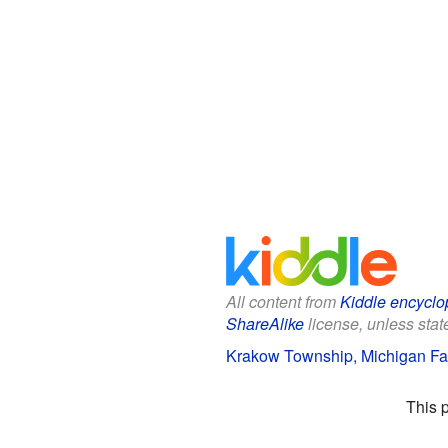
All content from
Kiddle encyclo
ShareAlike
license, unless state
Krakow Township, Michigan Fac
This 