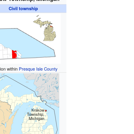
Civil township
ion within
Presque Isle County
Krakow
Township,
Michigan