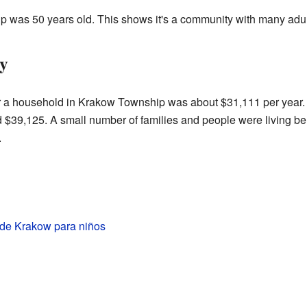
p was 50 years old. This shows it's a community with many adul
y
r a household in Krakow Township was about $31,111 per year. 
d $39,125. A small number of families and people were living b
.
 de Krakow para niños