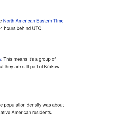
he
North American Eastern Time
s 4 hours behind UTC.
y
. This means it's a group of
t they are still part of Krakow
he population density was about
Native American residents.