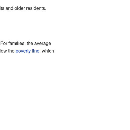
ts and older residents.
For families, the average
elow the
poverty line
, which