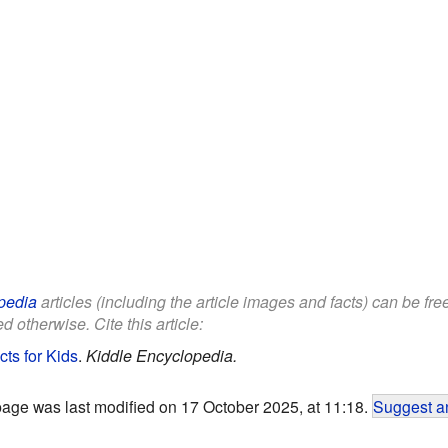
pedia
articles (including the article images and facts) can be fr
d otherwise. Cite this article:
ts for Kids
.
Kiddle Encyclopedia.
page was last modified on 17 October 2025, at 11:18.
Suggest an