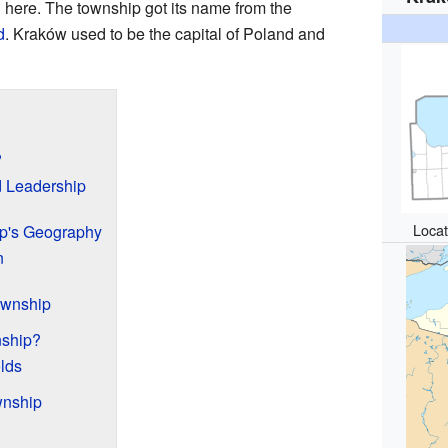
 here. The township got its name from the
d
. Kraków used to be the capital of Poland and
?
 Leadership
Locat
p's Geography
n
ownship
nship?
lds
wnship