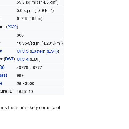
2
55.8 sq mi (144.5 km
)
2
5.0 sq mi (12.9 km
)
617 ft (188 m)
n
(
2020
)
ion
666
2
y
10.954/sq mi (4.231/km
)
ne
UTC-5
(
Eastern (EST)
)
r (
DST
)
UTC-4
(EDT)
(s)
49776, 49777
e(s)
989
de
26-43900
ture ID
1625140
ans there are likely some cool