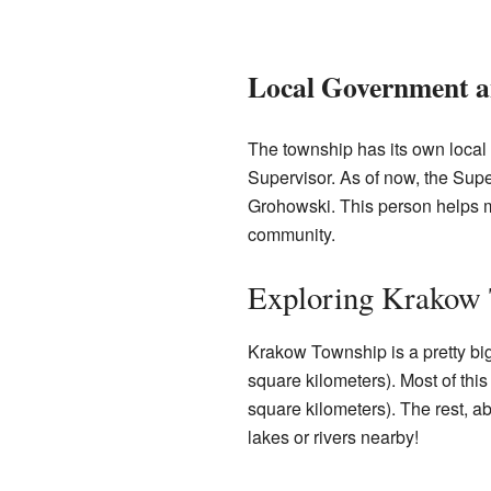
Local Government a
The township has its own local
Supervisor. As of now, the Sup
Grohowski. This person helps 
community.
Exploring Krakow 
Krakow Township is a pretty big
square kilometers). Most of this
square kilometers). The rest, a
lakes or rivers nearby!