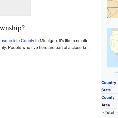
ownship?
resque Isle County
in Michigan. It's like a smaller
ty. People who live here are part of a close-knit
Lo
Country
State
County
Area
• Total