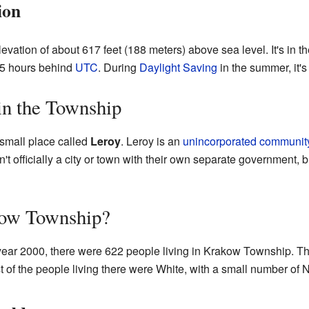
ion
evation of about 617 feet (188 meters) above sea level. It's in t
y 5 hours behind
UTC
. During
Daylight Saving
in the summer, it'
n the Township
small place called
Leroy
. Leroy is an
unincorporated communit
 officially a city or town with their own separate government, bu
kow Township?
year 2000, there were 622 people living in Krakow Township. T
 of the people living there were White, with a small number of 