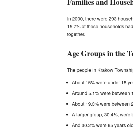
Families and House
In 2000, there were 293 househo
15.7% of these households had 
together.
Age Groups in the 
The people in Krakow Township a
About 15% were under 18 yea
Around 5.1% were between 18
About 19.3% were between 25
A larger group, 30.4%, were 
And 30.2% were 65 years old 