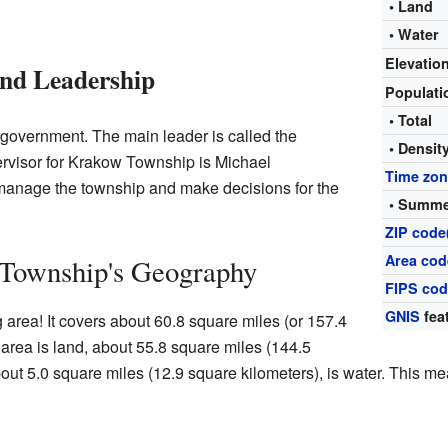
• Land
• Water
Elevatio
nd Leadership
Populat
• Total
 government. The main leader is called the
• Densit
ervisor for Krakow Township is Michael
Time zo
manage the township and make decisions for the
• Summe
ZIP code
Area cod
Township's Geography
FIPS co
GNIS
fea
 area! It covers about 60.8 square miles (or 157.4
 area is land, about 55.8 square miles (144.5
bout 5.0 square miles (12.9 square kilometers), is water. This me