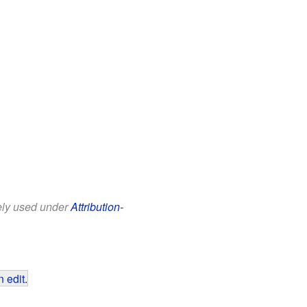
eely used under
Attribution-
 edit
.