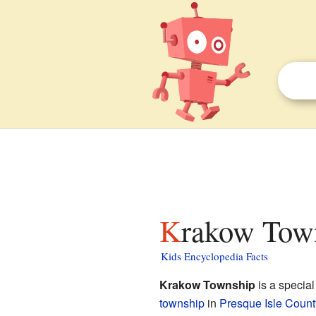
Krakow Town
Kids Encyclopedia Facts
Krakow Township
is a special
township
in
Presque Isle Count