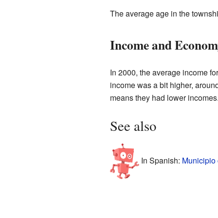
The average age in the townshi
Income and Econom
In 2000, the average income fo
income was a bit higher, aroun
means they had lower incomes
See also
In Spanish:
Municipio