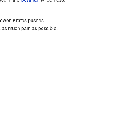
power. Kratos pushes
 as much pain as possible.