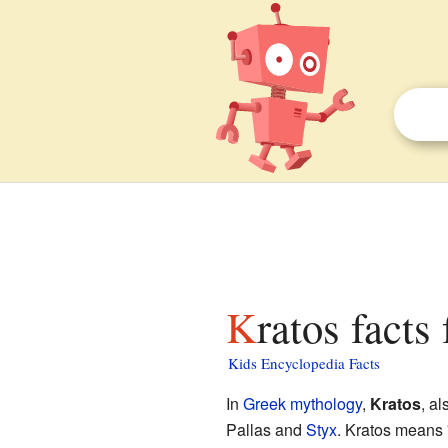
Kratos facts
Kids Encyclopedia Facts
In
Greek mythology
,
Kratos
, al
Pallas and
Styx
. Kratos means 