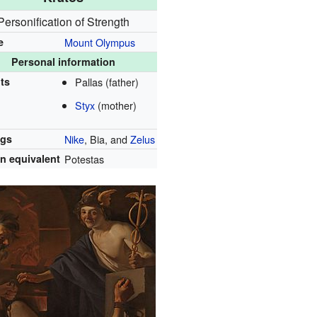
Personification of Strength
e
Mount Olympus
Personal information
ts
Pallas (father)
Styx
(mother)
ngs
Nike
, Bia, and
Zelus
 equivalent
Potestas