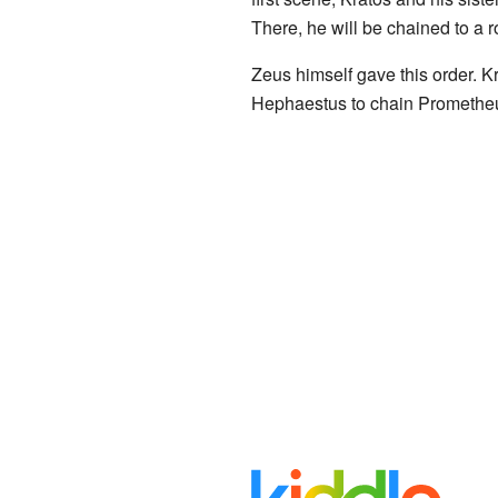
There, he will be chained to a ro
Zeus himself gave this order. 
Hephaestus to chain Prometheu