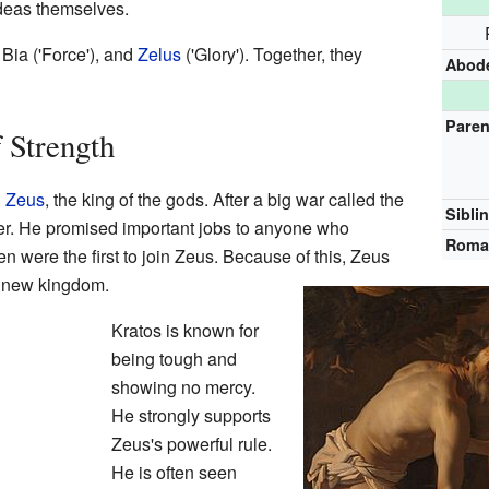
ideas themselves.
, Bia ('Force'), and
Zelus
('Glory'). Together, they
Abod
Paren
 Strength
h
Zeus
, the king of the gods. After a big war called the
Sibli
er. He promised important jobs to anyone who
Roman
n were the first to join Zeus. Because of this, Zeus
s new kingdom.
Kratos is known for
being tough and
showing no mercy.
He strongly supports
Zeus's powerful rule.
He is often seen