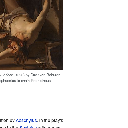
(1623) by Dirck van Baburen.
y Vulcan
ephaestus to chain Prometheus.
ritten by
Aeschylus
. In the play's
ace in the
Scythian
wilderness.