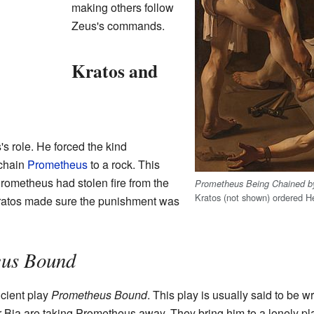
making others follow
Zeus's commands.
Kratos and
s role. He forced the kind
chain
Prometheus
to a rock. This
ometheus had stolen fire from the
Prometheus Being Chained b
Kratos (not shown) ordered H
Kratos made sure the punishment was
us Bound
ncient play
Prometheus Bound
. This play is usually said to be w
ter Bia are taking Prometheus away. They bring him to a lonely pl