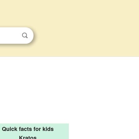
Quick facts for kids
Kratos