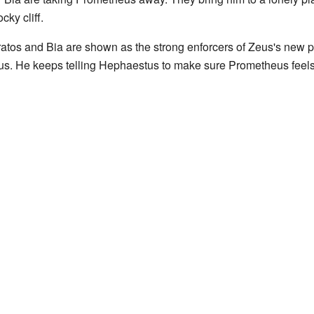
cky cliff.
Kratos and Bia are shown as the strong enforcers of Zeus's new 
s. He keeps telling Hephaestus to make sure Prometheus feels