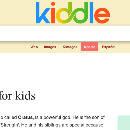
Web
Images
Kimages
Kpedia
Español
 for kids
so called
Cratus
, is a powerful god. He is the son of
'Strength'. He and his siblings are special because