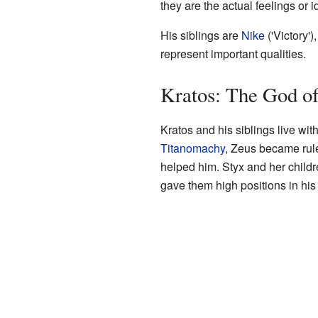
they are the actual feelings or 
His siblings are
Nike
('Victory')
represent important qualities.
Kratos: The God of
Kratos and his siblings live wit
Titanomachy
, Zeus became rul
helped him. Styx and her childre
gave them high positions in hi