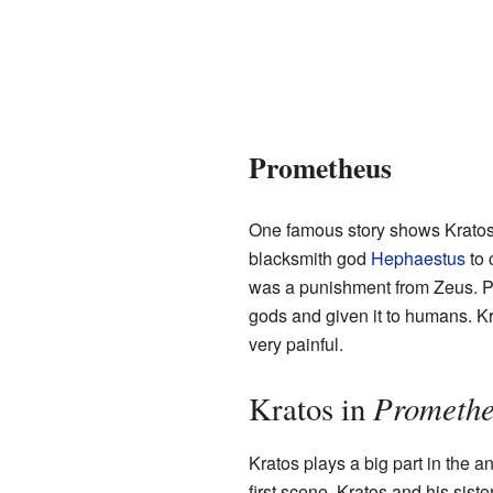
Prometheus
One famous story shows Kratos'
blacksmith god
Hephaestus
to 
was a punishment from Zeus. Pr
gods and given it to humans. 
very painful.
Promethe
Kratos in
Kratos plays a big part in the a
first scene, Kratos and his sis