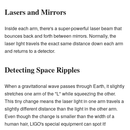
Lasers and Mirrors
Inside each arm, there's a super-powerful laser beam that
bounces back and forth between mirrors. Normally, the
laser light travels the exact same distance down each arm
and returns to a detector.
Detecting Space Ripples
When a gravitational wave passes through Earth, it slightly
stretches one arm of the "L" while squeezing the other.
This tiny change means the laser light in one arm travels a
slightly different distance than the light in the other arm.
Even though the change is smaller than the width of a
human hair, LIGO's special equipment can spot it!