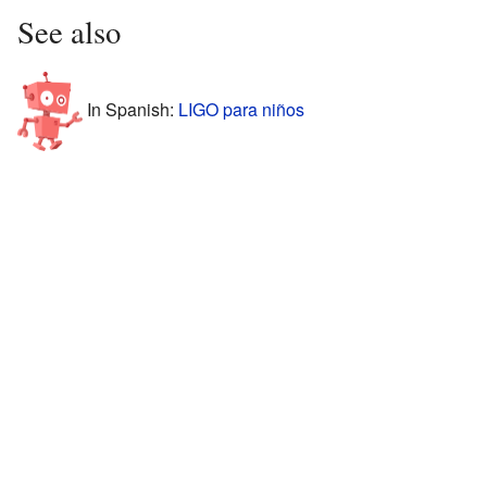
See also
In Spanish:
LIGO para niños