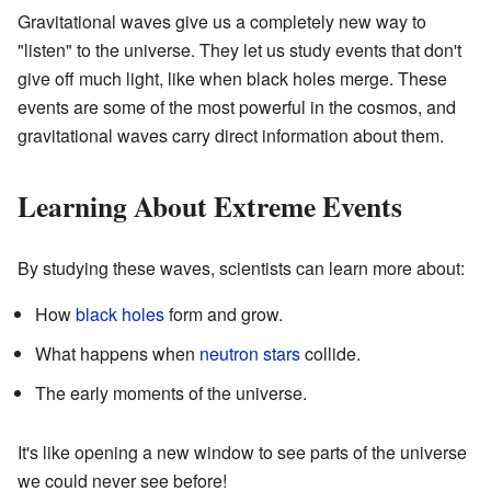
Gravitational waves give us a completely new way to
"listen" to the universe. They let us study events that don't
give off much light, like when black holes merge. These
events are some of the most powerful in the cosmos, and
gravitational waves carry direct information about them.
Learning About Extreme Events
By studying these waves, scientists can learn more about:
How
black holes
form and grow.
What happens when
neutron stars
collide.
The early moments of the universe.
It's like opening a new window to see parts of the universe
we could never see before!