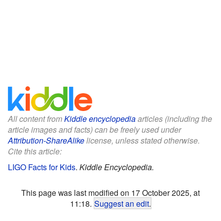
All content from
Kiddle encyclopedia
articles (including the
article images and facts) can be freely used under
Attribution-ShareAlike
license, unless stated otherwise.
Cite this article:
LIGO Facts for Kids
.
Kiddle Encyclopedia.
This page was last modified on 17 October 2025, at
11:18.
Suggest an edit
.