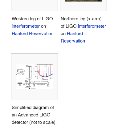
Western leg of LIGO
Northern leg (x-arm)
interferometer
on
of LIGO
interferometer
Hanford Reservation
on
Hanford
Reservation
Simplified diagram of
an Advanced LIGO
detector (not to scale).