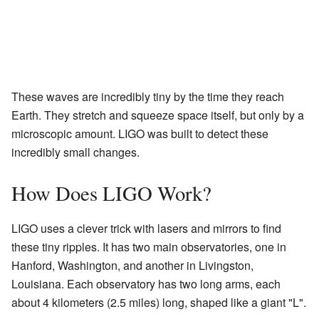
These waves are incredibly tiny by the time they reach
Earth. They stretch and squeeze space itself, but only by a
microscopic amount. LIGO was built to detect these
incredibly small changes.
How Does LIGO Work?
LIGO uses a clever trick with lasers and mirrors to find
these tiny ripples. It has two main observatories, one in
Hanford, Washington, and another in Livingston,
Louisiana. Each observatory has two long arms, each
about 4 kilometers (2.5 miles) long, shaped like a giant "L".