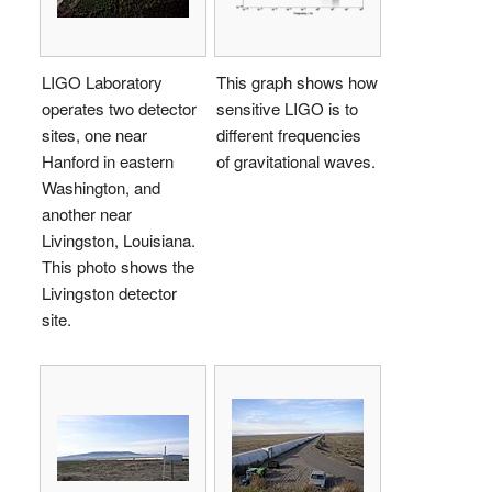
LIGO Laboratory
This graph shows how
operates two detector
sensitive LIGO is to
sites, one near
different frequencies
Hanford in eastern
of gravitational waves.
Washington, and
another near
Livingston, Louisiana.
This photo shows the
Livingston detector
site.