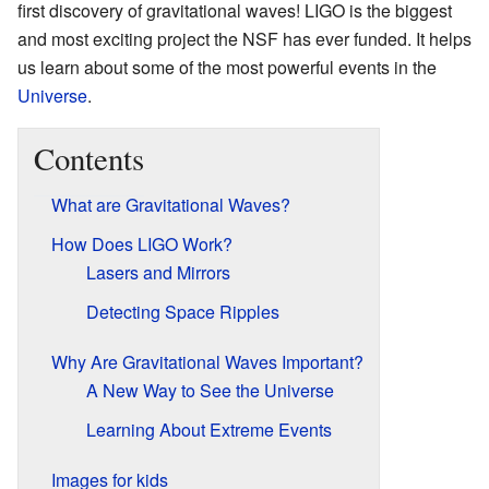
first discovery of gravitational waves! LIGO is the biggest
and most exciting project the NSF has ever funded. It helps
us learn about some of the most powerful events in the
Universe
.
Contents
What are Gravitational Waves?
How Does LIGO Work?
Lasers and Mirrors
Detecting Space Ripples
Why Are Gravitational Waves Important?
A New Way to See the Universe
Learning About Extreme Events
Images for kids