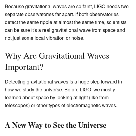
Because gravitational waves are so faint, LIGO needs two
separate observatories far apart. If both observatories
detect the same ripple at almost the same time, scientists
can be sure it's a real gravitational wave from space and
not just some local vibration or noise.
Why Are Gravitational Waves
Important?
Detecting gravitational waves is a huge step forward in
how we study the universe. Before LIGO, we mostly
learned about space by looking at light (like from
telescopes) or other types of electromagnetic waves.
A New Way to See the Universe