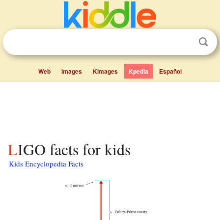
Web
Images
Kimages
Kpedia
Español
LIGO facts for kids
Kids Encyclopedia Facts