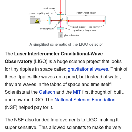
A simplified schematic of the LIGO detector
The
Laser Interferometer Gravitational-Wave
Observatory
(LIGO) is a huge science project that looks
for tiny ripples in space called
gravitational waves
. Think of
these ripples like waves on a pond, but instead of water,
they are waves in the fabric of space and time itself!
Scientists at the
Caltech
and the
MIT
first thought of, built,
and now run LIGO. The
National Science Foundation
(NSF) helped pay for it.
The NSF also funded improvements to LIGO, making it
super sensitive. This allowed scientists to make the very