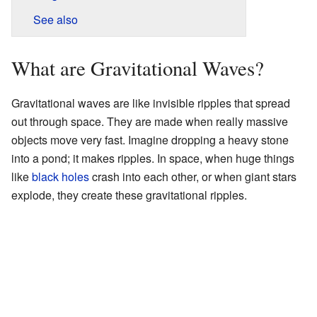
See also
What are Gravitational Waves?
Gravitational waves are like invisible ripples that spread
out through space. They are made when really massive
objects move very fast. Imagine dropping a heavy stone
into a pond; it makes ripples. In space, when huge things
like
black holes
crash into each other, or when giant stars
explode, they create these gravitational ripples.