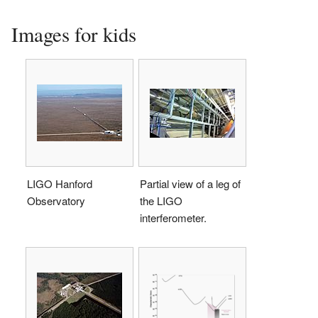
Images for kids
LIGO Hanford
Partial view of a leg of
Observatory
the LIGO
interferometer.