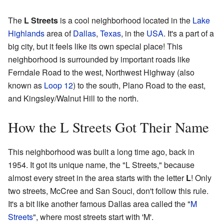
The
L Streets
is a cool neighborhood located in the
Lake
Highlands
area of
Dallas
,
Texas
, in the
USA
. It's a part of a
big city, but it feels like its own special place! This
neighborhood is surrounded by important roads like
Ferndale Road to the west, Northwest Highway (also
known as
Loop 12
) to the south, Plano Road to the east,
and Kingsley/Walnut Hill to the north.
How the L Streets Got Their Name
This neighborhood was built a long time ago, back in
1954. It got its unique name, the "L Streets," because
almost every street in the area starts with the letter
L
! Only
two streets, McCree and San Souci, don't follow this rule.
It's a bit like another famous Dallas area called the "
M
Streets
", where most streets start with 'M'.