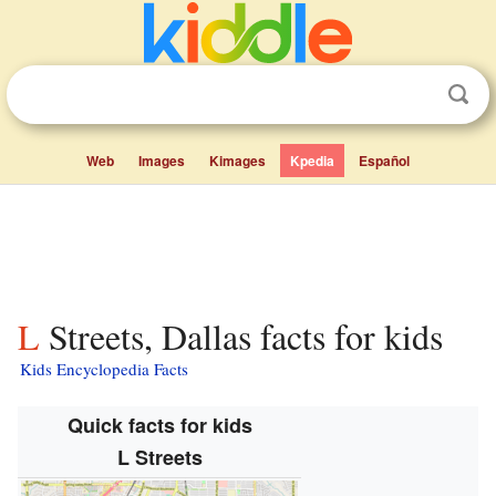
Web
Images
Kimages
Kpedia
Español
L Streets, Dallas facts for kids
Kids Encyclopedia Facts
Quick facts for kids
L Streets