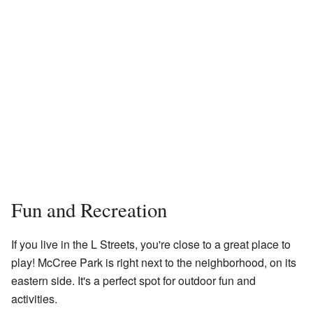
Fun and Recreation
If you live in the L Streets, you're close to a great place to
play! McCree Park is right next to the neighborhood, on its
eastern side. It's a perfect spot for outdoor fun and
activities.