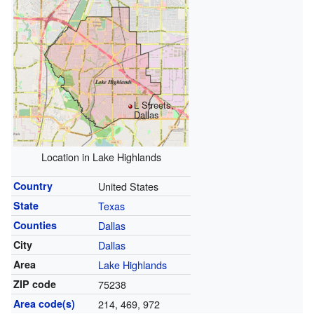
L Streets,
Dallas
Location in Lake Highlands
Country
United States
State
Texas
Counties
Dallas
City
Dallas
Area
Lake Highlands
ZIP code
75238
Area code(s)
214, 469, 972