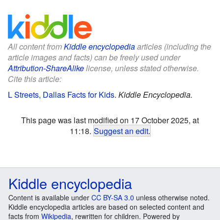
All content from
Kiddle encyclopedia
articles (including the
article images and facts) can be freely used under
Attribution-ShareAlike
license, unless stated otherwise.
Cite this article:
L Streets, Dallas Facts for Kids
.
Kiddle Encyclopedia.
This page was last modified on 17 October 2025, at
11:18.
Suggest an edit
.
Kiddle encyclopedia
Content is available under
CC BY-SA 3.0
unless otherwise noted.
Kiddle encyclopedia articles are based on selected content and
facts from
Wikipedia
, rewritten for children. Powered by