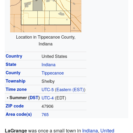
Location in Tippecanoe County,
Indiana
Country
United States
State
Indiana
County
Tippecanoe
Township
Shelby
Time zone
UTC-5
(
Eastern (EST)
)
• Summer (
DST
)
UTC-4
(EDT)
ZIP code
47906
Area code(s)
765
LaGrange
was once a small town in
Indiana
,
United