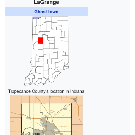
LaGrange
Ghost town
Tippecanoe County's location in Indiana
LaGrange