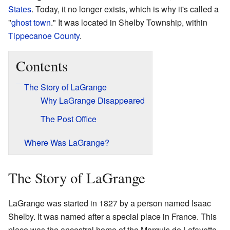
States
. Today, it no longer exists, which is why it's called a
"
ghost town
." It was located in Shelby Township, within
Tippecanoe County
.
Contents
The Story of LaGrange
Why LaGrange Disappeared
The Post Office
Where Was LaGrange?
The Story of LaGrange
LaGrange was started in 1827 by a person named Isaac
Shelby. It was named after a special place in France. This
place was the ancestral home of the Marquis de Lafayette.