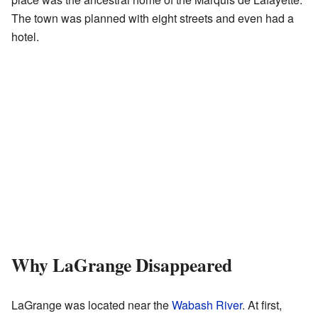
The town was planned with eight streets and even had a
hotel.
Why LaGrange Disappeared
LaGrange was located near the
Wabash River
. At first,