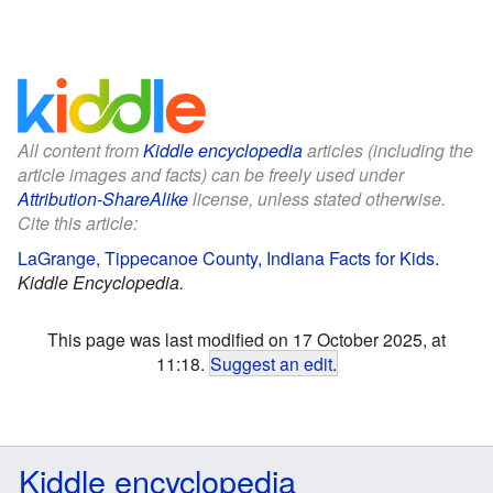
All content from
Kiddle encyclopedia
articles (including the
article images and facts) can be freely used under
Attribution-ShareAlike
license, unless stated otherwise.
Cite this article:
LaGrange, Tippecanoe County, Indiana Facts for Kids
.
Kiddle Encyclopedia.
This page was last modified on 17 October 2025, at
11:18.
Suggest an edit
.
Kiddle encyclopedia