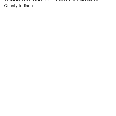
County, Indiana.