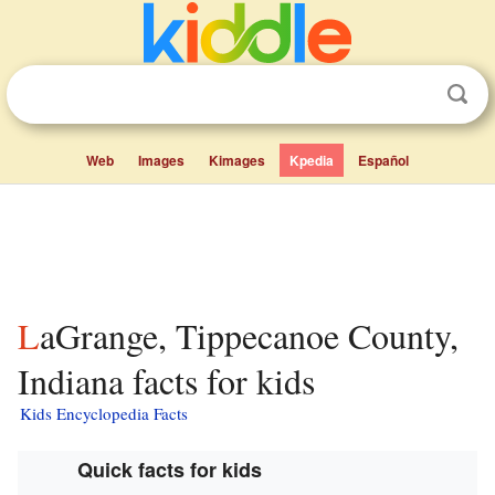
Web
Images
Kimages
Kpedia
Español
LaGrange, Tippecanoe County,
Indiana facts for kids
Kids Encyclopedia Facts
Quick facts for kids