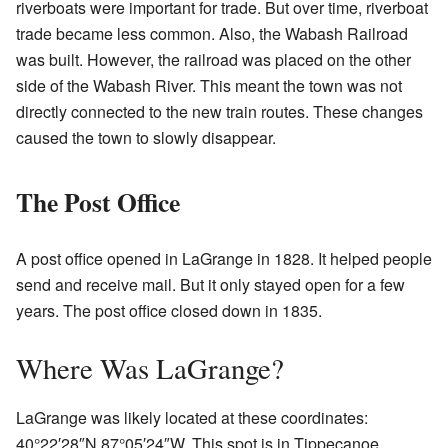
riverboats were important for trade. But over time, riverboat
trade became less common. Also, the Wabash Railroad
was built. However, the railroad was placed on the other
side of the Wabash River. This meant the town was not
directly connected to the new train routes. These changes
caused the town to slowly disappear.
The Post Office
A post office opened in LaGrange in 1828. It helped people
send and receive mail. But it only stayed open for a few
years. The post office closed down in 1835.
Where Was LaGrange?
LaGrange was likely located at these coordinates:
40°22′28″N
87°05′24″W
. This spot is in Tippecanoe