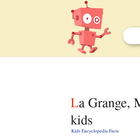
La Grange, Monroe County, Wisconsin facts for
kids
Kids Encyclopedia Facts