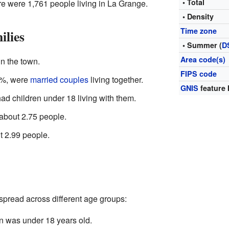
• Total
ere were 1,761 people living in La Grange.
• Density
Time zone
ilies
• Summer (
D
Area code(s)
n the town.
FIPS code
4%, were
married couples
living together.
GNIS
feature 
d children under 18 living with them.
bout 2.75 people.
t 2.99 people.
pread across different age groups:
n was under 18 years old.