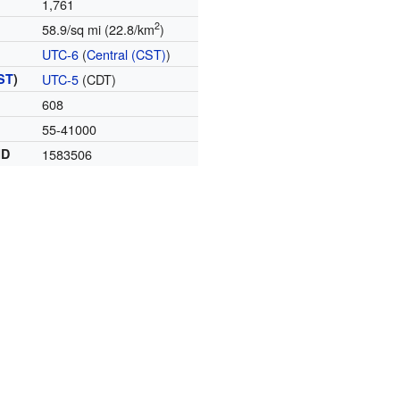
1,761
2
58.9/sq mi (22.8/km
)
UTC-6
(
Central (CST)
)
ST
)
UTC-5
(CDT)
608
55-41000
ID
1583506