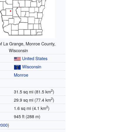
of La Grange, Monroe County,
Wisconsin
United States
Wisconsin
Monroe
2
31.5 sq mi (81.5 km
)
2
29.9 sq mi (77.4 km
)
2
1.6 sq mi (4.1 km
)
945 ft (288 m)
2000
)