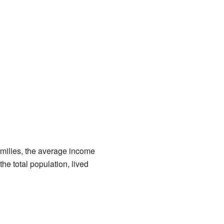
amilies, the average income
he total population, lived