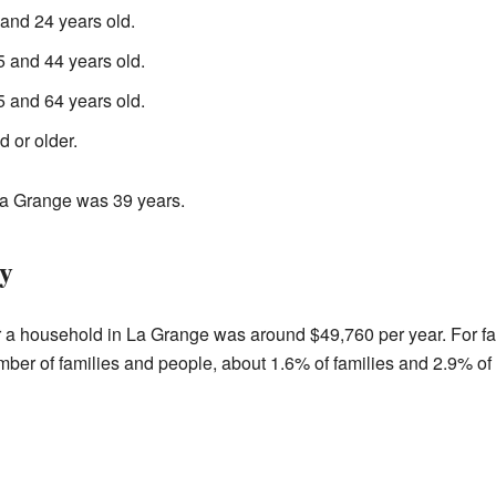
nd 24 years old.
 and 44 years old.
 and 64 years old.
 or older.
La Grange was 39 years.
y
r a household in La Grange was around $49,760 per year. For f
er of families and people, about 1.6% of families and 2.9% of t