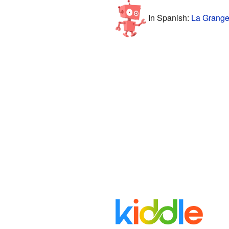
In Spanish:
La Grange