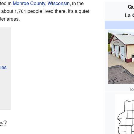
ted in
Monroe County
,
Wisconsin
, in the
Qu
 about 1,761 people lived there. It's a quiet
La 
ter areas.
ies
To
e?