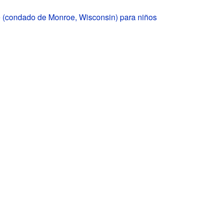
 (condado de Monroe, Wisconsin) para niños