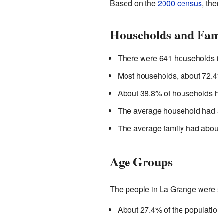
Based on the
2000 census
, th
Households and Fam
There were 641 households i
Most households, about 72.
About 38.8% of households ha
The average household had a
The average family had abou
Age Groups
The people in La Grange were s
About 27.4% of the populatio