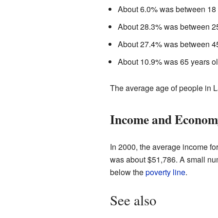
About 6.0% was between 18 a
About 28.3% was between 25
About 27.4% was between 45
About 10.9% was 65 years old
The average age of people in 
Income and Econom
In 2000, the average income fo
was about $51,786. A small numb
below the
poverty line
.
See also