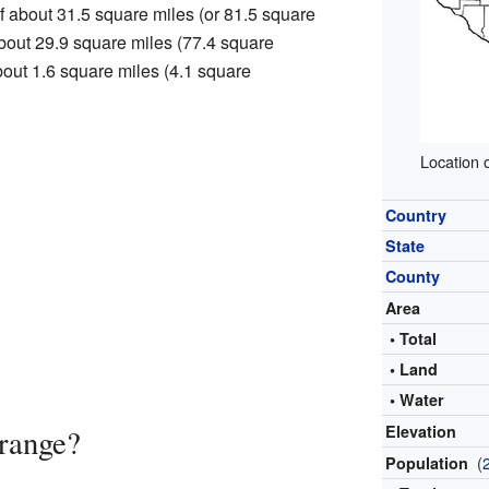
f about 31.5 square miles (or 81.5 square
 about 29.9 square miles (77.4 square
about 1.6 square miles (4.1 square
Location 
Country
State
County
Area
• Total
• Land
• Water
Elevation
range?
(
Population