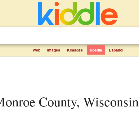
Web
Images
Kimages
Kpedia
Español