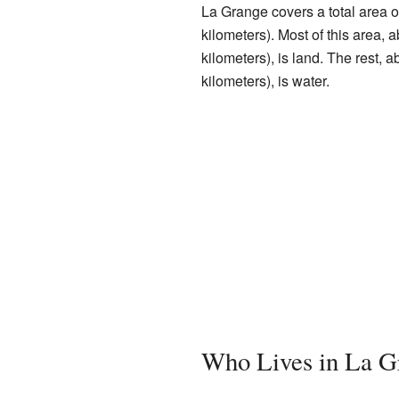
La Grange covers a total area o
kilometers). Most of this area,
kilometers), is land. The rest, 
kilometers), is water.
Who Lives in La G