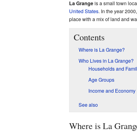
La Grange
is a small town loca
United States
. In the year 2000,
place with a mix of land and wa
Contents
Where is La Grange?
Who Lives in La Grange?
Households and Famil
Age Groups
Income and Economy
See also
Where is La Grang