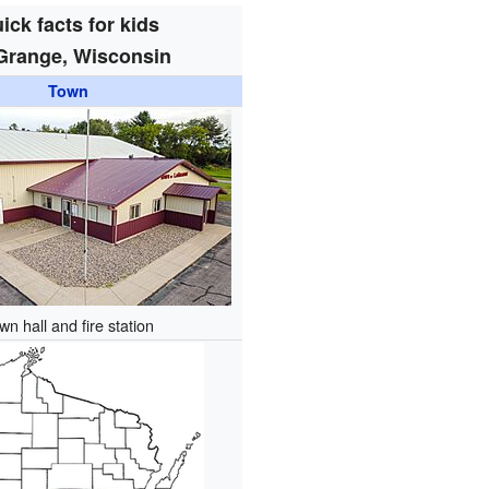
ick facts for kids
Grange, Wisconsin
Town
wn hall and fire station