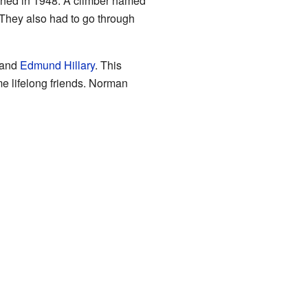
pened in 1948. A climber named
 They also had to go through
 and
Edmund Hillary
. This
e lifelong friends. Norman