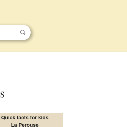
s
Quick facts for kids
La Perouse