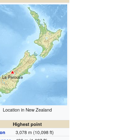
La Perouse
Location in New Zealand
Highest point
3,078 m (10,098 ft)
ion