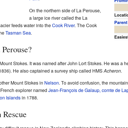
Promi
On the northern side of La Perouse,
Locati
a large ice river called the La
Parent
acier feeds water into the
Cook River
. The Cook
the
Tasman Sea
.
Easies
a Perouse?
Mount Stokes. It was named after John Lort Stokes. He was a h
836). He also captained a survey ship called HMS
Acheron
.
other Mount Stokes in
Nelson
. To avoid confusion, the mounta
 French explorer named
Jean-François de Galaup, comte de La
on Islands
in 1788.
n Rescue