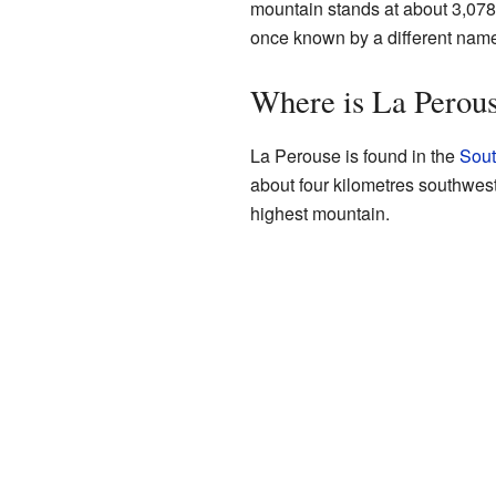
mountain stands at about 3,078 m
once known by a different nam
Where is La Perou
La Perouse is found in the
Sout
about four kilometres southwes
highest mountain.