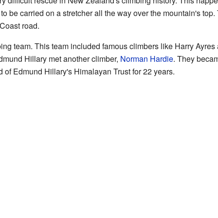
ry difficult rescue in New Zealand's climbing history. This hap
 be carried on a stretcher all the way over the mountain's top.
 Coast road.
ing team. This team included famous climbers like Harry Ayres
Edmund Hillary met another climber,
Norman Hardie
. They becam
d of Edmund Hillary's Himalayan Trust for 22 years.