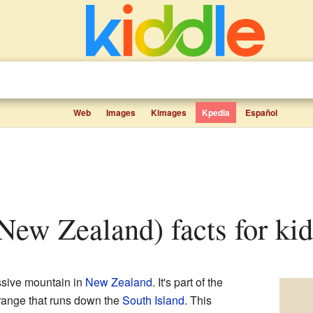
Web
Images
Kimages
Kpedia
Español
(New Zealand) facts for kid
essive mountain in
New Zealand
. It's part of the
 range that runs down the
South Island
. This