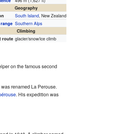
496 m (1,627 ft)
nence
Geography
South Island
, New Zealand
on
Southern Alps
 range
Climbing
glacier/snow/ice climb
t route
elper on the famous second
in was renamed La Perouse.
pérouse
. His expedition was