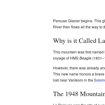
Perouse Glacier begins. This gl
River then flows all the way to 
Why is it Called L
This mountain was first named 
voyage of HMS
Beagle
(1831–1
However, there was already an
This new name honors a brave
lost near Vanikoro in the
Solom
The 1948 Mountai