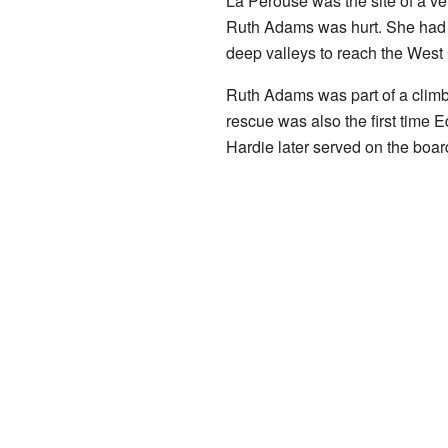
La Perouse was the site of a ve
Ruth Adams was hurt. She had to
deep valleys to reach the West
Ruth Adams was part of a climb
rescue was also the first time 
Hardie later served on the boar