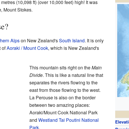
etres (10,098 ft) (over 10,000 feet) high! It was
e, Mount Stokes.
se?
hern Alps
on New Zealand's
South Island
. It is only
t of
Aoraki / Mount Cook
, which is New Zealand's
This mountain sits right on the
Main
Divide
. This is like a natural line that
separates the rivers flowing to the
east from those flowing to the west.
La Perouse is also on the border
between two amazing places:
Aoraki/Mount Cook National Park
and
Westland Tai Poutini National
Elevat
Park
.