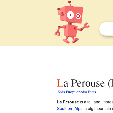
La Perouse 
Kids Encyclopedia Facts
La Perouse
is a tall and impr
Southern Alps
, a big mountain