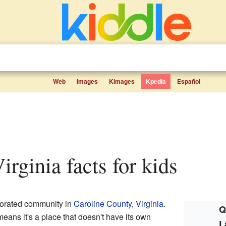
Web
Images
Kimages
Kpedia
Español
irginia facts for kids
porated community in
Caroline County
,
Virginia
.
Q
ans it's a place that doesn't have its own
L