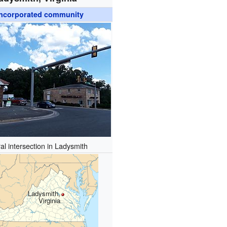
ncorporated community
al intersection in Ladysmith
Ladysmith,
Virginia