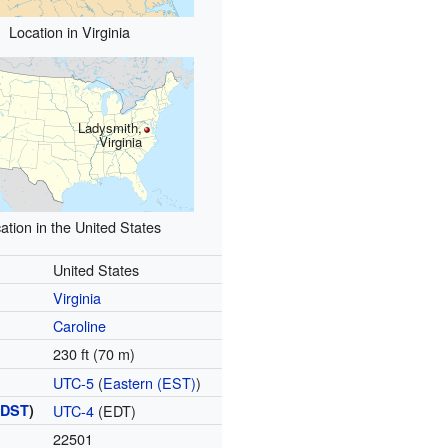
Location in Virginia
Ladysmith,
Virginia
ation in the United States
United States
Virginia
Caroline
230 ft (70 m)
UTC-5
(
Eastern (EST)
)
(
DST
)
UTC-4
(EDT)
22501