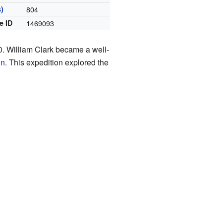
)
804
e ID
1469093
0. William Clark became a well-
on
. This expedition explored the