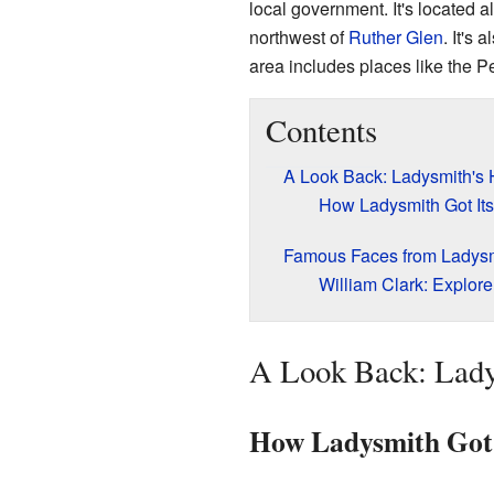
local government. It's located 
northwest of
Ruther Glen
. It's 
area includes places like the P
Contents
A Look Back: Ladysmith's 
How Ladysmith Got It
Famous Faces from Ladys
William Clark: Explor
A Look Back: Lady
How Ladysmith Got