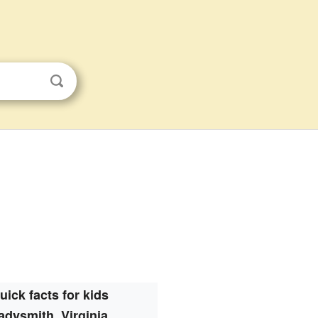
uick facts for kids
adysmith, Virginia