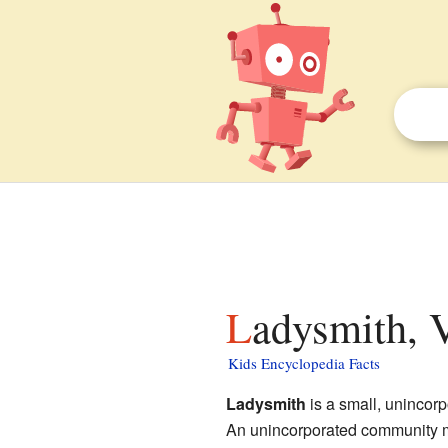
Ladysmith, V
Kids Encyclopedia Facts
Ladysmith
is a small, unincor
An unincorporated community me