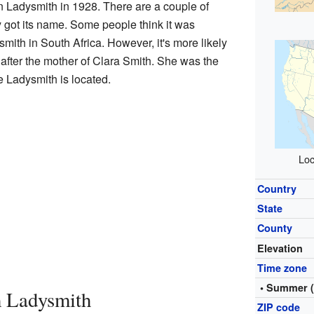
in Ladysmith in 1928. There are a couple of
got its name. Some people think it was
mith in South Africa. However, it's more likely
fter the mother of Clara Smith. She was the
e Ladysmith is located.
Loc
Country
State
County
Elevation
Time zone
• Summer 
 Ladysmith
ZIP code