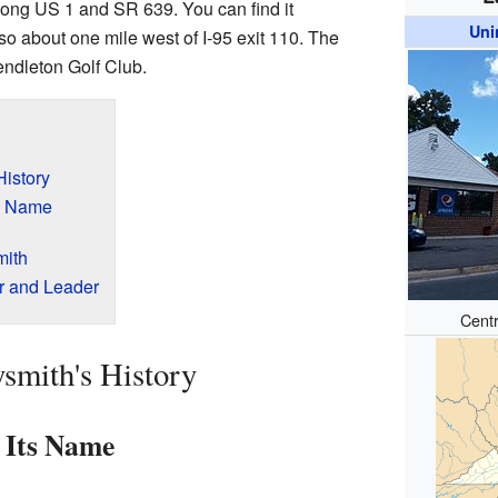
along US 1 and SR 639. You can find it
Uni
also about one mile west of I-95 exit 110. The
endleton Golf Club.
History
s Name
mith
er and Leader
Centr
smith's History
 Its Name