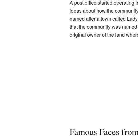
A post office started operating 
ideas about how the community 
named after a town called Ladys
that the community was named a
original owner of the land wher
Famous Faces from