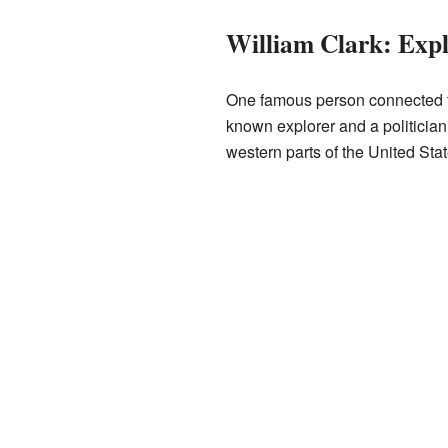
William Clark: Exp
One famous person connected 
known explorer and a politician.
western parts of the United Stat