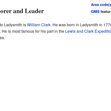
Area code(s
lorer and Leader
GNIS
featur
to Ladysmith is
William Clark
. He was born in Ladysmith in 177
 He is most famous for his part in the
Lewis and Clark Expediti
es.