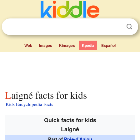
Web
Images
Kimages
Kpedia
Español
Laigné facts for kids
Kids Encyclopedia Facts
Quick facts for kids
Laigné
Part of
Prée-d'Anjou