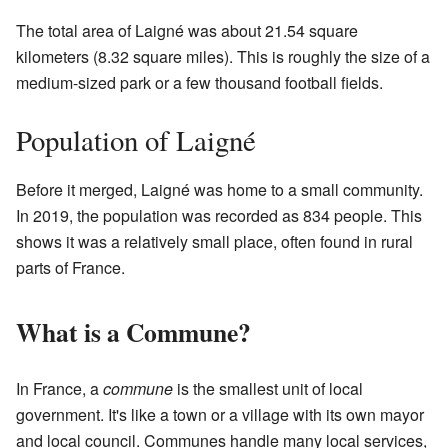
The total area of Laigné was about 21.54 square
kilometers (8.32 square miles). This is roughly the size of a
medium-sized park or a few thousand football fields.
Population of Laigné
Before it merged, Laigné was home to a small community.
In 2019, the population was recorded as 834 people. This
shows it was a relatively small place, often found in rural
parts of France.
What is a Commune?
In France, a
commune
is the smallest unit of local
government. It's like a town or a village with its own mayor
and local council. Communes handle many local services,