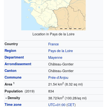
Location in Pays de la Loire
Country
France
Region
Pays de la Loire
Department
Mayenne
Arrondissement
Château-Gontier
Canton
Château-Gontier
Commune
Prée-d'Anjou
1
2
21.54 km
(8.32 sq mi)
Area
(2019)
834
Population
2
• Density
38.72/km
(100.28/sq mi)
Time zone
UTC+01:00
(
CET
)