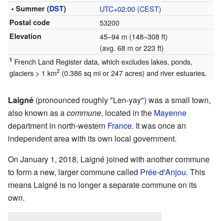
• Summer (
DST
)
UTC+02:00
(
CEST
)
Postal code
53200
Elevation
45–94 m (148–308 ft)
(avg. 68 m or 223 ft)
1
French Land Register data, which excludes lakes, ponds,
2
glaciers > 1 km
(0.386 sq mi or 247 acres) and river estuaries.
Laigné
(pronounced roughly "Len-yay") was a small town,
also known as a
commune
, located in the
Mayenne
department in north-western
France
. It was once an
independent area with its own local government.
On January 1, 2018, Laigné joined with another commune
to form a new, larger commune called
Prée-d'Anjou
. This
means Laigné is no longer a separate commune on its
own.