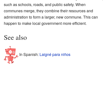
such as schools, roads, and public safety. When
communes merge, they combine their resources and
administration to form a larger, new commune. This can
happen to make local government more efficient.
See also
In Spanish:
Laigné para niños