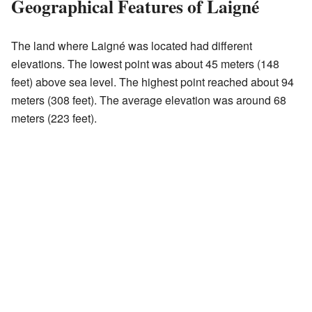
Geographical Features of Laigné
The land where Laigné was located had different
elevations. The lowest point was about 45 meters (148
feet) above sea level. The highest point reached about 94
meters (308 feet). The average elevation was around 68
meters (223 feet).