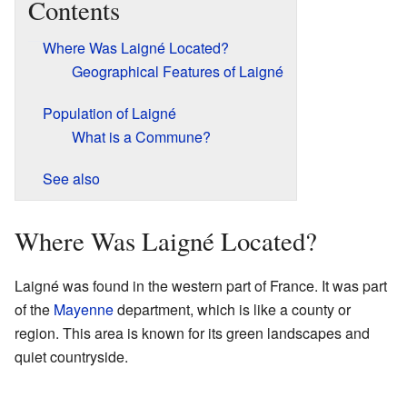
Contents
Where Was Laigné Located?
Geographical Features of Laigné
Population of Laigné
What is a Commune?
See also
Where Was Laigné Located?
Laigné was found in the western part of France. It was part
of the
Mayenne
department, which is like a county or
region. This area is known for its green landscapes and
quiet countryside.