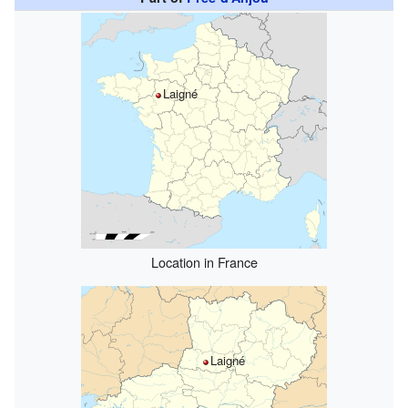
Laigné
Location in France
Laigné