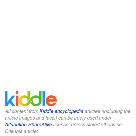
All content from
Kiddle encyclopedia
articles (including the
article images and facts) can be freely used under
Attribution-ShareAlike
license, unless stated otherwise.
Cite this article: