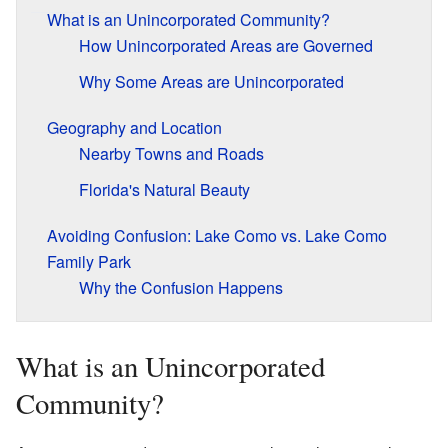
What is an Unincorporated Community?
How Unincorporated Areas are Governed
Why Some Areas are Unincorporated
Geography and Location
Nearby Towns and Roads
Florida's Natural Beauty
Avoiding Confusion: Lake Como vs. Lake Como
Family Park
Why the Confusion Happens
What is an Unincorporated
Community?