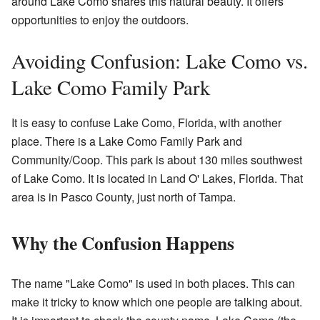
around Lake Como shares this natural beauty. It offers
opportunities to enjoy the outdoors.
Avoiding Confusion: Lake Como vs.
Lake Como Family Park
It is easy to confuse Lake Como, Florida, with another
place. There is a Lake Como Family Park and
Community/Coop. This park is about 130 miles southwest
of Lake Como. It is located in Land O' Lakes, Florida. That
area is in Pasco County, just north of Tampa.
Why the Confusion Happens
The name "Lake Como" is used in both places. This can
make it tricky to know which one people are talking about.