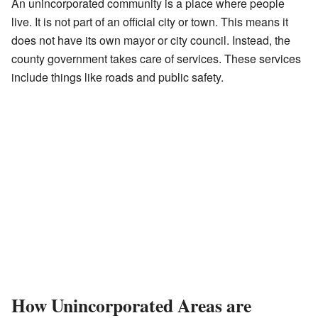
An unincorporated community is a place where people
live. It is not part of an official city or town. This means it
does not have its own mayor or city council. Instead, the
county government takes care of services. These services
include things like roads and public safety.
How Unincorporated Areas are