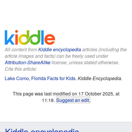
All content from
Kiddle encyclopedia
articles (including the
article images and facts) can be freely used under
Attribution-ShareAlike
license, unless stated otherwise.
Cite this article:
Lake Como, Florida Facts for Kids
.
Kiddle Encyclopedia.
This page was last modified on 17 October 2025, at
11:18.
Suggest an edit
.
Kiddle encyclopedia