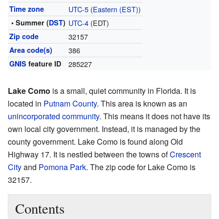
Time zone
UTC-5
(
Eastern (EST)
)
• Summer (
DST
)
UTC-4
(EDT)
Zip code
32157
Area code(s)
386
GNIS
feature ID
285227
Lake Como
is a small, quiet community in Florida. It is
located in
Putnam County
. This area is known as an
unincorporated community
. This means it does not have its
own local city government. Instead, it is managed by the
county government. Lake Como is found along Old
Highway 17. It is nestled between the towns of
Crescent
City
and
Pomona Park
. The zip code for Lake Como is
32157.
Contents