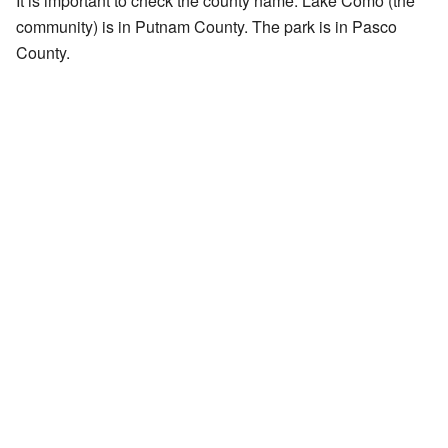
It is important to check the county name. Lake Como (the
community) is in Putnam County. The park is in Pasco
County.