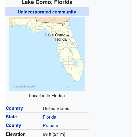
Lake Como, Florida
Unincorporated community
Lake Como,
Florida
Location in Florida
Country
United States
State
Florida
County
Putnam
69 ft (21 m)
Elevation