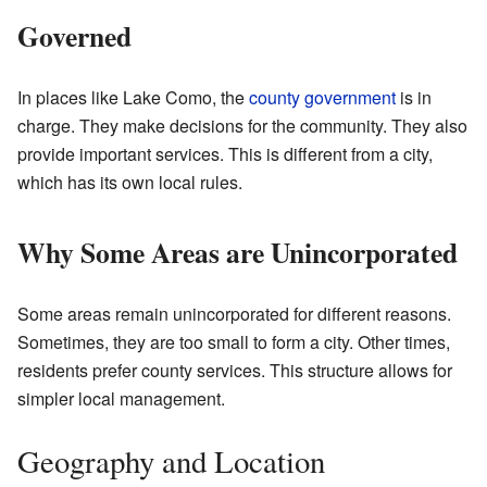
Governed
In places like Lake Como, the
county government
is in
charge. They make decisions for the community. They also
provide important services. This is different from a city,
which has its own local rules.
Why Some Areas are Unincorporated
Some areas remain unincorporated for different reasons.
Sometimes, they are too small to form a city. Other times,
residents prefer county services. This structure allows for
simpler local management.
Geography and Location