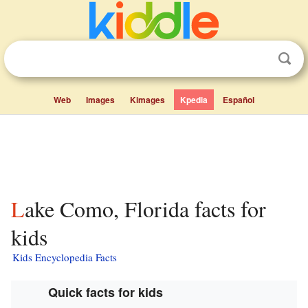
Web
Images
Kimages
Kpedia
Español
Lake Como, Florida facts for
kids
Kids Encyclopedia Facts
Quick facts for kids