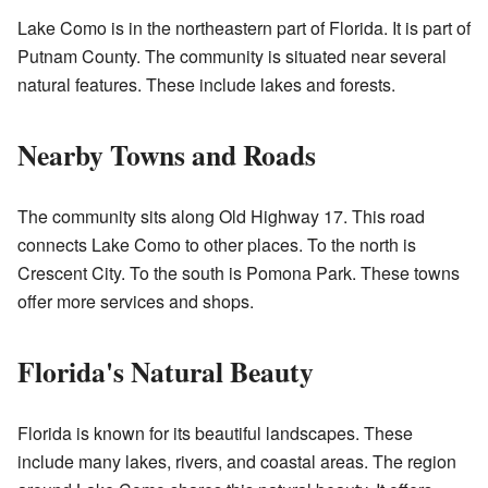
Lake Como is in the northeastern part of Florida. It is part of
Putnam County. The community is situated near several
natural features. These include lakes and forests.
Nearby Towns and Roads
The community sits along Old Highway 17. This road
connects Lake Como to other places. To the north is
Crescent City. To the south is Pomona Park. These towns
offer more services and shops.
Florida's Natural Beauty
Florida is known for its beautiful landscapes. These
include many lakes, rivers, and coastal areas. The region