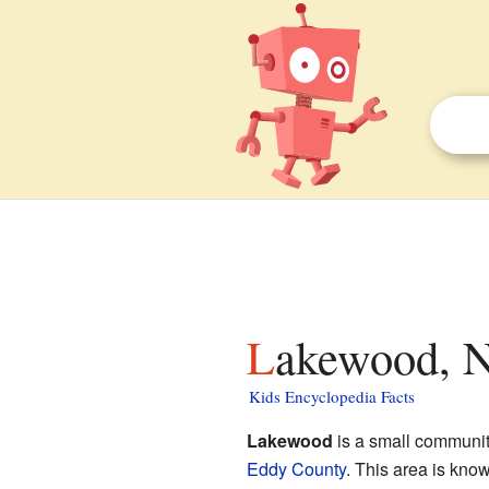
Lakewood, N
Kids Encyclopedia Facts
Lakewood
is a small communit
Eddy County
. This area is kno