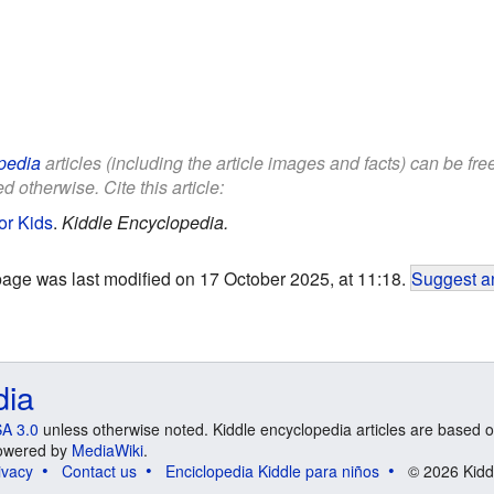
pedia
articles (including the article images and facts) can be fr
d otherwise. Cite this article:
or Kids
.
Kiddle Encyclopedia.
page was last modified on 17 October 2025, at 11:18.
Suggest an
dia
A 3.0
unless otherwise noted. Kiddle encyclopedia articles are based o
 Powered by
MediaWiki
.
ivacy
Contact us
Enciclopedia Kiddle para niños
© 2026 Kidd