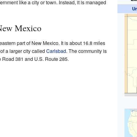
rnment like a city or town. Instead, it is managed
Un
New Mexico
astern part of New Mexico. It is about 16.8 miles
of a larger city called
Carlsbad
. The community is
e Road 381 and U.S. Route 285.