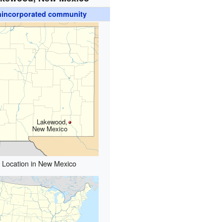
incorporated community
Lakewood,
New Mexico
Location in New Mexico