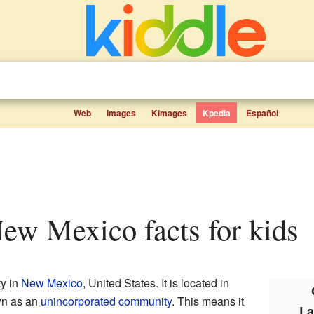
Web
Images
Kimages
Kpedia
Español
ew Mexico facts for kids
y in
New Mexico
, United States. It is located in
wn as an
unincorporated community
. This means it
La