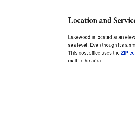
Location and Servic
Lakewood is located at an eleva
sea level. Even though it's a 
This post office uses the
ZIP c
mail in the area.