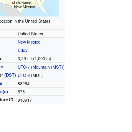
Lakewood,
New Mexico
ocation in the United States
United States
New Mexico
Eddy
3,291 ft (1,003 m)
n
ne
UTC-7
(
Mountain (MST)
)
r (
DST
)
UTC-6
(MDT)
es
88254
e(s)
575
ture ID
910917