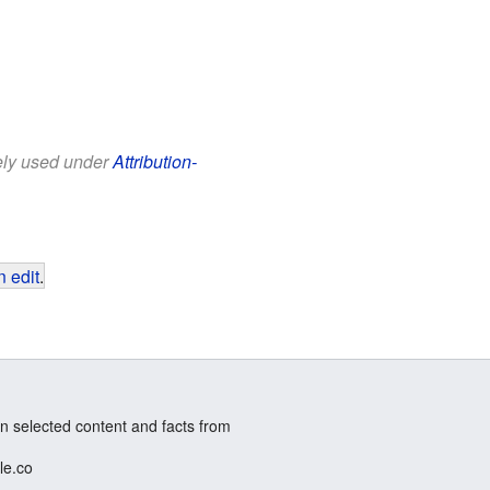
eely used under
Attribution-
 edit
.
n selected content and facts from
le.co