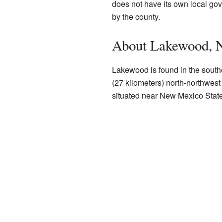
does not have its own local gove
by the county.
About Lakewood, 
Lakewood is found in the southe
(27 kilometers) north-northwest 
situated near New Mexico Stat