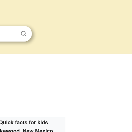
Quick facts for kids
kewood, New Mexico