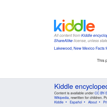
All content from
Kiddle encyclo
ShareAlike
license, unless state
Lakewood, New Mexico Facts f
This 
Kiddle encyclope
Content is available under
CC BY-S
Wikipedia
, rewritten for children.
Kiddle
Español
About
Pr