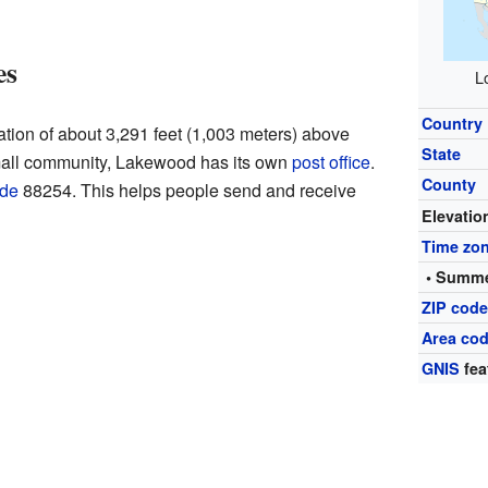
es
L
Country
tion of about 3,291 feet (1,003 meters) above
State
small community, Lakewood has its own
post office
.
County
ode
88254. This helps people send and receive
Elevatio
Time zo
• Summe
ZIP cod
Area cod
GNIS
fea