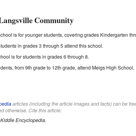
 Langsville Community
chool is for younger students, covering grades Kindergarten th
udents in grades 3 through 5 attend this school.
ool is for students in grades 6 through 8.
dents, from 9th grade to 12th grade, attend Meigs High School.
pedia
articles (including the article images and facts) can be fr
d otherwise. Cite this article:
.
Kiddle Encyclopedia.