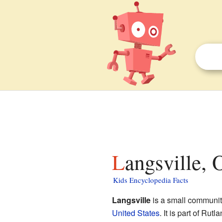
Langsville, 
Kids Encyclopedia Facts
Langsville
is a small communit
United States
. It is part of Ru