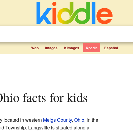
Web
Images
Kimages
Kpedia
Español
Ohio facts for kids
y located in western
Meigs County
,
Ohio
, in the
tland Township. Langsville is situated along a