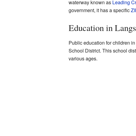
waterway known as
Leading C
government, it has a specific
ZI
Education in Langsv
Public education for children i
School District. This school dist
various ages.