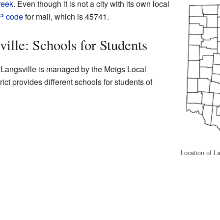
reek
. Even though it is not a city with its own local
P code
for mail, which is 45741.
ille: Schools for Students
n Langsville is managed by the Meigs Local
rict provides different schools for students of
Location of La