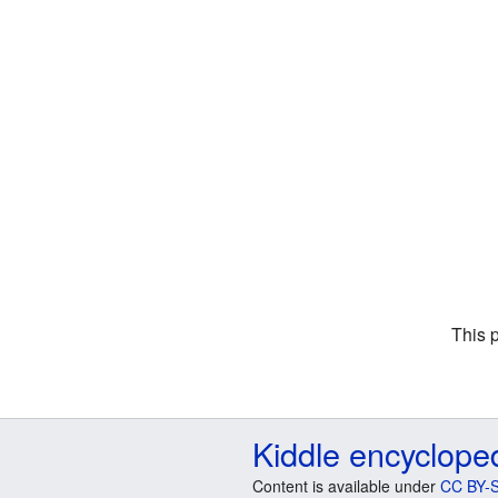
This 
Kiddle encyclope
Content is available under
CC BY-S