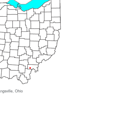
ngsville, Ohio