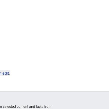
 edit
.
n selected content and facts from