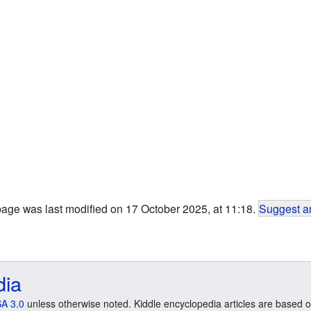
page was last modified on 17 October 2025, at 11:18.
Suggest an
dia
A 3.0
unless otherwise noted. Kiddle encyclopedia articles are based o