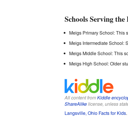
Schools Serving the
Meigs Primary School: This s
Meigs Intermediate School: St
Meigs Middle School: This sch
Meigs High School: Older stu
All content from
Kiddle encyclo
ShareAlike
license, unless state
Langsville, Ohio Facts for Kids