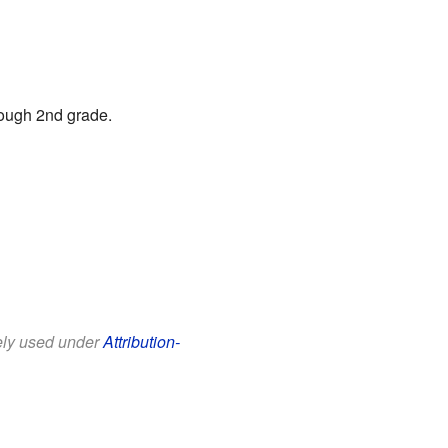
rough 2nd grade.
eely used under
Attribution-