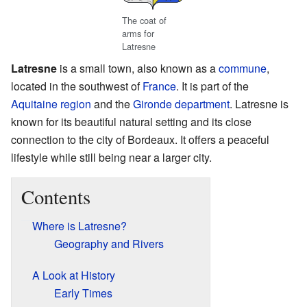
The coat of
arms for
Latresne
Latresne
is a small town, also known as a
commune
,
located in the southwest of
France
. It is part of the
Aquitaine
region
and the
Gironde
department
. Latresne is
known for its beautiful natural setting and its close
connection to the city of Bordeaux. It offers a peaceful
lifestyle while still being near a larger city.
Contents
Where is Latresne?
Geography and Rivers
A Look at History
Early Times