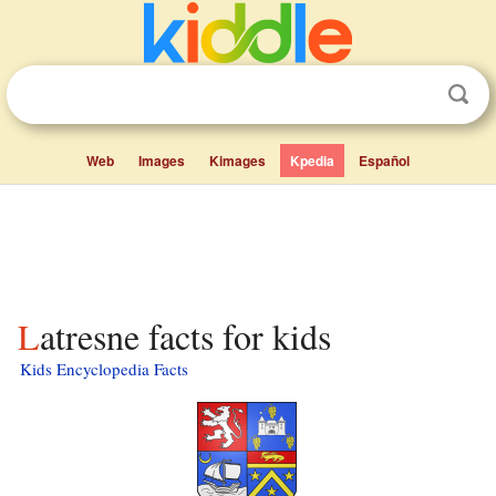
Web
Images
Kimages
Kpedia
Español
Latresne facts for kids
Kids Encyclopedia Facts