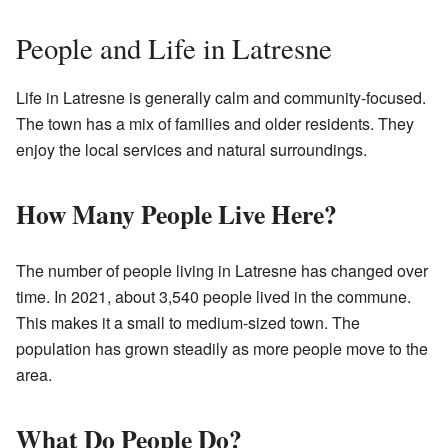
People and Life in Latresne
Life in Latresne is generally calm and community-focused.
The town has a mix of families and older residents. They
enjoy the local services and natural surroundings.
How Many People Live Here?
The number of people living in Latresne has changed over
time. In 2021, about 3,540 people lived in the commune.
This makes it a small to medium-sized town. The
population has grown steadily as more people move to the
area.
What Do People Do?