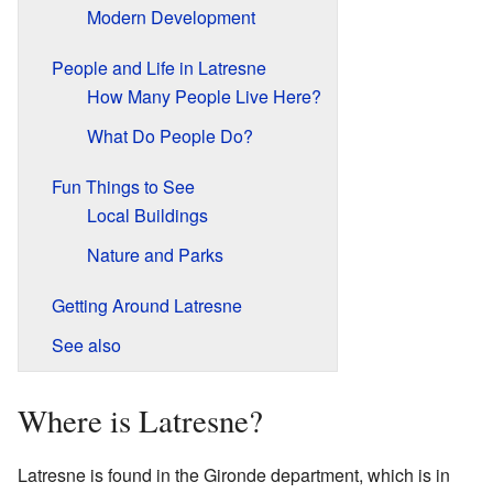
Modern Development
People and Life in Latresne
How Many People Live Here?
What Do People Do?
Fun Things to See
Local Buildings
Nature and Parks
Getting Around Latresne
See also
Where is Latresne?
Latresne is found in the Gironde department, which is in