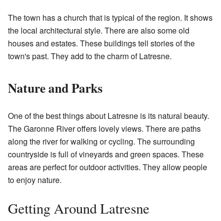
The town has a church that is typical of the region. It shows
the local architectural style. There are also some old
houses and estates. These buildings tell stories of the
town's past. They add to the charm of Latresne.
Nature and Parks
One of the best things about Latresne is its natural beauty.
The Garonne River offers lovely views. There are paths
along the river for walking or cycling. The surrounding
countryside is full of vineyards and green spaces. These
areas are perfect for outdoor activities. They allow people
to enjoy nature.
Getting Around Latresne