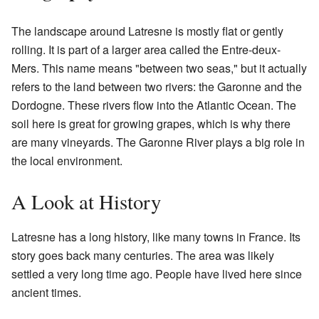
The landscape around Latresne is mostly flat or gently
rolling. It is part of a larger area called the Entre-deux-
Mers. This name means "between two seas," but it actually
refers to the land between two rivers: the Garonne and the
Dordogne. These rivers flow into the Atlantic Ocean. The
soil here is great for growing grapes, which is why there
are many vineyards. The Garonne River plays a big role in
the local environment.
A Look at History
Latresne has a long history, like many towns in France. Its
story goes back many centuries. The area was likely
settled a very long time ago. People have lived here since
ancient times.