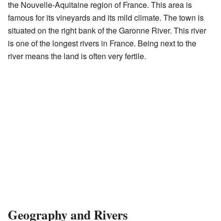
the Nouvelle-Aquitaine region of France. This area is
famous for its vineyards and its mild climate. The town is
situated on the right bank of the Garonne River. This river
is one of the longest rivers in France. Being next to the
river means the land is often very fertile.
Geography and Rivers