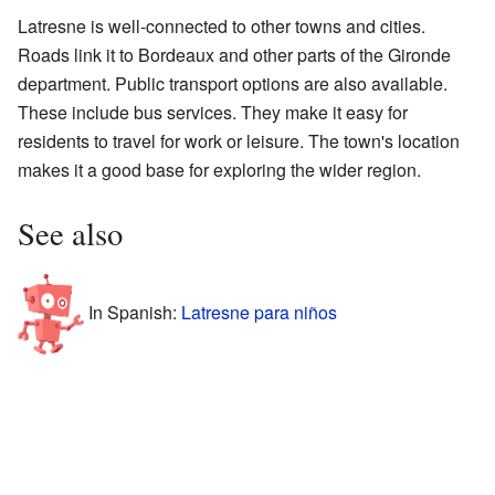
Latresne is well-connected to other towns and cities.
Roads link it to Bordeaux and other parts of the Gironde
department. Public transport options are also available.
These include bus services. They make it easy for
residents to travel for work or leisure. The town's location
makes it a good base for exploring the wider region.
See also
In Spanish:
Latresne para niños