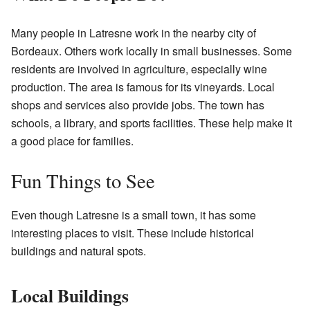
Many people in Latresne work in the nearby city of
Bordeaux. Others work locally in small businesses. Some
residents are involved in agriculture, especially wine
production. The area is famous for its vineyards. Local
shops and services also provide jobs. The town has
schools, a library, and sports facilities. These help make it
a good place for families.
Fun Things to See
Even though Latresne is a small town, it has some
interesting places to visit. These include historical
buildings and natural spots.
Local Buildings