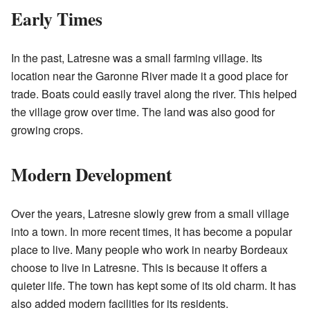
Early Times
In the past, Latresne was a small farming village. Its
location near the Garonne River made it a good place for
trade. Boats could easily travel along the river. This helped
the village grow over time. The land was also good for
growing crops.
Modern Development
Over the years, Latresne slowly grew from a small village
into a town. In more recent times, it has become a popular
place to live. Many people who work in nearby Bordeaux
choose to live in Latresne. This is because it offers a
quieter life. The town has kept some of its old charm. It has
also added modern facilities for its residents.