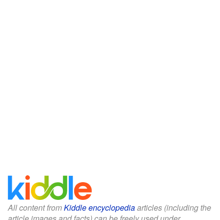
All content from
Kiddle encyclopedia
articles (including the
article images and facts) can be freely used under