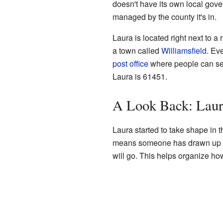
doesn't have its own local gover
managed by the county it's in.
Laura is located right next to a r
a town called
Williamsfield
. Ev
post office
where people can sen
Laura is 61451.
A Look Back: Laur
Laura started to take shape in
means someone has drawn up a 
will go. This helps organize ho