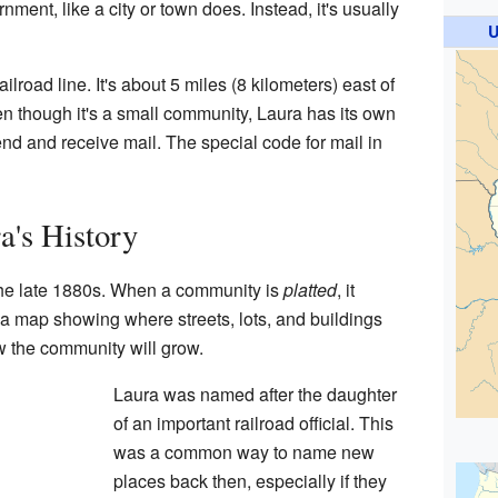
nment, like a city or town does. Instead, it's usually
U
ailroad line. It's about 5 miles (8 kilometers) east of
en though it's a small community, Laura has its own
d and receive mail. The special code for mail in
a's History
 the late 1880s. When a community is
platted
, it
map showing where streets, lots, and buildings
w the community will grow.
Laura was named after the daughter
of an important railroad official. This
was a common way to name new
places back then, especially if they