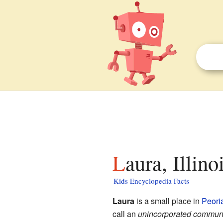
Laura, Illino
Kids Encyclopedia Facts
Laura
is a small place in
Peori
call an
unincorporated commun