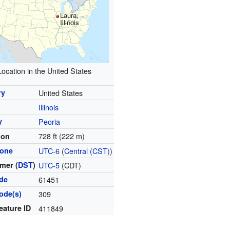
Laura,
Illinois
Location in the United States
ry
United States
Illinois
y
Peoria
728 ft (222 m)
ion
zone
UTC-6
(
Central (CST)
)
mer (
DST
)
UTC-5
(CDT)
ode
61451
ode(s)
309
eature ID
411849