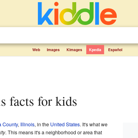
Web
Images
Kimages
Kpedia
Español
is facts for kids
a County
,
Illinois
, in the
United States
. It's what we
ity
. This means it's a neighborhood or area that