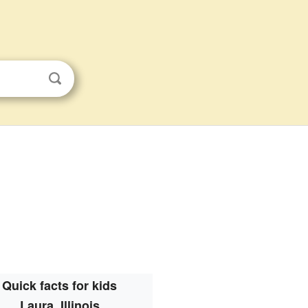
Quick facts for kids
Laura, Illinois