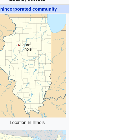
nincorporated community
Laura,
Illinois
Location in Illinois