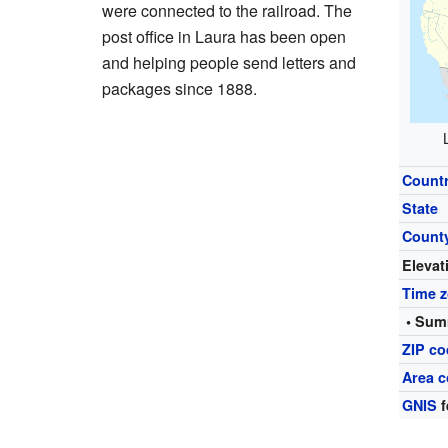
were connected to the railroad. The
post office in Laura has been open
and helping people send letters and
packages since 1888.
Count
State
Count
Elevat
Time 
• Sum
ZIP c
Area c
GNIS
f