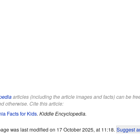
pedia
articles (including the article images and facts) can be fr
d otherwise. Cite this article:
ia Facts for Kids
.
Kiddle Encyclopedia.
page was last modified on 17 October 2025, at 11:18.
Suggest an