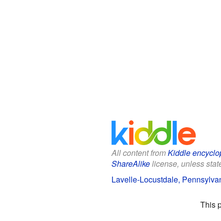
All content from
Kiddle encyclo
ShareAlike
license, unless state
Lavelle-Locustdale, Pennsylvan
This 