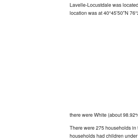
Lavelle-Locustdale was locate
location was at
40°45′50″N
76°
there were White (about 98.92%
There were 275 households in t
households had children under