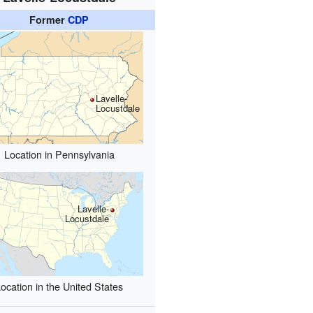
Former
CDP
Lavelle-
Locustdale
Location in Pennsylvania
Lavelle-
Locustdale
ocation in the United States