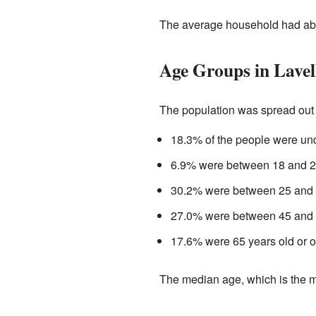
The average household had abo
Age Groups in Lavel
The population was spread out 
18.3% of the people were und
6.9% were between 18 and 24
30.2% were between 25 and 4
27.0% were between 45 and 6
17.6% were 65 years old or o
The median age, which is the m