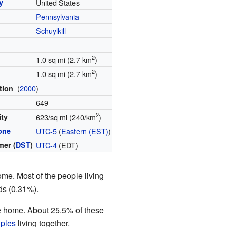
y
United States
Pennsylvania
y
Schuylkill
2
1.0 sq mi (2.7 km
)
2
1.0 sq mi (2.7 km
)
(
2000
)
tion
649
2
ity
623/sq mi (240/km
)
one
UTC-5
(
Eastern (EST)
)
er (
DST
)
UTC-4
(EDT)
me. Most of the people living
ds (0.31%).
ne home. About 25.5% of these
uples
living together.