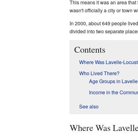
This means it was an area that 
wasn't officially a city or town 
In 2000, about 649 people lived 
divided into two separate place
Contents
Where Was Lavelle-Locust
Who Lived There?
Age Groups in Lavelle
Income in the Commun
See also
Where Was Lavelle