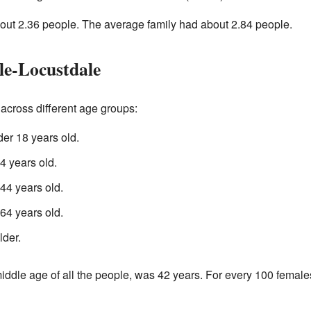
ut 2.36 people. The average family had about 2.84 people.
le-Locustdale
across different age groups:
er 18 years old.
 years old.
4 years old.
4 years old.
lder.
iddle age of all the people, was 42 years. For every 100 female