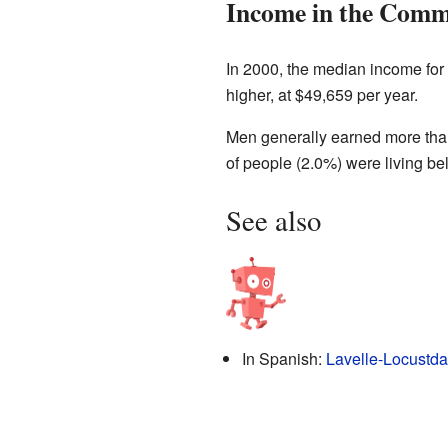
Income in the Comm
In 2000, the median income for
higher, at $49,659 per year.
Men generally earned more tha
of people (2.0%) were living b
See also
In Spanish:
Lavelle-Locustda