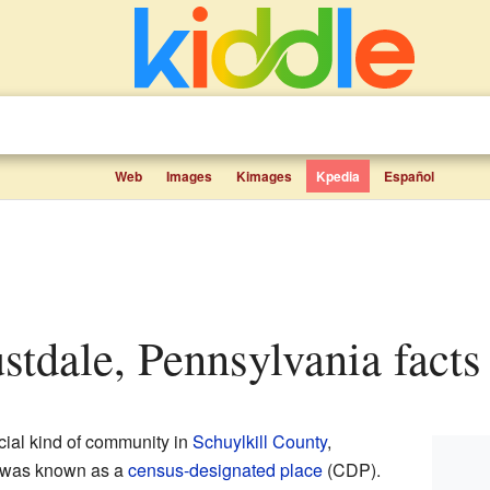
Web
Images
Kimages
Kpedia
Español
ustdale, Pennsylvania facts 
ial kind of community in
Schuylkill County
,
It was known as a
census-designated place
(CDP).