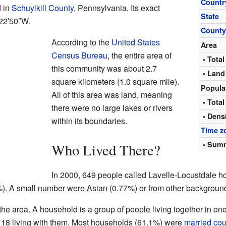
Countr
d in
Schuylkill County
, Pennsylvania. Its exact
State
22′50″W
.
Count
According to the
United States
Area
Census Bureau
, the entire area of
• Total
this community was about 2.7
• Land
square kilometers (1.0 square mile).
Popula
All of this area was land, meaning
• Total
there were no large lakes or rivers
• Dens
within its boundaries.
Time z
• Summ
Who Lived There?
In 2000, 649 people called Lavelle-Locustdale ho
). A small number were Asian (0.77%) or from other backgroun
he area. A household is a group of people living together in o
 18 living with them. Most households (61.1%) were
married co