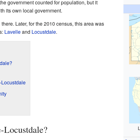
the government counted for population, but it
with its own local government.
there. Later, for the 2010 census, this area was
s:
Lavelle
and
Locustdale
.
dale?
-Locustdale
ity
-Locustdale?
L