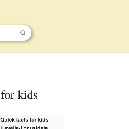
for kids
Quick facts for kids
Lavelle-Locustdale