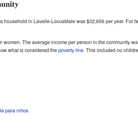
unity
 a household in Lavelle-Locustdale was $32,656 per year. For f
n women. The average income per person in the community wa
elow what is considered the
poverty line
. This included no child
le para niños