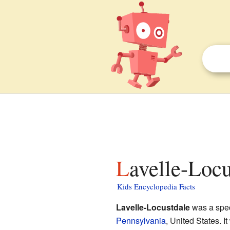
Lavelle-Loc
Kids Encyclopedia Facts
Lavelle-Locustdale
was a spec
Pennsylvania
, United States. 