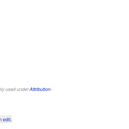
eely used under
Attribution-
 edit
.