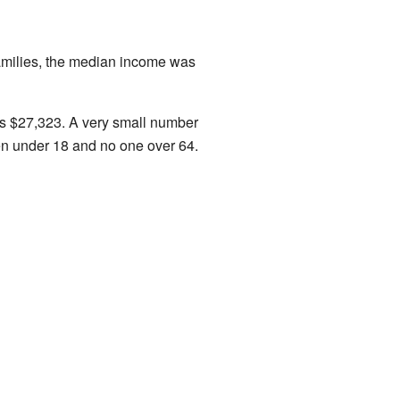
amilies, the median income was
s $27,323. A very small number
ren under 18 and no one over 64.