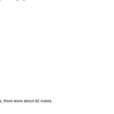
s, there were about 92 males.