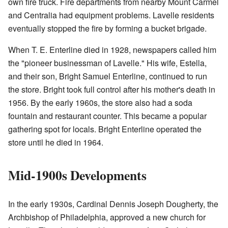
own fire truck. Fire departments from nearby Mount Carmel
and Centralia had equipment problems. Lavelle residents
eventually stopped the fire by forming a bucket brigade.
When T. E. Enterline died in 1928, newspapers called him
the "pioneer businessman of Lavelle." His wife, Estella,
and their son, Bright Samuel Enterline, continued to run
the store. Bright took full control after his mother's death in
1956. By the early 1960s, the store also had a soda
fountain and restaurant counter. This became a popular
gathering spot for locals. Bright Enterline operated the
store until he died in 1964.
Mid-1900s Developments
In the early 1930s, Cardinal Dennis Joseph Dougherty, the
Archbishop of Philadelphia, approved a new church for