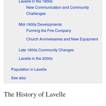
Lavelle in the 1900s
New Communication and Community
Challenges
Mid-1900s Developments
Forming the Fire Company
Church Anniversaries and New Equipment
Late 1900s Community Changes
Lavelle in the 2000s
Population in Lavelle
See also
The History of Lavelle