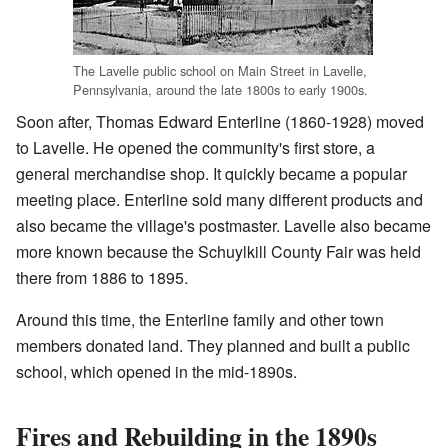
The Lavelle public school on Main Street in Lavelle,
Pennsylvania, around the late 1800s to early 1900s.
Soon after, Thomas Edward Enterline (1860-1928) moved
to Lavelle. He opened the community's first store, a
general merchandise shop. It quickly became a popular
meeting place. Enterline sold many different products and
also became the village's postmaster. Lavelle also became
more known because the Schuylkill County Fair was held
there from 1886 to 1895.
Around this time, the Enterline family and other town
members donated land. They planned and built a public
school, which opened in the mid-1890s.
Fires and Rebuilding in the 1890s