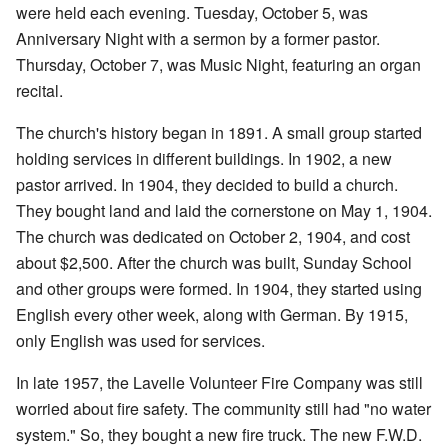
were held each evening. Tuesday, October 5, was
Anniversary Night with a sermon by a former pastor.
Thursday, October 7, was Music Night, featuring an organ
recital.
The church's history began in 1891. A small group started
holding services in different buildings. In 1902, a new
pastor arrived. In 1904, they decided to build a church.
They bought land and laid the cornerstone on May 1, 1904.
The church was dedicated on October 2, 1904, and cost
about $2,500. After the church was built, Sunday School
and other groups were formed. In 1904, they started using
English every other week, along with German. By 1915,
only English was used for services.
In late 1957, the Lavelle Volunteer Fire Company was still
worried about fire safety. The community still had "no water
system." So, they bought a new fire truck. The new F.W.D.