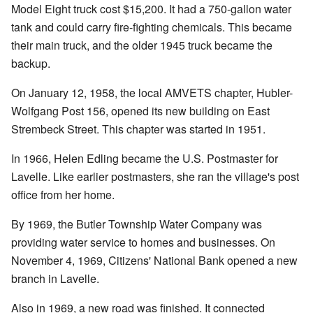
Model Eight truck cost $15,200. It had a 750-gallon water
tank and could carry fire-fighting chemicals. This became
their main truck, and the older 1945 truck became the
backup.
On January 12, 1958, the local AMVETS chapter, Hubler-
Wolfgang Post 156, opened its new building on East
Strembeck Street. This chapter was started in 1951.
In 1966, Helen Edling became the U.S. Postmaster for
Lavelle. Like earlier postmasters, she ran the village's post
office from her home.
By 1969, the Butler Township Water Company was
providing water service to homes and businesses. On
November 4, 1969, Citizens' National Bank opened a new
branch in Lavelle.
Also in 1969, a new road was finished. It connected