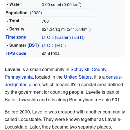
2
• Water
0.00 sq mi (0.00 km
)
(
2020
)
Population
• Total
708
2
• Density
624.34/sq mi (241.04/km
)
Time zone
UTC-5
(
Eastern (EST)
)
• Summer (
DST
)
UTC-4
(EDT)
FIPS code
42-41904
Lavelle
is a small community in
Schuylkill County,
Pennsylvania
, located in the
United States
. It is a
census-
designated place
, which means it's a special area defined
by the government for counting people. Lavelle is part of
Butler Township and sits along Pennsylvania Route 901.
Before 2000, Lavelle was grouped with another community
called Locustdale. They were known together as Lavelle-
Locustdale. Later, they became two separate places.