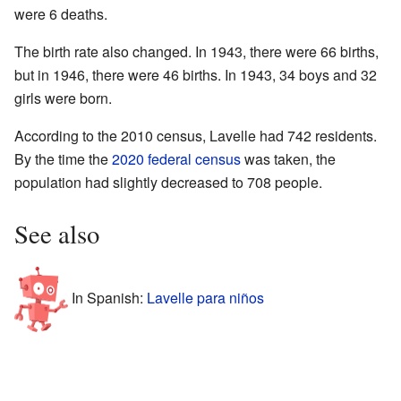
were 6 deaths.
The birth rate also changed. In 1943, there were 66 births,
but in 1946, there were 46 births. In 1943, 34 boys and 32
girls were born.
According to the 2010 census, Lavelle had 742 residents.
By the time the
2020 federal census
was taken, the
population had slightly decreased to 708 people.
See also
In Spanish:
Lavelle para niños