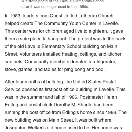
A historic photo of the Lavelle Elementary School
after it was no longer used in the 1950s.
In 1983, leaders from Christ United Lutheran Church
helped create The Community Youth Center in Lavelle.
This center was for children aged five to eighteen. It gave
them a safe place to hang out. The project was in the back
of the old Lavelle Elementary School building on Main
Street. Volunteers installed heating, ceilings, and kitchen
cabinets. Community members donated a refrigerator,
stove, games, and tables for ping pong and pool.
After four months of building, the United States Postal
Service opened its first post office building in Lavelle. This
was in the summer and fall of 1986. Postmaster Helen
Edling and postal clerk Dorothy M. Shadle had been
running the post office from Edling's home since 1966. The
new building was on Main Street. It was built where
Josephine Welker's old home used to be. Her home was