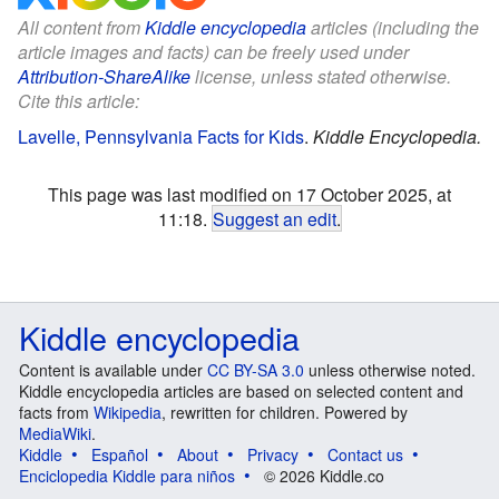
All content from
Kiddle encyclopedia
articles (including the
article images and facts) can be freely used under
Attribution-ShareAlike
license, unless stated otherwise.
Cite this article:
Lavelle, Pennsylvania Facts for Kids
.
Kiddle Encyclopedia.
This page was last modified on 17 October 2025, at
11:18.
Suggest an edit
.
Kiddle encyclopedia
Content is available under
CC BY-SA 3.0
unless otherwise noted.
Kiddle encyclopedia articles are based on selected content and
facts from
Wikipedia
, rewritten for children. Powered by
MediaWiki
.
Kiddle
Español
About
Privacy
Contact us
Enciclopedia Kiddle para niños
© 2026 Kiddle.co