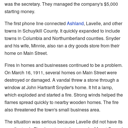
was the secretary. They managed the company's $5,000
starting money.
The first phone line connected
Ashland
, Lavelle, and other
towns in Schuylkill County. It quickly expanded to include
towns in Columbia and Northumberland counties. Snyder
and his wife, Minnie, also ran a dry goods store from their
home on Main Street.
Fires in homes and businesses continued to be a problem.
On March 16, 1911, several homes on Main Street were
destroyed or damaged. A vandal threw a stone through a
window at John Hartranft Snyder's home. It hit a lamp,
which exploded and started a fire. Strong winds helped the
flames spread quickly to nearby wooden homes. The fire
also threatened the town's small business area.
The situation was serious because Lavelle did not have its