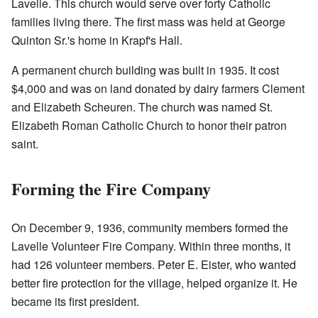
Lavelle. This church would serve over forty Catholic
families living there. The first mass was held at George
Quinton Sr.'s home in Krapf's Hall.
A permanent church building was built in 1935. It cost
$4,000 and was on land donated by dairy farmers Clement
and Elizabeth Scheuren. The church was named St.
Elizabeth Roman Catholic Church to honor their patron
saint.
Forming the Fire Company
On December 9, 1936, community members formed the
Lavelle Volunteer Fire Company. Within three months, it
had 126 volunteer members. Peter E. Eister, who wanted
better fire protection for the village, helped organize it. He
became its first president.