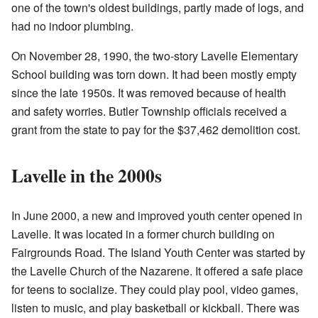
one of the town's oldest buildings, partly made of logs, and
had no indoor plumbing.
On November 28, 1990, the two-story Lavelle Elementary
School building was torn down. It had been mostly empty
since the late 1950s. It was removed because of health
and safety worries. Butler Township officials received a
grant from the state to pay for the $37,462 demolition cost.
Lavelle in the 2000s
In June 2000, a new and improved youth center opened in
Lavelle. It was located in a former church building on
Fairgrounds Road. The Island Youth Center was started by
the Lavelle Church of the Nazarene. It offered a safe place
for teens to socialize. They could play pool, video games,
listen to music, and play basketball or kickball. There was