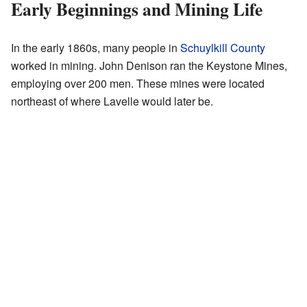
Early Beginnings and Mining Life
In the early 1860s, many people in
Schuylkill County
worked in mining. John Denison ran the Keystone Mines,
employing over 200 men. These mines were located
northeast of where Lavelle would later be.