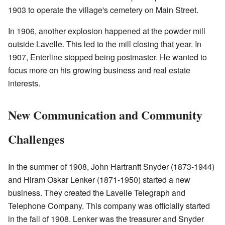
1903 to operate the village's cemetery on Main Street.
In 1906, another explosion happened at the powder mill
outside Lavelle. This led to the mill closing that year. In
1907, Enterline stopped being postmaster. He wanted to
focus more on his growing business and real estate
interests.
New Communication and Community
Challenges
In the summer of 1908, John Hartranft Snyder (1873-1944)
and Hiram Oskar Lenker (1871-1950) started a new
business. They created the Lavelle Telegraph and
Telephone Company. This company was officially started
in the fall of 1908. Lenker was the treasurer and Snyder