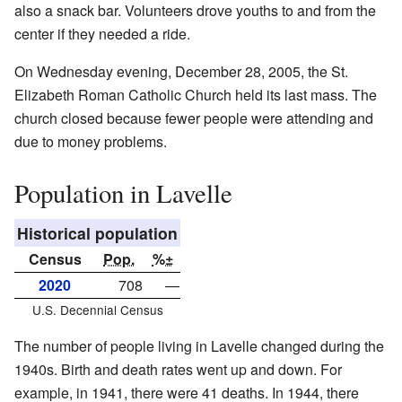
also a snack bar. Volunteers drove youths to and from the
center if they needed a ride.
On Wednesday evening, December 28, 2005, the St.
Elizabeth Roman Catholic Church held its last mass. The
church closed because fewer people were attending and
due to money problems.
Population in Lavelle
Historical population
Census
Pop.
%±
2020
708
—
U.S. Decennial Census
The number of people living in Lavelle changed during the
1940s. Birth and death rates went up and down. For
example, in 1941, there were 41 deaths. In 1944, there