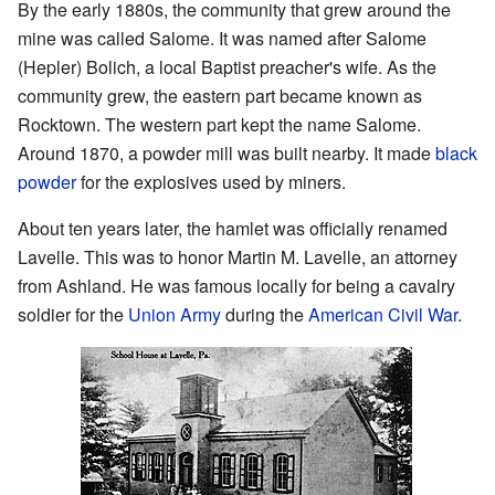
By the early 1880s, the community that grew around the
mine was called Salome. It was named after Salome
(Hepler) Bolich, a local Baptist preacher's wife. As the
community grew, the eastern part became known as
Rocktown. The western part kept the name Salome.
Around 1870, a powder mill was built nearby. It made
black
powder
for the explosives used by miners.
About ten years later, the hamlet was officially renamed
Lavelle. This was to honor Martin M. Lavelle, an attorney
from Ashland. He was famous locally for being a cavalry
soldier for the
Union Army
during the
American Civil War
.