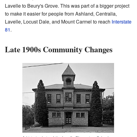
Lavelle to Beury's Grove. This was part of a bigger project
to make it easier for people from Ashland, Centralia,
Lavelle, Locust Dale, and Mount Carmel to reach
Interstate
81
.
Late 1900s Community Changes