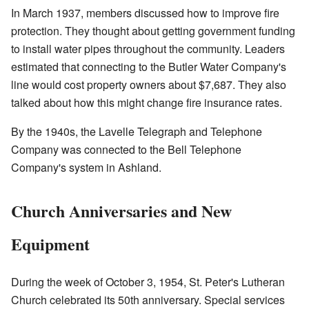
In March 1937, members discussed how to improve fire
protection. They thought about getting government funding
to install water pipes throughout the community. Leaders
estimated that connecting to the Butler Water Company's
line would cost property owners about $7,687. They also
talked about how this might change fire insurance rates.
By the 1940s, the Lavelle Telegraph and Telephone
Company was connected to the Bell Telephone
Company's system in Ashland.
Church Anniversaries and New
Equipment
During the week of October 3, 1954, St. Peter's Lutheran
Church celebrated its 50th anniversary. Special services