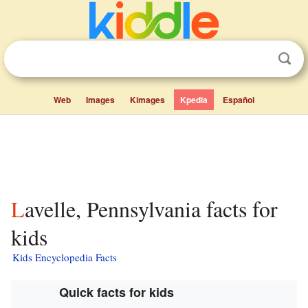
Web
Images
Kimages
Kpedia
Español
Lavelle, Pennsylvania facts for
kids
Kids Encyclopedia Facts
Quick facts for kids