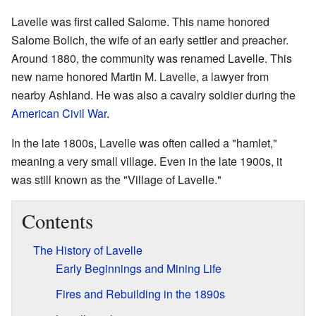
Lavelle was first called Salome. This name honored
Salome Bolich, the wife of an early settler and preacher.
Around 1880, the community was renamed Lavelle. This
new name honored Martin M. Lavelle, a lawyer from
nearby Ashland. He was also a cavalry soldier during the
American Civil War
.
In the late 1800s, Lavelle was often called a "hamlet,"
meaning a very small village. Even in the late 1900s, it
was still known as the "Village of Lavelle."
Contents
The History of Lavelle
Early Beginnings and Mining Life
Fires and Rebuilding in the 1890s