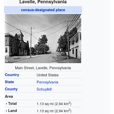
Lavelle, Pennsylvania
census-designated place
Main Street, Lavelle, Pennsylvania
Country
United States
State
Pennsylvania
County
Schuylkill
Area
2
• Total
1.13 sq mi (2.94 km
)
2
• Land
1.13 sq mi (2.94 km
)