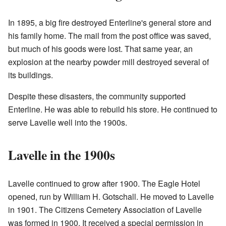
In 1895, a big fire destroyed Enterline's general store and
his family home. The mail from the post office was saved,
but much of his goods were lost. That same year, an
explosion at the nearby powder mill destroyed several of
its buildings.
Despite these disasters, the community supported
Enterline. He was able to rebuild his store. He continued to
serve Lavelle well into the 1900s.
Lavelle in the 1900s
Lavelle continued to grow after 1900. The Eagle Hotel
opened, run by William H. Gotschall. He moved to Lavelle
in 1901. The Citizens Cemetery Association of Lavelle
was formed in 1900. It received a special permission in