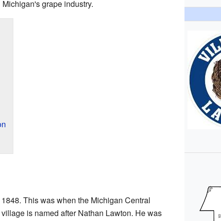
n Michigan's grape industry.
on
in 1848. This was when the Michigan Central
 village is named after Nathan Lawton. He was