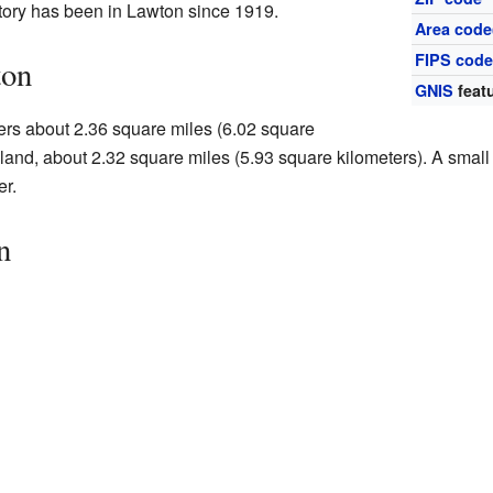
tory has been in Lawton since 1919.
Area code
FIPS cod
ton
GNIS
featu
overs about 2.36 square miles (6.02 square
s land, about 2.32 square miles (5.93 square kilometers). A small
er.
n