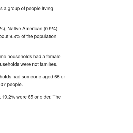
s a group of people living
%), Native American (0.9%),
bout 9.8% of the population
Some households had a female
useholds were not families.
seholds had someone aged 65 or
.07 people.
 19.2% were 65 or older. The