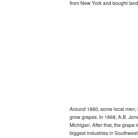
from New York and bought land
Around 1860, some local men, in
grow grapes. In 1868, A.B. Jones
Michigan. After that, the grape i
biggest industries in Southwest