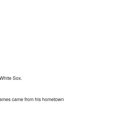
 White Sox.
names came from his hometown