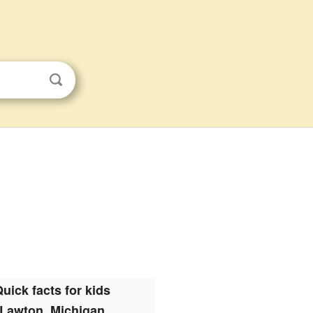
uick facts for kids
Lawton, Michigan