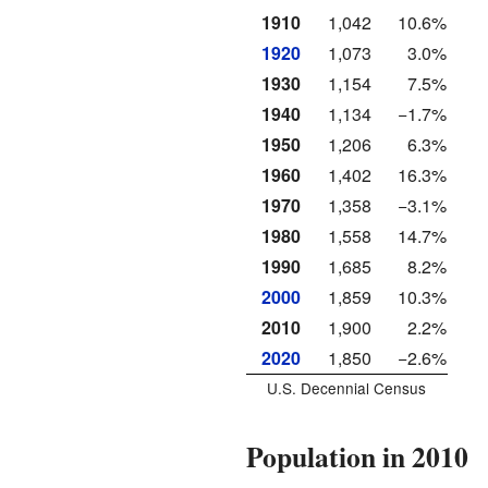
1910
1,042
10.6%
1920
1,073
3.0%
1930
1,154
7.5%
1940
1,134
−1.7%
1950
1,206
6.3%
1960
1,402
16.3%
1970
1,358
−3.1%
1980
1,558
14.7%
1990
1,685
8.2%
2000
1,859
10.3%
2010
1,900
2.2%
2020
1,850
−2.6%
U.S. Decennial Census
Population in 2010