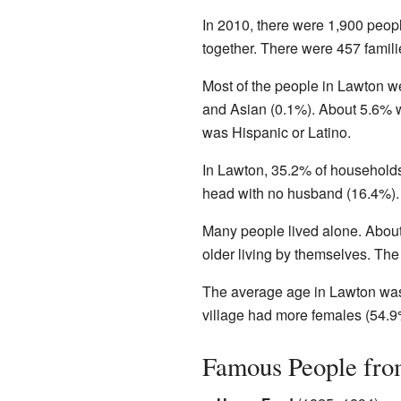
In 2010, there were 1,900 peopl
together. There were 457 fami
Most of the people in Lawton w
and Asian (0.1%). About 5.6% w
was Hispanic or Latino.
In Lawton, 35.2% of household
head with no husband (16.4%). 
Many people lived alone. Abou
older living by themselves. Th
The average age in Lawton was 
village had more females (54.9
Famous People fr