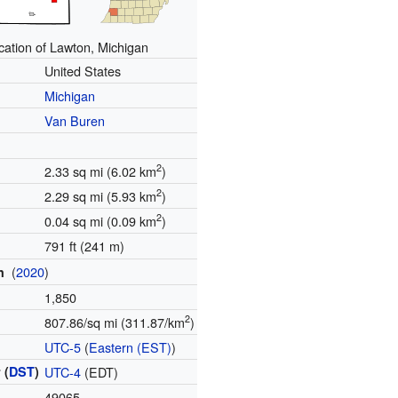
cation of Lawton, Michigan
United States
Michigan
Van Buren
2
2.33 sq mi (6.02 km
)
2
2.29 sq mi (5.93 km
)
2
0.04 sq mi (0.09 km
)
791 ft (241 m)
(
2020
)
on
1,850
2
807.86/sq mi (311.87/km
)
e
UTC-5
(
Eastern (EST)
)
 (
DST
)
UTC-4
(EDT)
49065