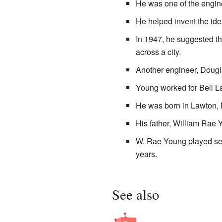
He was one of the engine
He helped invent the ide
In 1947, he suggested th
across a city.
Another engineer, Dougl
Young worked for Bell La
He was born in Lawton, 
His father, William Rae 
W. Rae Young played seve
years.
See also