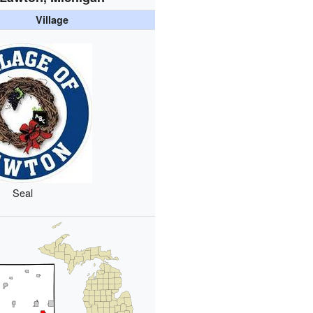
Village
Seal