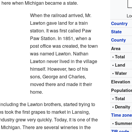
 here when Michigan became a state.
When the railroad arrived, Mr.
Lo
Lawton gave land for a train
Country
station. It was first called Paw
State
Paw Station. In 1851, when a
County
post office was created, the town
Area
was named Lawton. Nathan
• Total
Lawton never lived in the village
• Land
himself. However, two of his
• Water
sons, George and Charles,
Elevation
moved there and made it their
Populati
home.
• Total
cluding the Lawton brothers, started trying to
• Density
 took the first grapes to market in Lansing,
Time zon
ndustry grew very quickly. Today, it is one of the
• Summer
 Michigan. There are several wineries in the
ZIP code