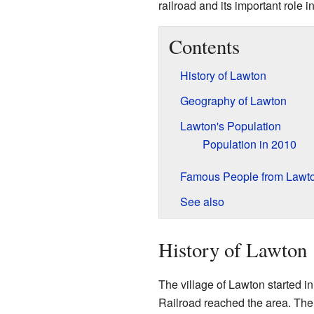
railroad and its important role i
Contents
History of Lawton
Geography of Lawton
Lawton's Population
Population in 2010
Famous People from Lawt
See also
History of Lawton
The village of Lawton started 
Railroad reached the area. The