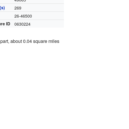
(s)
269
e
26-46500
re ID
0630224
 part, about 0.04 square miles