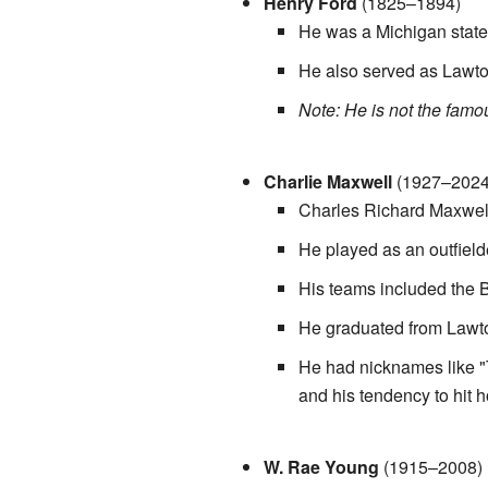
Henry Ford
(1825–1894)
He was a Michigan state
He also served as Lawton
Note: He is not the famo
Charlie Maxwell
(1927–2024
Charles Richard Maxwell
He played as an outfield
His teams included the B
He graduated from Lawto
He had nicknames like 
and his tendency to hit
W. Rae Young
(1915–2008)