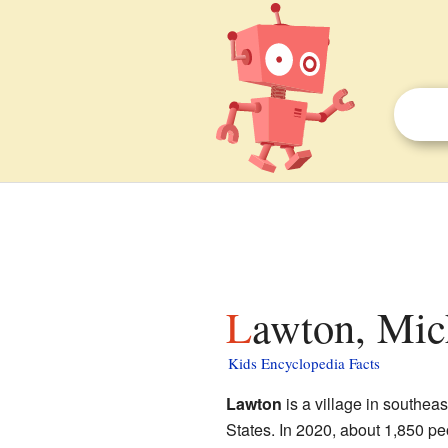
Lawton, Mic
Kids Encyclopedia Facts
Lawton
is a village in southea
States. In 2020, about 1,850 peop