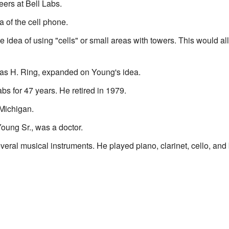
ers at Bell Labs.
a of the cell phone.
e idea of using "cells" or small areas with towers. This would 
as H. Ring, expanded on Young's idea.
bs for 47 years. He retired in 1979.
Michigan.
Young Sr., was a doctor.
ral musical instruments. He played piano, clarinet, cello, and 