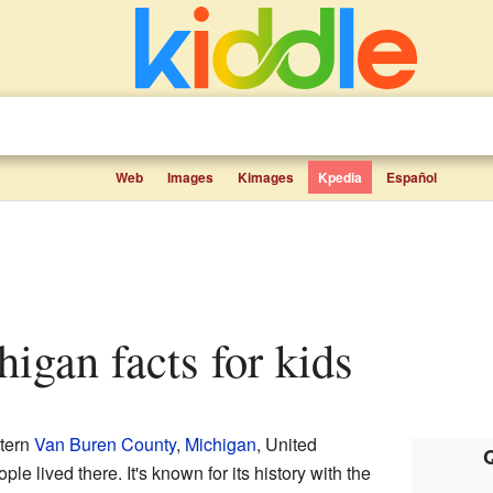
Web
Images
Kimages
Kpedia
Español
higan facts for kids
stern
Van Buren County
,
Michigan
, United
Q
le lived there. It's known for its history with the