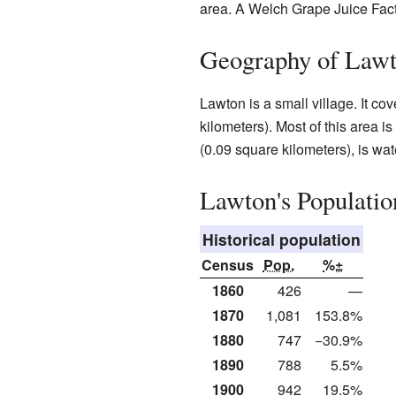
area. A Welch Grape Juice Fac
Geography of Law
Lawton is a small village. It c
kilometers). Most of this area i
(0.09 square kilometers), is wat
Lawton's Populatio
Historical population
Census
Pop.
%±
1860
426
—
1870
1,081
153.8%
1880
747
−30.9%
1890
788
5.5%
1900
942
19.5%