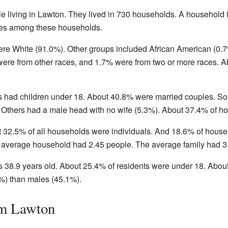
e living in Lawton. They lived in 730 households. A household i
lies among these households.
ere White (91.0%). Other groups included African American (0.7
ere from other races, and 1.7% were from two or more races. A
s had children under 18. About 40.8% were married couples. 
Others had a male head with no wife (5.3%). About 37.4% of ho
t 32.5% of all households were individuals. And 18.6% of hou
e average household had 2.45 people. The average family had 3
38.9 years old. About 25.4% of residents were under 18. About
%) than males (45.1%).
om Lawton