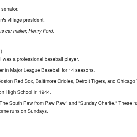
 senator.
's village president.
us car maker, Henry Ford.
)
 was a professional baseball player.
er in Major League Baseball for 14 seasons.
oston Red Sox, Baltimore Orioles, Detroit Tigers, and Chicago
n High School in 1944.
"The South Paw from Paw Paw" and "Sunday Charlie." These 
 home runs on Sundays.