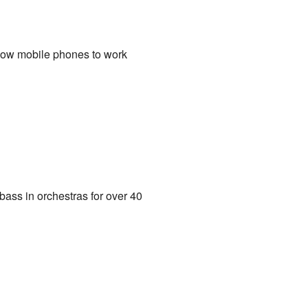
allow mobile phones to work
bass in orchestras for over 40