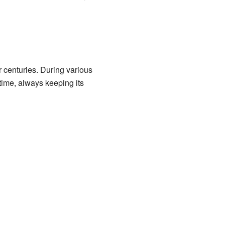
or centuries. During various
 time, always keeping its