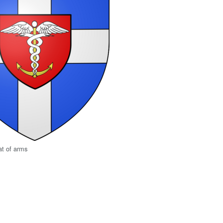
at of arms