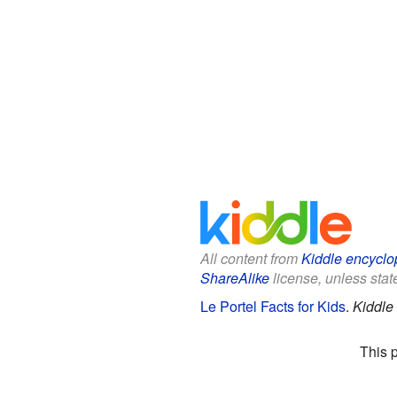
All content from
Kiddle encyclo
ShareAlike
license, unless state
Le Portel Facts for Kids
.
Kiddle
This 