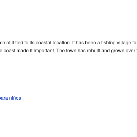
h of it tied to its coastal location. It has been a fishing village f
the coast made it important. The town has rebuilt and grown over
para niños