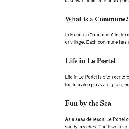
is known for its flat landscapes
What is a Commune?
In France, a "commune" is the sma
or village. Each commune has i
Life in Le Portel
Life in Le Portel is often cent
tourism also plays a big role, 
Fun by the Sea
As a seaside resort, Le Portel 
sandy beaches. The town also h