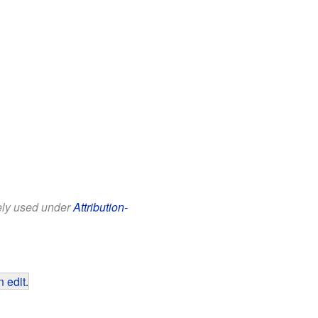
eely used under
Attribution-
 edit
.