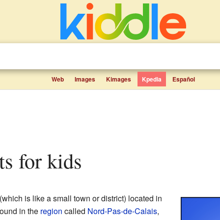
Web
Images
Kimages
Kpedia
Español
cts for kids
(which is like a small town or district) located in
s found in the
region
called
Nord-Pas-de-Calais
,