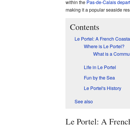
within the
Pas-de-Calais
depar
making it a popular seaside reso
Contents
Le Portel: A French Coast
Where is Le Portel?
What is a Comm
Life in Le Portel
Fun by the Sea
Le Portel's History
See also
Le Portel: A Frenc