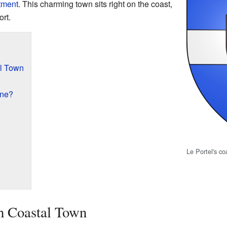
tment
. This charming town sits right on the coast,
rt.
al Town
une?
Le Portel's co
h Coastal Town