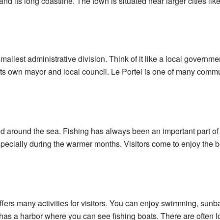
 and its long coastline. The town is situated near larger cities li
llest administrative division. Think of it like a local government
ts own mayor and local council. Le Portel is one of many comm
ered around the sea. Fishing has always been an important part o
especially during the warmer months. Visitors come to enjoy the b
offers many activities for visitors. You can enjoy swimming, sun
as a harbor where you can see fishing boats. There are often l