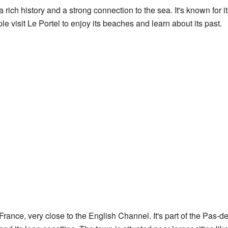
a rich history and a strong connection to the sea. It's known for it
 visit Le Portel to enjoy its beaches and learn about its past.
 France, very close to the English Channel. It's part of the Pas-