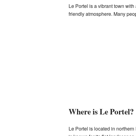
Le Portel is a vibrant town with 
friendly atmosphere. Many people
Where is Le Portel?
Le Portel is located in northern