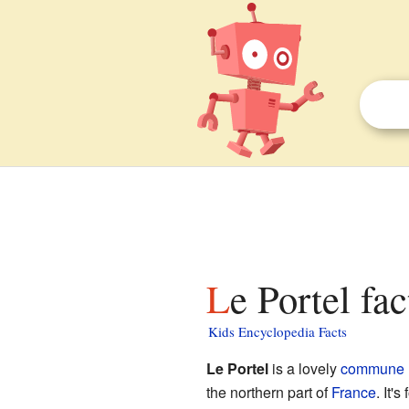
Le Portel fa
Kids Encyclopedia Facts
Le Portel
is a lovely
commune
the northern part of
France
. It'