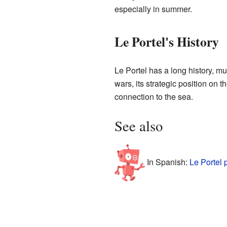
especially in summer.
Le Portel's History
Le Portel has a long history, muc
wars, its strategic position on 
connection to the sea.
See also
In Spanish:
Le Portel 