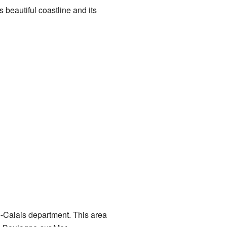
s beautiful coastline and its
de-Calais department. This area