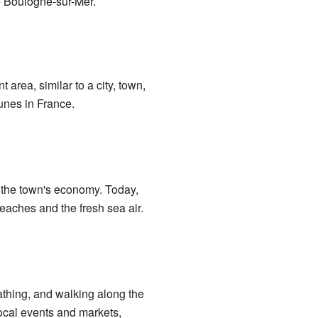
ke Boulogne-sur-Mer.
 area, similar to a city, town,
unes in France.
f the town's economy. Today,
eaches and the fresh sea air.
bathing, and walking along the
ocal events and markets,