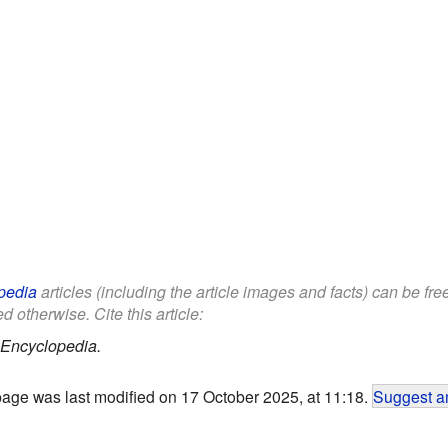
pedia
articles (including the article images and facts) can be fr
d otherwise. Cite this article:
 Encyclopedia.
page was last modified on 17 October 2025, at 11:18.
Suggest an