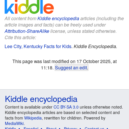
All content from
Kiddle encyclopedia
articles (including the
article images and facts) can be freely used under
Attribution-ShareAlike
license, unless stated otherwise.
Cite this article:
Lee City, Kentucky Facts for Kids
.
Kiddle Encyclopedia.
This page was last modified on 17 October 2025, at
11:18.
Suggest an edit
.
Kiddle encyclopedia
Content is available under
CC BY-SA 3.0
unless otherwise noted.
Kiddle encyclopedia articles are based on selected content and
facts from
Wikipedia
, rewritten for children. Powered by
MediaWiki
.
Kiddle
Español
About
Privacy
Contact us