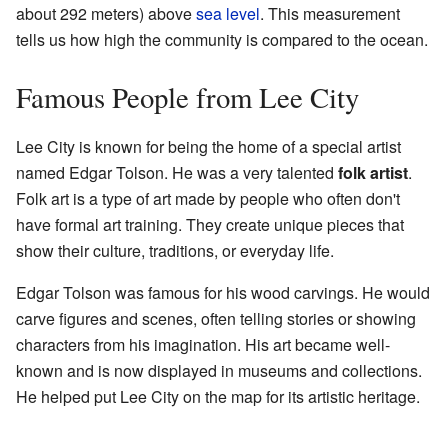
about 292 meters) above
sea level
. This measurement
tells us how high the community is compared to the ocean.
Famous People from Lee City
Lee City is known for being the home of a special artist
named Edgar Tolson. He was a very talented
folk artist
.
Folk art is a type of art made by people who often don't
have formal art training. They create unique pieces that
show their culture, traditions, or everyday life.
Edgar Tolson was famous for his wood carvings. He would
carve figures and scenes, often telling stories or showing
characters from his imagination. His art became well-
known and is now displayed in museums and collections.
He helped put Lee City on the map for its artistic heritage.