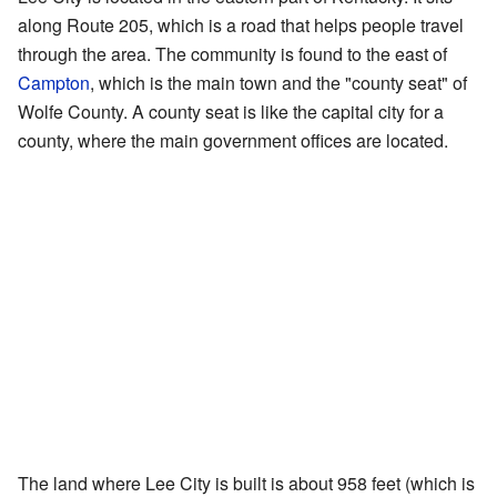
along Route 205, which is a road that helps people travel
through the area. The community is found to the east of
Campton
, which is the main town and the "county seat" of
Wolfe County. A county seat is like the capital city for a
county, where the main government offices are located.
The land where Lee City is built is about 958 feet (which is