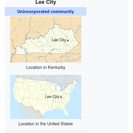
Lee City
Unincorporated community
Lee City
Location in Kentucky
Lee City
Location in the United States