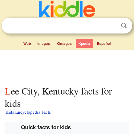
Web
Images
Kimages
Kpedia
Español
Lee City, Kentucky facts for
kids
Kids Encyclopedia Facts
Quick facts for kids