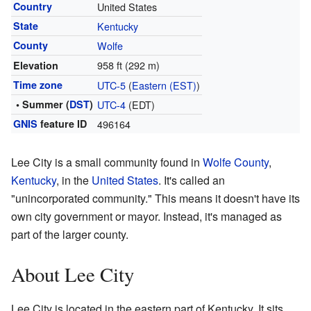
Country
United States
State
Kentucky
County
Wolfe
958 ft (292 m)
Elevation
Time zone
UTC-5
(
Eastern (EST)
)
• Summer (
DST
)
UTC-4
(EDT)
GNIS
feature ID
496164
Lee City is a small community found in
Wolfe County
,
Kentucky
, in the
United States
. It's called an
"unincorporated community." This means it doesn't have its
own city government or mayor. Instead, it's managed as
part of the larger county.
About Lee City
Lee City is located in the eastern part of Kentucky. It sits