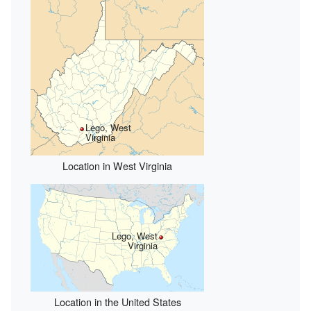
Lego, West
Virginia
Location in West Virginia
Lego, West
Virginia
Location in the United States