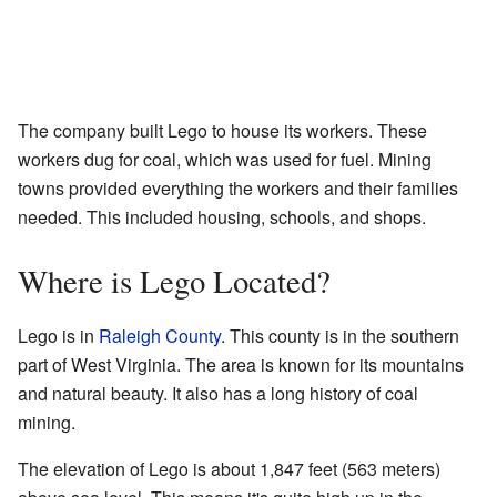
The company built Lego to house its workers. These
workers dug for coal, which was used for fuel. Mining
towns provided everything the workers and their families
needed. This included housing, schools, and shops.
Where is Lego Located?
Lego is in
Raleigh County
. This county is in the southern
part of West Virginia. The area is known for its mountains
and natural beauty. It also has a long history of coal
mining.
The elevation of Lego is about 1,847 feet (563 meters)