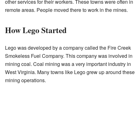
other services for their workers. These towns were often in
remote areas. People moved there to work in the mines.
How Lego Started
Lego was developed by a company called the Fire Creek
Smokeless Fuel Company. This company was involved in
mining coal. Coal mining was a very important industry in
West Virginia. Many towns like Lego grew up around these
mining operations.