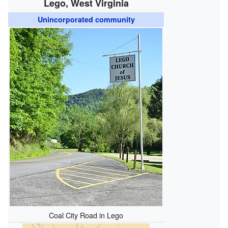
Lego, West Virginia
Unincorporated community
Coal City Road in Lego