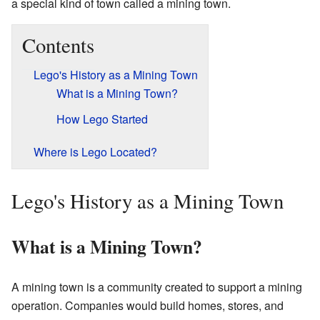
a special kind of town called a mining town.
Contents
Lego's History as a Mining Town
What is a Mining Town?
How Lego Started
Where is Lego Located?
Lego's History as a Mining Town
What is a Mining Town?
A mining town is a community created to support a mining
operation. Companies would build homes, stores, and