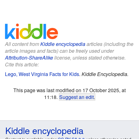
All content from
Kiddle encyclopedia
articles (including the
article images and facts) can be freely used under
Attribution-ShareAlike
license, unless stated otherwise.
Cite this article:
Lego, West Virginia Facts for Kids
.
Kiddle Encyclopedia.
This page was last modified on 17 October 2025, at
11:18.
Suggest an edit
.
Kiddle encyclopedia