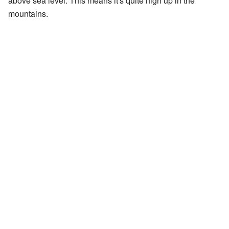
above sea level. This means it's quite high up in the
mountains.