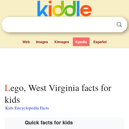
Web
Images
Kimages
Kpedia
Español
Lego, West Virginia facts for
kids
Kids Encyclopedia Facts
Quick facts for kids