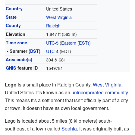
Country
United States
State
West Virginia
County
Raleigh
1,847 ft (563 m)
Elevation
Time zone
UTC-5
(
Eastern (EST)
)
• Summer (
DST
)
UTC-4
(EDT)
Area code(s)
304 & 681
GNIS
feature ID
1549781
Lego
is a small place in Raleigh County,
West Virginia
,
United States. It's known as an
unincorporated community
.
This means it's a settlement that isn't officially part of a city
or town. It doesn't have its own local government.
Lego is located about 5 miles (8 kilometers) south-
southeast of a town called
Sophia
. It was originally built as