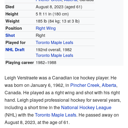
August 8, 2023
(aged 61)
Died
5 ft 11 in (180 cm)
Height
185 lb (84 kg; 13 st 3 lb)
Weight
Right Wing
Position
Right
Shot
Toronto Maple Leafs
Played for
192nd overall, 1982
NHL Draft
Toronto Maple Leafs
1982–1988
Playing career
Leigh Verstraete was a Canadian ice hockey player. He
was born on January 6, 1962, in
Pincher Creek
,
Alberta
,
Canada. He played as a right wing and shot with his right
hand. Leigh played professional hockey for several years,
including a short time in the
National Hockey League
(NHL) with the
Toronto Maple Leafs
. He passed away on
August 8, 2023, at the age of 61.