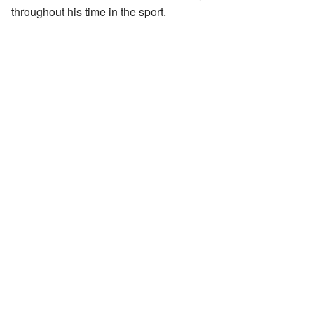
throughout his time in the sport.