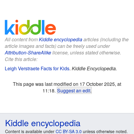
All content from
Kiddle encyclopedia
articles (including the
article images and facts) can be freely used under
Attribution-ShareAlike
license, unless stated otherwise.
Cite this article:
Leigh Verstraete Facts for Kids
.
Kiddle Encyclopedia.
This page was last modified on 17 October 2025, at
11:18.
Suggest an edit
.
Kiddle encyclopedia
Content is available under
CC BY-SA 3.0
unless otherwise noted.