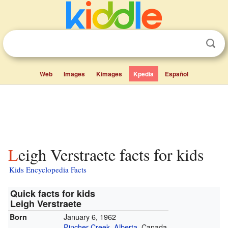
Web
Images
Kimages
Kpedia
Español
Leigh Verstraete facts for kids
Kids Encyclopedia Facts
Quick facts for kids
Leigh Verstraete
January 6, 1962
Born
Pincher Creek
,
Alberta
, Canada