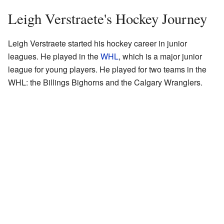
Leigh Verstraete's Hockey Journey
Leigh Verstraete started his hockey career in junior
leagues. He played in the
WHL
, which is a major junior
league for young players. He played for two teams in the
WHL: the Billings Bighorns and the Calgary Wranglers.