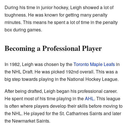
During his time in junior hockey, Leigh showed a lot of
toughness. He was known for getting many penalty
minutes. This means he spent a lot of time in the penalty
box during games.
Becoming a Professional Player
In 1982, Leigh was chosen by the
Toronto Maple Leafs
in
the NHL Draft. He was picked 192nd overall. This was a
big step towards playing in the National Hockey League.
After being drafted, Leigh began his professional career.
He spent most of his time playing in the
AHL
. This league
is often where players develop their skills before moving to
the NHL. He played for the St. Catharines Saints and later
the Newmarket Saints.