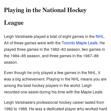
Playing in the National Hockey
League
Leigh Verstraete played a total of eight games in the
NHL
.
All of these games were with the
Toronto Maple Leafs
. He
played three games in the 1982–83 season, two games in
the 1984–85 season, and three games in the 1987–88
season.
Even though he only played a few games in the NHL, it
was a big achievement. Playing in the NHL means you are
among the best hockey players in the world. Leigh
recorded one assist during his time with the Maple Leafs.
Leigh Verstraete's professional hockey career lasted from
1982 to 1988. He was a dedicated player who worked hard