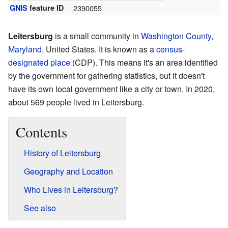
GNIS
feature ID
2390055
Leitersburg
is a small community in
Washington County
,
Maryland
, United States. It is known as a
census-
designated place
(CDP). This means it's an area identified
by the government for gathering statistics, but it doesn't
have its own local government like a city or town. In 2020,
about 569 people lived in Leitersburg.
Contents
History of Leitersburg
Geography and Location
Who Lives in Leitersburg?
See also