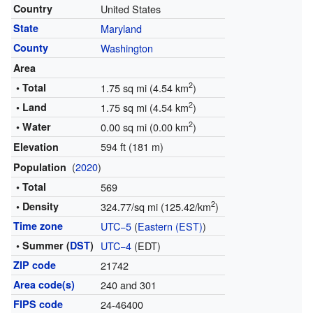
Country
United States
State
Maryland
County
Washington
Area
2
• Total
1.75 sq mi (4.54 km
)
2
• Land
1.75 sq mi (4.54 km
)
2
• Water
0.00 sq mi (0.00 km
)
594 ft (181 m)
Elevation
(
2020
)
Population
• Total
569
2
• Density
324.77/sq mi (125.42/km
)
Time zone
UTC−5
(
Eastern (EST)
)
• Summer (
DST
)
UTC−4
(EDT)
ZIP code
21742
Area code(s)
240 and 301
FIPS code
24-46400