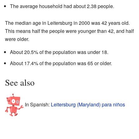
The average household had about 2.38 people.
The median age in Leitersburg in 2000 was 42 years old.
This means half the people were younger than 42, and half
were older.
About 20.5% of the population was under 18.
About 17.4% of the population was 65 or older.
See also
In Spanish:
Leitersburg (Maryland) para niños