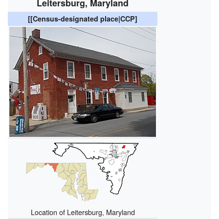
Leitersburg, Maryland
[[Census-designated place|CCP]
Location of Leitersburg, Maryland