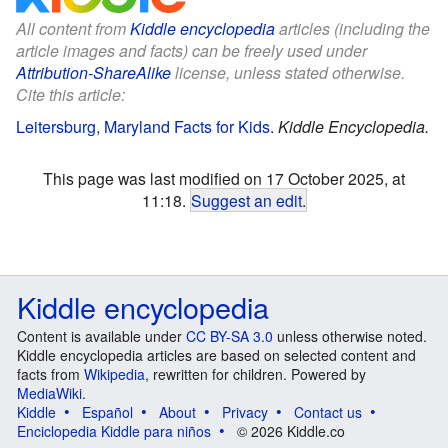
All content from
Kiddle encyclopedia
articles (including the
article images and facts) can be freely used under
Attribution-ShareAlike
license, unless stated otherwise.
Cite this article:
Leitersburg, Maryland Facts for Kids
.
Kiddle Encyclopedia.
This page was last modified on 17 October 2025, at
11:18.
Suggest an edit
.
Kiddle encyclopedia
Content is available under
CC BY-SA 3.0
unless otherwise noted.
Kiddle encyclopedia articles are based on selected content and
facts from
Wikipedia
, rewritten for children. Powered by
MediaWiki
.
Kiddle
Español
About
Privacy
Contact us
Enciclopedia Kiddle para niños
© 2026 Kiddle.co