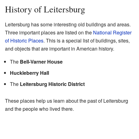
History of Leitersburg
Leitersburg has some interesting old buildings and areas.
Three important places are listed on the
National Register
of Historic Places
. This is a special list of buildings, sites,
and objects that are important in American history.
The
Bell-Varner House
Huckleberry Hall
The
Leitersburg Historic District
These places help us learn about the past of Leitersburg
and the people who lived there.