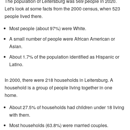
The population of Leitersburg was 569 people in 2020.
Let's look at some facts from the 2000 census, when 523
people lived there.
Most people (about 97%) were White.
A small number of people were African American or
Asian.
About 1.7% of the population identified as Hispanic or
Latino.
In 2000, there were 218 households in Leitersburg. A
household is a group of people living together in one
home.
About 27.5% of households had children under 18 living
with them.
Most households (63.8%) were married couples.