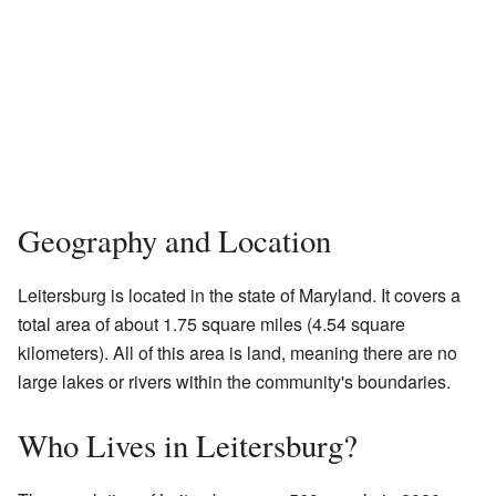
Geography and Location
Leitersburg is located in the state of Maryland. It covers a
total area of about 1.75 square miles (4.54 square
kilometers). All of this area is land, meaning there are no
large lakes or rivers within the community's boundaries.
Who Lives in Leitersburg?