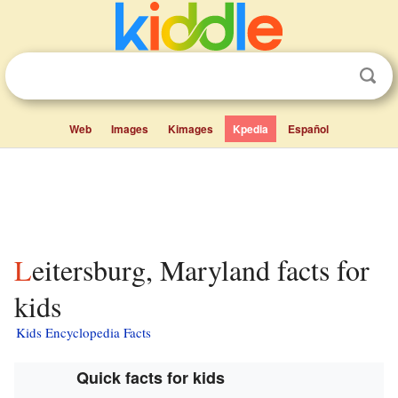
Web
Images
Kimages
Kpedia
Español
Leitersburg, Maryland facts for
kids
Kids Encyclopedia Facts
Quick facts for kids