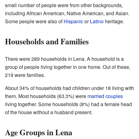
small number of people were from other backgrounds,
including African American, Native American, and Asian.
Some people were also of
Hispanic
or
Latino
heritage.
Households and Families
There were 289 households in Lena. A household is a
group of people living together in one home. Out of these,
219 were families.
About 34% of households had children under 18 living with
them. Most households (63.3%) were
married couples
living together. Some households (8%) had a female head
of the house without a husband present.
Age Groups in Lena