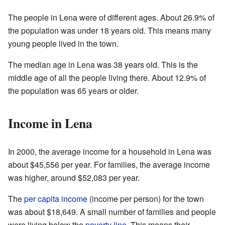
The people in Lena were of different ages. About 26.9% of
the population was under 18 years old. This means many
young people lived in the town.
The median age in Lena was 38 years old. This is the
middle age of all the people living there. About 12.9% of
the population was 65 years or older.
Income in Lena
In 2000, the average income for a household in Lena was
about $45,556 per year. For families, the average income
was higher, around $52,083 per year.
The
per capita income
(income per person) for the town
was about $18,649. A small number of families and people
were living below the
poverty line
. This means their