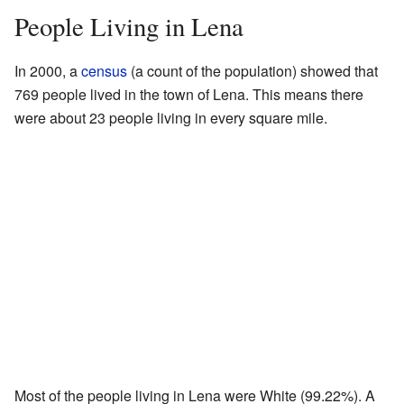
People Living in Lena
In 2000, a
census
(a count of the population) showed that
769 people lived in the town of Lena. This means there
were about 23 people living in every square mile.
Most of the people living in Lena were White (99.22%). A