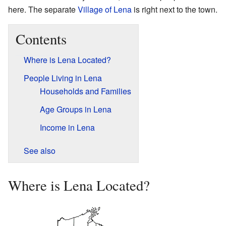
here. The separate
Village of Lena
is right next to the town.
Contents
Where is Lena Located?
People Living in Lena
Households and Families
Age Groups in Lena
Income in Lena
See also
Where is Lena Located?