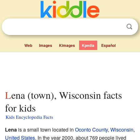
Web
Images
Kimages
Kpedia
Español
Lena (town), Wisconsin facts
for kids
Kids Encyclopedia Facts
Lena
is a small town located in
Oconto County
,
Wisconsin
,
United States
. In the year 2000, about 769 people lived