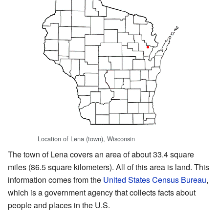
Location of Lena (town), Wisconsin
The town of Lena covers an area of about 33.4 square
miles (86.5 square kilometers). All of this area is land. This
information comes from the
United States Census Bureau
,
which is a government agency that collects facts about
people and places in the U.S.