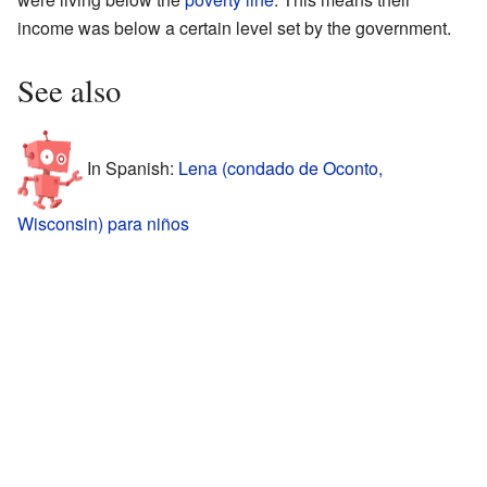
income was below a certain level set by the government.
See also
In Spanish:
Lena (condado de Oconto,
Wisconsin) para niños