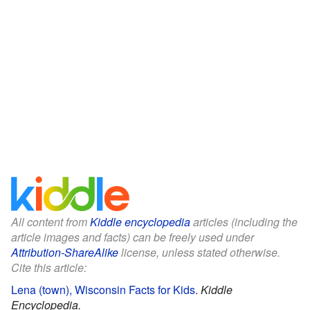
All content from
Kiddle encyclopedia
articles (including the
article images and facts) can be freely used under
Attribution-ShareAlike
license, unless stated otherwise.
Cite this article:
Lena (town), Wisconsin Facts for Kids
.
Kiddle
Encyclopedia.