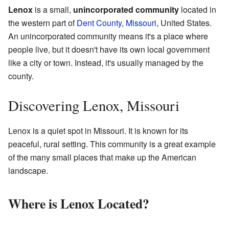
Lenox
is a small,
unincorporated community
located in
the western part of
Dent County
,
Missouri
, United States.
An unincorporated community means it's a place where
people live, but it doesn't have its own local government
like a city or town. Instead, it's usually managed by the
county.
Discovering Lenox, Missouri
Lenox is a quiet spot in Missouri. It is known for its
peaceful, rural setting. This community is a great example
of the many small places that make up the American
landscape.
Where is Lenox Located?