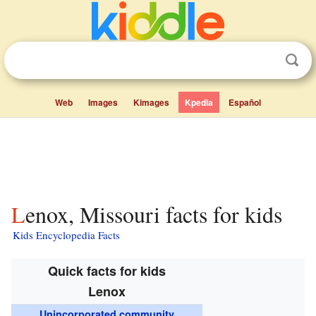
Web
Images
Kimages
Kpedia
Español
Lenox, Missouri facts for kids
Kids Encyclopedia Facts
Quick facts for kids
Lenox
Unincorporated community