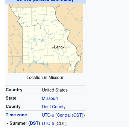
Lenox
Location in Missouri
Country
United States
State
Missouri
County
Dent County
Time zone
UTC-6
(
Central (CST)
)
• Summer (
DST
)
UTC-5
(CDT)