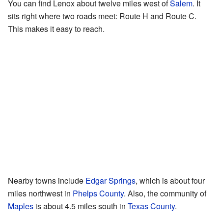
You can find Lenox about twelve miles west of
Salem
. It
sits right where two roads meet: Route H and Route C.
This makes it easy to reach.
Nearby towns include
Edgar Springs
, which is about four
miles northwest in
Phelps County
. Also, the community of
Maples
is about 4.5 miles south in
Texas County
.