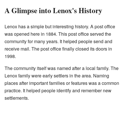
A Glimpse into Lenox's History
Lenox has a simple but interesting history. A post office
was opened here in 1884. This post office served the
community for many years. It helped people send and
receive mail. The post office finally closed its doors in
1998.
The community itself was named after a local family. The
Lenox family were early settlers in the area. Naming
places after important families or features was a common
practice. It helped people identify and remember new
settlements.