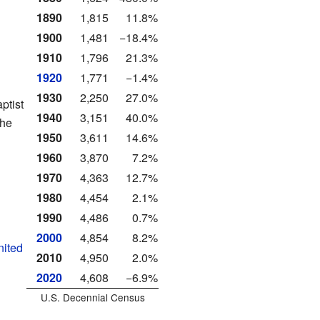
1890
1,815
11.8%
1900
1,481
−18.4%
1910
1,796
21.3%
1920
1,771
−1.4%
1930
2,250
27.0%
ptist
1940
3,151
40.0%
the
1950
3,611
14.6%
1960
3,870
7.2%
1970
4,363
12.7%
1980
4,454
2.1%
1990
4,486
0.7%
2000
4,854
8.2%
nited
2010
4,950
2.0%
2020
4,608
−6.9%
U.S. Decennial Census