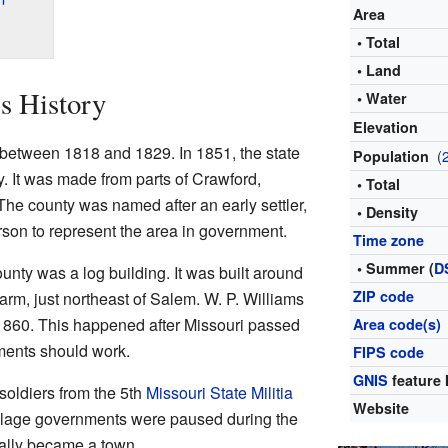
Area
• Total
• Land
s History
• Water
Elevation
 between 1818 and 1829. In 1851, the state
(
Population
. It was made from parts of Crawford,
• Total
he county was named after an early settler,
• Density
rson to represent the area in government.
Time zone
• Summer (
D
unty was a log building. It was built around
ZIP code
arm, just northeast of Salem. W. P. Williams
1860. This happened after Missouri passed
Area code(s)
ments should work.
FIPS code
GNIS
feature 
 soldiers from the 5th
Missouri State Militia
Website
llage governments were paused during the
ially became a town.