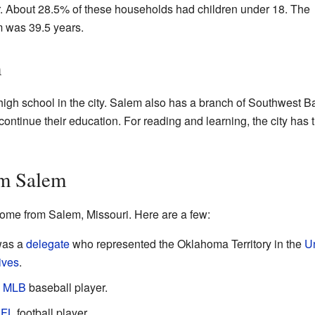
er. About 28.5% of these households had children under 18. The
 was 39.5 years.
m
igh school in the city. Salem also has a branch of Southwest Ba
ontinue their education. For reading and learning, the city has 
om Salem
ome from Salem, Missouri. Here are a few:
was a
delegate
who represented the Oklahoma Territory in the
U
ives
.
l
MLB
baseball player.
FL
football player.