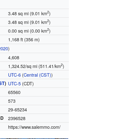
2
3.48 sq mi (9.01 km
)
2
3.48 sq mi (9.01 km
)
2
0.00 sq mi (0.00 km
)
1,168 ft (356 m)
2020
)
4,608
2
1,324.52/sq mi (511.41/km
)
UTC-6
(
Central (CST)
)
ST
)
UTC-5
(CDT)
65560
573
29-65234
ID
2396528
https://www.salemmo.com/