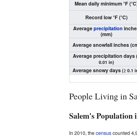
Mean daily minimum °F (°C
Record low °F (°C)
Average
precipitation
inche
(mm)
Average snowfall inches (c
Average precipitation days
0.01 in)
Average snowy days
(≥ 0.1 i
People Living in S
Salem's Population 
In 2010, the
census
counted 4,9