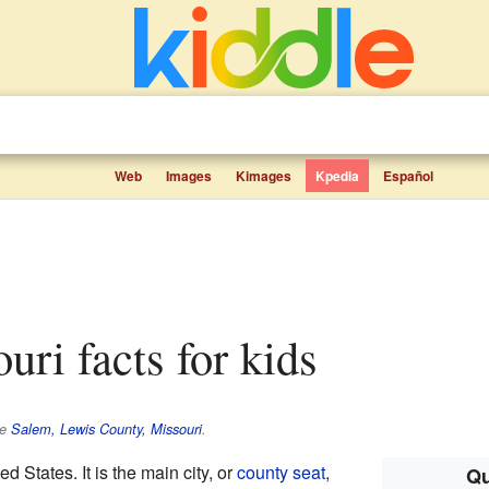
Web
Images
Kimages
Kpedia
Español
uri facts for kids
ee
Salem, Lewis County, Missouri
.
ted States. It is the main city, or
county seat
,
Qu