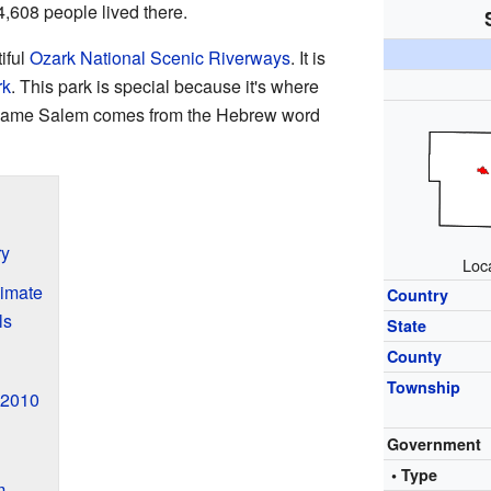
4,608 people lived there.
iful
Ozark National Scenic Riverways
. It is
rk
. This park is special because it's where
name Salem comes from the Hebrew word
ry
Loc
imate
Country
ls
State
County
Township
 2010
Government
• Type
m