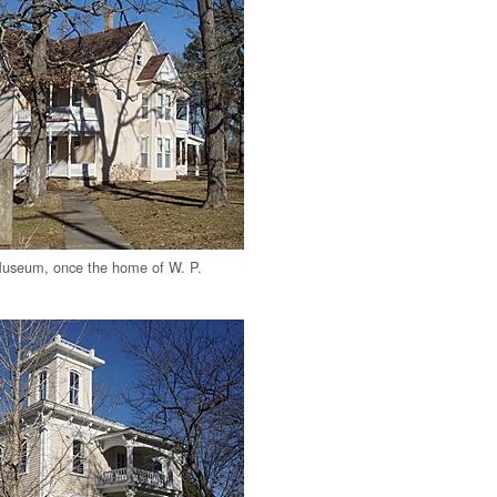
useum, once the home of W. P.