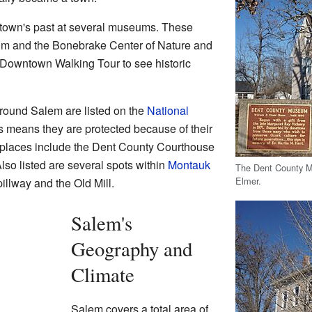
 town's past at several museums. These
m and the Bonebrake Center of Nature and
l Downtown Walking Tour to see historic
round Salem are listed on the
National
is means they are protected because of their
e places include the Dent County Courthouse
so listed are several spots within
Montauk
The Dent County M
Elmer.
illway and the Old Mill.
Salem's
Geography and
Climate
Salem covers a total area of