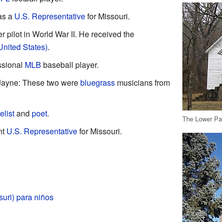
as a
U.S. Representative
for Missouri.
r pilot in World War II. He received the
United States)
.
ssional
MLB
baseball player.
 Jayne: These two were
bluegrass
musicians from
elist
and
poet
.
The Lower Par
nt
U.S. Representative
for Missouri.
uri) para niños