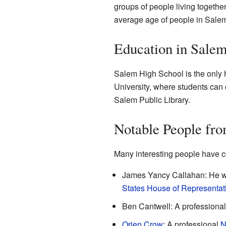
groups of people living togeth
average age of people in Salem
Education in Sale
Salem High School is the only h
University, where students can c
Salem Public Library.
Notable People fr
Many interesting people have c
James Yancy Callahan: He 
States House of Representat
Ben Cantwell: A professiona
Orien Crow
: A professional
N