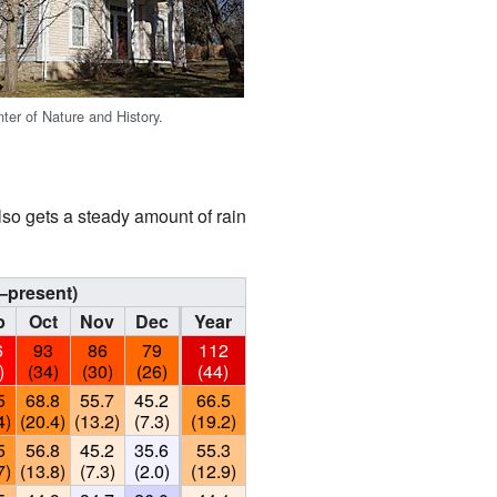
er of Nature and History.
lso gets a steady amount of rain
–present)
p
Oct
Nov
Dec
Year
6
93
86
79
112
)
(34)
(30)
(26)
(44)
5
68.8
55.7
45.2
66.5
4)
(20.4)
(13.2)
(7.3)
(19.2)
5
56.8
45.2
35.6
55.3
7)
(13.8)
(7.3)
(2.0)
(12.9)