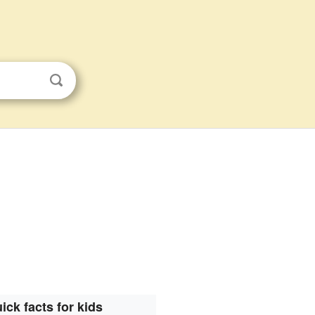
ick facts for kids