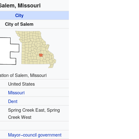
Salem, Missouri
City
City of Salem
ation of Salem, Missouri
United States
Missouri
Dent
Spring Creek East, Spring
Creek West
Mayor–council government