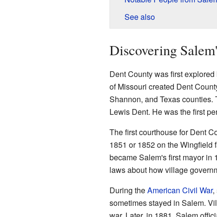
See also
Discovering Salem'
Dent County was first explored
of Missouri created Dent County
Shannon, and Texas counties. T
Lewis Dent. He was the first pe
The first courthouse for Dent Co
1851 or 1852 on the Wingfield f
became Salem's first mayor in 
laws about how village govern
During the
American Civil War
,
sometimes stayed in Salem. Vi
war. Later, in 1881, Salem offic