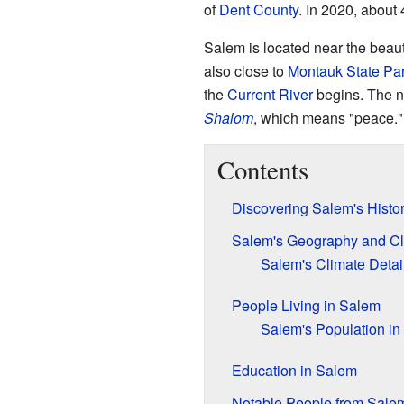
of
Dent County
. In 2020, about 
Salem is located near the beaut
also close to
Montauk State Pa
the
Current River
begins. The 
Shalom
, which means "peace."
Contents
Discovering Salem's Histo
Salem's Geography and Cl
Salem's Climate Detai
People Living in Salem
Salem's Population in
Education in Salem
Notable People from Sale