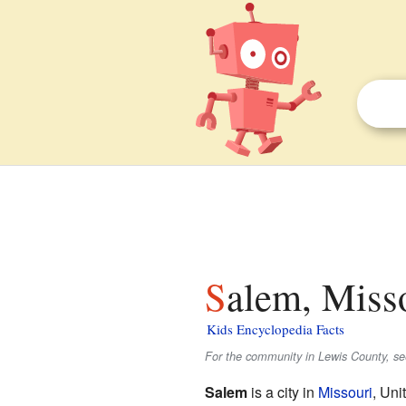
Salem, Misso
Kids Encyclopedia Facts
For the community in Lewis County, s
Salem
is a city in
Missouri
, Uni