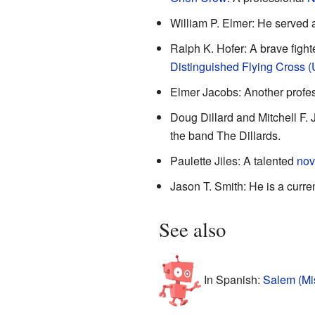
William P. Elmer: He served 
Ralph K. Hofer: A brave fighte
Distinguished Flying Cross (
Elmer Jacobs: Another profe
Doug Dillard and Mitchell F.
the band The Dillards.
Paulette Jiles: A talented
nov
Jason T. Smith: He is a curre
See also
In Spanish:
Salem (Mis