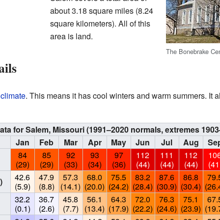
about 3.18 square miles (8.24
square kilometers). All of this
area is land.
The Bonebrake Cent
ails
 climate
. This means it has cool winters and warm summers. It a
ata for Salem, Missouri (1991–2020 normals, extremes 1903
Jan
Feb
Mar
Apr
May
Jun
Jul
Aug
Se
84
85
92
93
97
112
111
112
10
(29)
(29)
(33)
(34)
(36)
(44)
(44)
(44)
(41
42.6
47.9
57.3
68.0
75.5
83.2
87.6
86.8
79.
)
(5.9)
(8.8)
(14.1)
(20.0)
(24.2)
(28.4)
(30.9)
(30.4)
(26.
32.2
36.7
45.8
56.1
64.3
72.0
76.3
75.1
67.
(0.1)
(2.6)
(7.7)
(13.4)
(17.9)
(22.2)
(24.6)
(23.9)
(19.