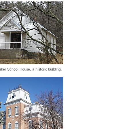
ker School House, a historic building.