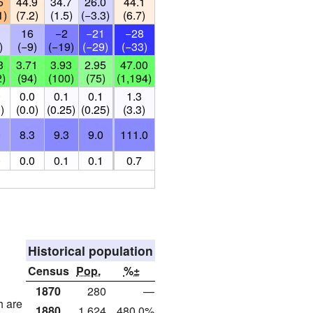
5
44.9
34.7
26.0
44.1
1)
(7.2)
(1.5)
(−3.3)
(6.7)
16
−2
−21
−28
)
(−9)
(−19)
(−29)
(−33)
3
3.71
3.93
2.95
47.00
2)
(94)
(100)
(75)
(1,194)
0
0.0
0.1
0.1
1.3
)
(0.0)
(0.25)
(0.25)
(3.3)
0
8.3
9.3
9.0
111.0
0
0.0
0.1
0.1
0.7
Historical population
Census
Pop.
%±
1870
280
—
h are
1880
1,624
480.0%