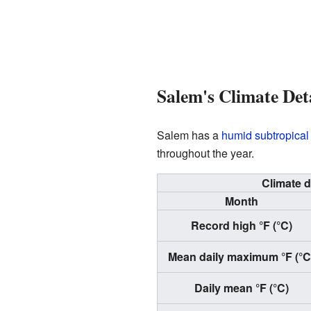
Salem's Climate Det
Salem has a
humid subtropical
throughout the year.
Climate d
Month
Record high °F (°C)
Mean daily maximum °F (°C
Daily mean °F (°C)