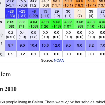
21.8
25.6
34.2
44.2
53.1
60.9
64.9
63.4
55.
)
(−5.7)
(−3.6)
(1.2)
(6.8)
(11.7)
(16.1)
(18.3)
(17.4)
(13.
−28
−23
−8
13
29
30
44
39
27
(−33)
(−31)
(−22)
(−11)
(−2)
(−1)
(7)
(4)
(−3
s
2.69
2.81
4.04
4.98
5.63
4.22
3.68
4.33
4.0
(68)
(71)
(103)
(126)
(143)
(107)
(93)
(110)
(10
0.2
0.4
0.5
0.0
0.0
0.0
0.0
0.0
0.
m)
(0.51)
(1.0)
(1.3)
(0.0)
(0.0)
(0.0)
(0.0)
(0.0)
(0.0
(≥
8.7
9.0
10.4
10.6
12.0
9.5
9.0
8.2
7.
0.2
0.2
0.1
0.0
0.0
0.0
0.0
0.0
0.
n)
Source:
NOAA
alem
in 2010
50 people living in Salem. There were 2,152 households, whic