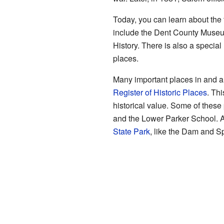
Today, you can learn about the
include the Dent County Museu
History. There is also a specia
places.
Many important places in and a
Register of Historic Places
. Th
historical value. Some of thes
and the Lower Parker School. Al
State Park
, like the Dam and Sp