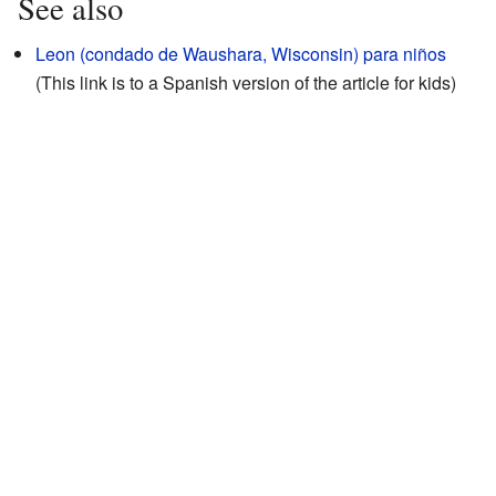
See also
Leon (condado de Waushara, Wisconsin) para niños
(This link is to a Spanish version of the article for kids)