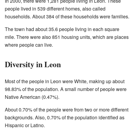
In 2000, there were 1,281 people living in Leon. These
people lived in 539 different homes, also called
households. About 384 of these households were families.
The town had about 35.6 people living in each square
mile. There were also 851 housing units, which are places
where people can live.
Diversity in Leon
Most of the people in Leon were White, making up about
98.83% of the population. A small number of people were
Native American (0.47%).
About 0.70% of the people were from two or more different
backgrounds. Also, 0.70% of the population identified as
Hispanic or Latino.