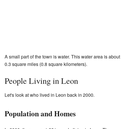
A small part of the town is water. This water area is about
0.3 square miles (0.8 square kilometers).
People Living in Leon
Let's look at who lived in Leon back in 2000.
Population and Homes