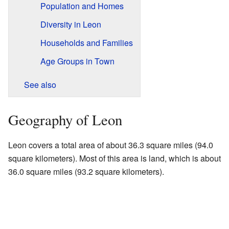
Population and Homes
Diversity in Leon
Households and Families
Age Groups in Town
See also
Geography of Leon
Leon covers a total area of about 36.3 square miles (94.0
square kilometers). Most of this area is land, which is about
36.0 square miles (93.2 square kilometers).