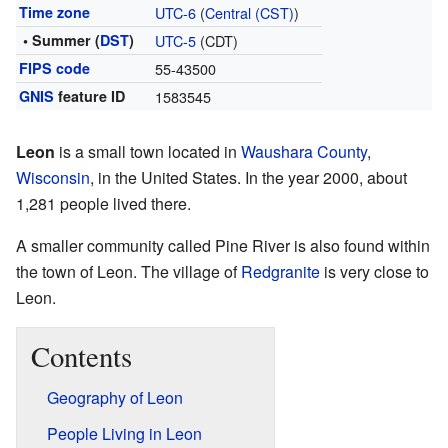
Time zone
UTC-6
(
Central (CST)
)
• Summer (
DST
)
UTC-5
(CDT)
FIPS code
55-43500
GNIS
feature ID
1583545
Leon
is a small town located in
Waushara County
,
Wisconsin
, in the United States. In the year 2000, about
1,281 people lived there.
A smaller community called Pine River is also found within
the town of Leon. The village of
Redgranite
is very close to
Leon.
Contents
Geography of Leon
People Living in Leon