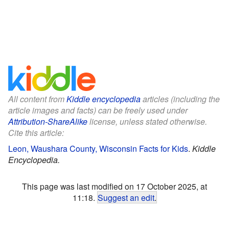
All content from
Kiddle encyclopedia
articles (including the
article images and facts) can be freely used under
Attribution-ShareAlike
license, unless stated otherwise.
Cite this article:
Leon, Waushara County, Wisconsin Facts for Kids
.
Kiddle
Encyclopedia.
This page was last modified on 17 October 2025, at
11:18.
Suggest an edit
.