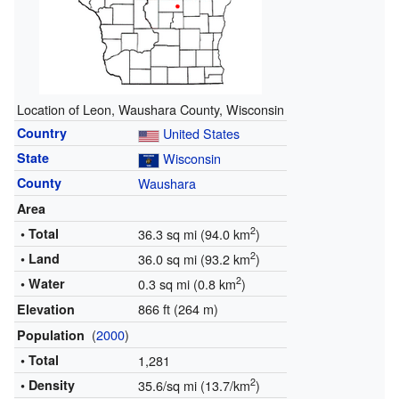
Location of Leon, Waushara County, Wisconsin
Country
United States
State
Wisconsin
County
Waushara
Area
2
• Total
36.3 sq mi (94.0 km
)
2
• Land
36.0 sq mi (93.2 km
)
2
• Water
0.3 sq mi (0.8 km
)
866 ft (264 m)
Elevation
(
2000
)
Population
• Total
1,281
2
• Density
35.6/sq mi (13.7/km
)