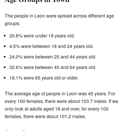
The people in Leon were spread across different age
groups:
20.8% were under 18 years old.
4.5% were between 18 and 24 years old.
24.0% were between 25 and 44 years old.
32.6% were between 45 and 64 years old.
18.1% were 65 years old or older.
The average age of people in Leon was 45 years. For
every 100 females, there were about 103.7 males. If we
only look at adults aged 18 and over, for every 100
females, there were about 101.2 males.