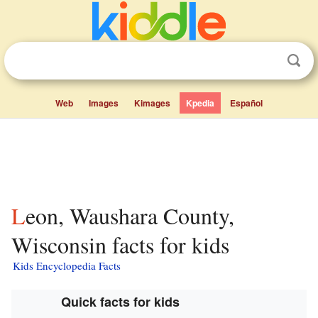
Web
Images
Kimages
Kpedia
Español
Leon, Waushara County,
Wisconsin facts for kids
Kids Encyclopedia Facts
Quick facts for kids