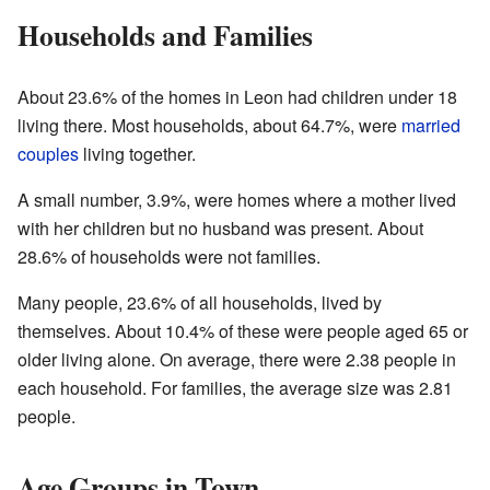
Households and Families
About 23.6% of the homes in Leon had children under 18
living there. Most households, about 64.7%, were
married
couples
living together.
A small number, 3.9%, were homes where a mother lived
with her children but no husband was present. About
28.6% of households were not families.
Many people, 23.6% of all households, lived by
themselves. About 10.4% of these were people aged 65 or
older living alone. On average, there were 2.38 people in
each household. For families, the average size was 2.81
people.
Age Groups in Town