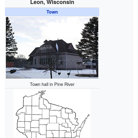
Leon, Wisconsin
Town
Town hall in Pine River