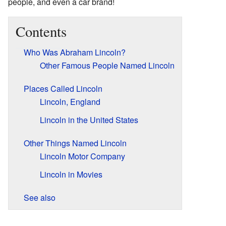
people, and even a car brand!
Contents
Who Was Abraham Lincoln?
Other Famous People Named Lincoln
Places Called Lincoln
Lincoln, England
Lincoln in the United States
Other Things Named Lincoln
Lincoln Motor Company
Lincoln in Movies
See also