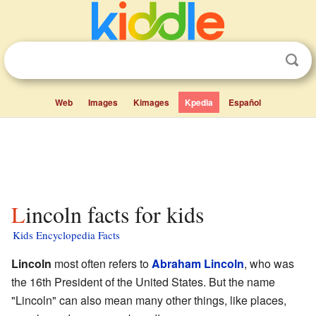
Web
Images
Kimages
Kpedia
Español
Lincoln facts for kids
Kids Encyclopedia Facts
Lincoln
most often refers to
Abraham Lincoln
, who was
the 16th President of the United States. But the name
"Lincoln" can also mean many other things, like places,