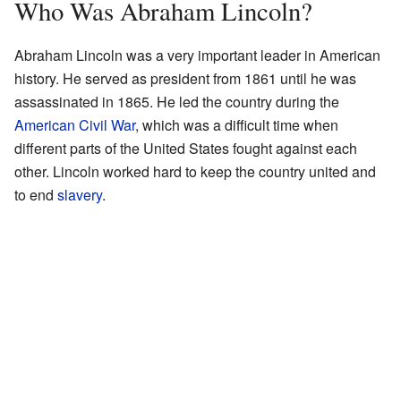
Who Was Abraham Lincoln?
Abraham Lincoln was a very important leader in American
history. He served as president from 1861 until he was
assassinated in 1865. He led the country during the
American Civil War
, which was a difficult time when
different parts of the United States fought against each
other. Lincoln worked hard to keep the country united and
to end
slavery
.