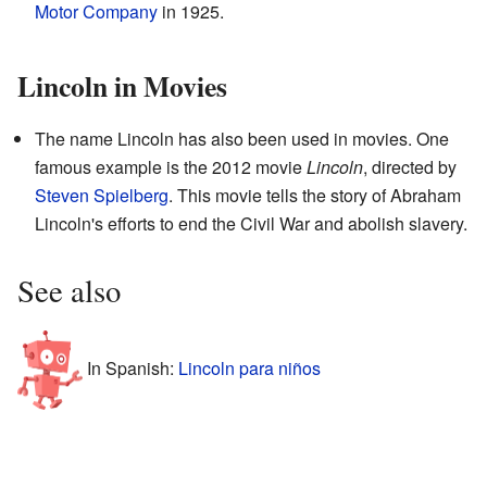
Motor Company
in 1925.
Lincoln in Movies
The name Lincoln has also been used in movies. One
famous example is the 2012 movie
Lincoln
, directed by
Steven Spielberg
. This movie tells the story of Abraham
Lincoln's efforts to end the Civil War and abolish slavery.
See also
In Spanish:
Lincoln para niños