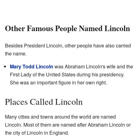
Other Famous People Named Lincoln
Besides President Lincoln, other people have also carried
the name.
Mary Todd Lincoln
was Abraham Lincoln's wife and the
First Lady of the United States during his presidency.
She was an important figure in her own right.
Places Called Lincoln
Many cities and towns around the world are named
Lincoln. Most of them are named after Abraham Lincoln or
the city of Lincoln in England.