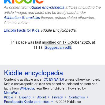
All content from
Kiddle encyclopedia
articles (including the
article images and facts) can be freely used under
Attribution-ShareAlike
license, unless stated otherwise.
Cite this article:
Lincoln Facts for Kids
.
Kiddle Encyclopedia.
This page was last modified on 17 October 2025, at
11:18.
Suggest an edit
.
Kiddle encyclopedia
Content is available under
CC BY-SA 3.0
unless otherwise noted.
Kiddle encyclopedia articles are based on selected content and
facts from
Wikipedia
, rewritten for children. Powered by
MediaWiki
.
Kiddle
Español
About
Privacy
Contact us
Enciclopedia Kiddle para niños
© 2026 Kiddle.co