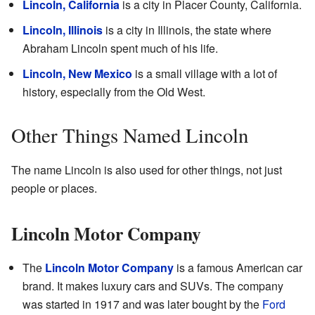
Lincoln, California
is a city in Placer County, California.
Lincoln, Illinois
is a city in Illinois, the state where
Abraham Lincoln spent much of his life.
Lincoln, New Mexico
is a small village with a lot of
history, especially from the Old West.
Other Things Named Lincoln
The name Lincoln is also used for other things, not just
people or places.
Lincoln Motor Company
The
Lincoln Motor Company
is a famous American car
brand. It makes luxury cars and SUVs. The company
was started in 1917 and was later bought by the
Ford