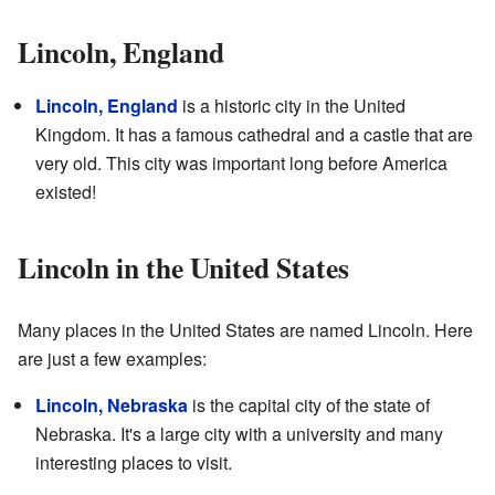
Lincoln, England
Lincoln, England
is a historic city in the United
Kingdom. It has a famous cathedral and a castle that are
very old. This city was important long before America
existed!
Lincoln in the United States
Many places in the United States are named Lincoln. Here
are just a few examples:
Lincoln, Nebraska
is the capital city of the state of
Nebraska. It's a large city with a university and many
interesting places to visit.