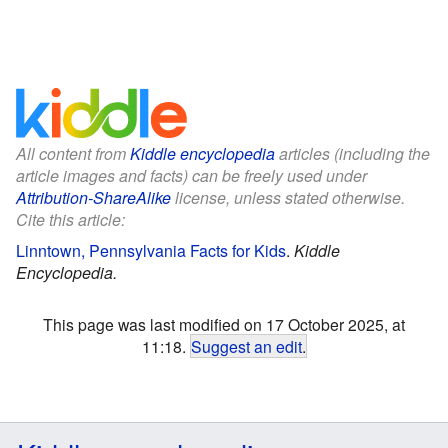
All content from
Kiddle encyclopedia
articles (including the
article images and facts) can be freely used under
Attribution-ShareAlike
license, unless stated otherwise.
Cite this article:
Linntown, Pennsylvania Facts for Kids
.
Kiddle
Encyclopedia.
This page was last modified on 17 October 2025, at
11:18.
Suggest an edit
.