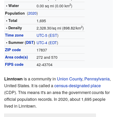
2
• Water
0.00 sq mi (0.00 km
)
(
2020
)
Population
• Total
1,695
2
• Density
2,328.30/sq mi (898.82/km
)
Time zone
UTC-5
(
EST
)
• Summer (
DST
)
UTC-4
(
EDT
)
ZIP code
17837
Area code(s)
272 and 570
FIPS code
42-43704
Linntown
is a community in
Union County
,
Pennsylvania
,
United States. It is called a
census-designated place
(CDP). This means it's an area the government counts for
official population records. In 2020, about 1,695 people
lived in Linntown.