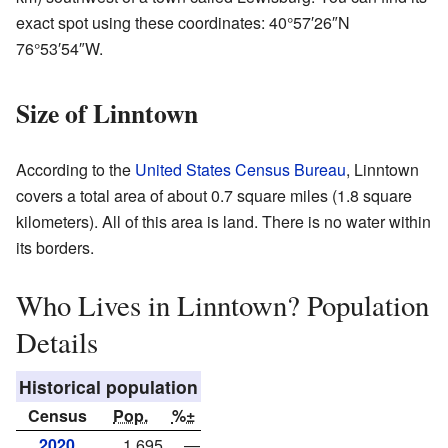
exact spot using these coordinates:
40°57′26″N
76°53′54″W
.
Size of Linntown
According to the
United States Census Bureau
, Linntown
covers a total area of about 0.7 square miles (1.8 square
kilometers). All of this area is land. There is no water within
its borders.
Who Lives in Linntown? Population
Details
Historical population
Census
Pop.
%±
2020
1,695
—