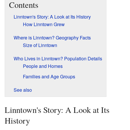
Contents
Linntown's Story: A Look at Its History
How Linntown Grew
Where is Linntown? Geography Facts
Size of Linntown
Who Lives in Linntown? Population Details
People and Homes
Families and Age Groups
See also
Linntown's Story: A Look at Its
History