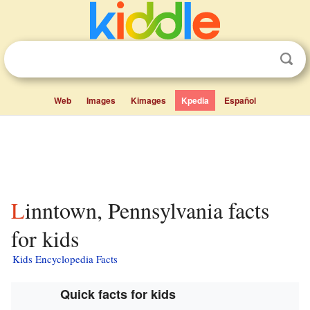
Web
Images
Kimages
Kpedia
Español
Linntown, Pennsylvania facts
for kids
Kids Encyclopedia Facts
Quick facts for kids