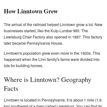
How Linntown Grew
The arrival of the railroad helped Linntown grow a lot. New
businesses started, like the Kulp Lumber Mill. The
Lewisburg Chair Factory also opened in 1887. This factory
later became Pennsylvania House.
Linntown's population grew even more in the 1920s. This
happened when the Linn family's farms were divided into
lots for building homes.
Where is Linntown? Geography
Facts
Linntown is located in Pennsylvania. It is about 1 mile (1.6
km) southwest of a town called Lewisburg. You can find its