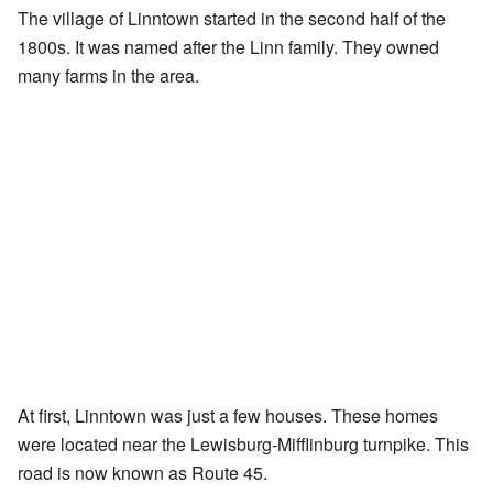
The village of Linntown started in the second half of the
1800s. It was named after the Linn family. They owned
many farms in the area.
At first, Linntown was just a few houses. These homes
were located near the Lewisburg-Mifflinburg turnpike. This
road is now known as Route 45.