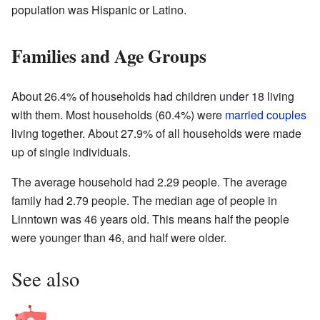
population was Hispanic or Latino.
Families and Age Groups
About 26.4% of households had children under 18 living
with them. Most households (60.4%) were
married couples
living together. About 27.9% of all households were made
up of single individuals.
The average household had 2.29 people. The average
family had 2.79 people. The median age of people in
Linntown was 46 years old. This means half the people
were younger than 46, and half were older.
See also