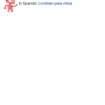
In Spanish:
Linntown para niños