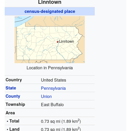
Linntown
census-designated place
Linntown
Location in Pennsylvania
Country
United States
State
Pennsylvania
County
Union
Township
East Buffalo
Area
2
• Total
0.73 sq mi (1.89 km
)
2
• Land
0.73 sq mi (1.89 km
)