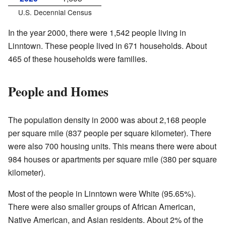
U.S. Decennial Census
In the year 2000, there were 1,542 people living in
Linntown. These people lived in 671 households. About
465 of these households were families.
People and Homes
The population density in 2000 was about 2,168 people
per square mile (837 people per square kilometer). There
were also 700 housing units. This means there were about
984 houses or apartments per square mile (380 per square
kilometer).
Most of the people in Linntown were White (95.65%).
There were also smaller groups of African American,
Native American, and Asian residents. About 2% of the